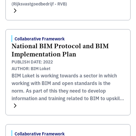
(Rijksvastgoedbedrijf - RVB)
Collaborative Framework
National BIM Protocol and BIM
Implementation Plan
PUBLISH DATE: 2022
AUTHOR: BIM Loket
BIM Loket is working towards a sector in which
working with BIM and open standards is the
norm. As part of this they need to develop
information and training related to BIM to upskill
the industry and increase the capability to deliver
these requirements. The BIM Loket website
contains lots of information and support
documentation […]
Collaborative Framework