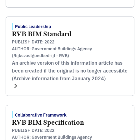
Public Leadership
RVB BIM Standard
PUBLISH DATE: 2022
AUTHOR: Government Buildings Agency
(Rijksvastgoedbedrijf - RVB)
An archive version of this information article has
been created if the original is no longer accessible
(Archive information from January 2024)
Collaborative Framework
RVB BIM Specification
PUBLISH DATE: 2022
AUTHOR: Government Buildings Agency