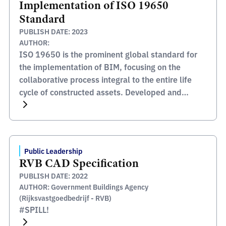
Implementation of ISO 19650
Standard
PUBLISH DATE: 2023
AUTHOR:
ISO 19650 is the prominent global standard for
the implementation of BIM, focusing on the
collaborative process integral to the entire life
cycle of constructed assets. Developed and
published by the International Organization for
Standardization (ISO), this standard serves as a
comprehensive framework for managing
information from the conception of a project,
Public Leadership
through construction and […]
RVB CAD Specification
PUBLISH DATE: 2022
AUTHOR: Government Buildings Agency
(Rijksvastgoedbedrijf - RVB)
#SPILL!