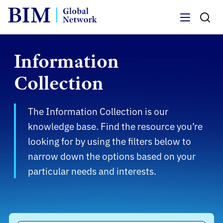
Menu
Information
Collection
The Information Collection is our
knowledge base. Find the resource you’re
looking for by using the filters below to
narrow down the options based on your
particular needs and interests.