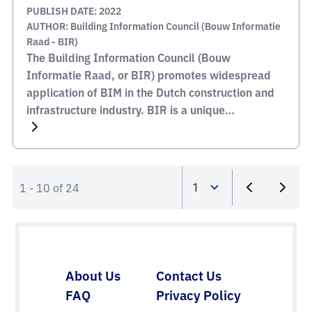
PUBLISH DATE: 2022
AUTHOR: Building Information Council (Bouw Informatie
Raad - BIR)
The Building Information Council (Bouw
Informatie Raad, or BIR) promotes widespread
application of BIM in the Dutch construction and
infrastructure industry. BIR is a unique
partnership between various stakeholders in the
construction industry, where the members
represent both their construction industry
segment and their own company. They make
1 - 10 of 24
practical agreements that are in the interests […]
About Us
Contact Us
FAQ
Privacy Policy