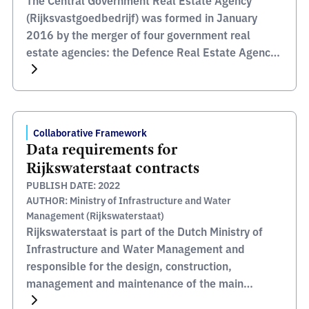
The Central Government Real Estate Agency
(Rijksvastgoedbedrijf) was formed in January
2016 by the merger of four government real
estate agencies: the Defence Real Estate Agency,
the Government Buildings Agency, the State
Property and Development Agency, and the
Government Real Estate Directorate. Their
portfolio includes prisons, court buildings, military
Collaborative Framework
barracks, airports, defence sites, ministerial
Data requirements for
offices, […]
Rijkswaterstaat contracts
PUBLISH DATE: 2022
AUTHOR: Ministry of Infrastructure and Water
Management (Rijkswaterstaat)
Rijkswaterstaat is part of the Dutch Ministry of
Infrastructure and Water Management and
responsible for the design, construction,
management and maintenance of the main
infrastructure facilities in the Netherlands.