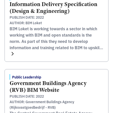
Information Delivery Specification
(Design & Engineering)
PUBLISH DATE: 2022
AUTHOR: BIM Loket
BIM Loket is working towards a sector in which
working with BIM and open standards is the
norm. As part of this they need to develop
information and training related to BIM to upskill
the industry and increase the capability to deliver
these requirements. The BIM Loket website
contains lots of information and support
documentation […]
Public Leadership
Government Buildings Agency
(RVB) BIM Website
PUBLISH DATE: 2022
AUTHOR: Government Buildings Agency
(Rijksvastgoedbedrijf - RVB)