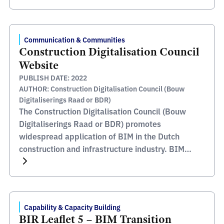
Rijkswaterstaat manage and develop the main
road network and waterway network plus the
main water systems. They endeavour to create a
Communication & Communities
sustainable living environment for the […]
Construction Digitalisation Council
Website
PUBLISH DATE: 2022
AUTHOR: Construction Digitalisation Council (Bouw
Digitaliserings Raad or BDR)
The Construction Digitalisation Council (Bouw
Digitaliserings Raad or BDR) promotes
widespread application of BIM in the Dutch
construction and infrastructure industry. BIM
improves cooperation between the links in the
construction chain through a system of integrated
building information management, whereby all
relevant information is available during the
Capability & Capacity Building
complete life cycle of the building, from design
BIR Leaflet 5 – BIM Transition
[…]