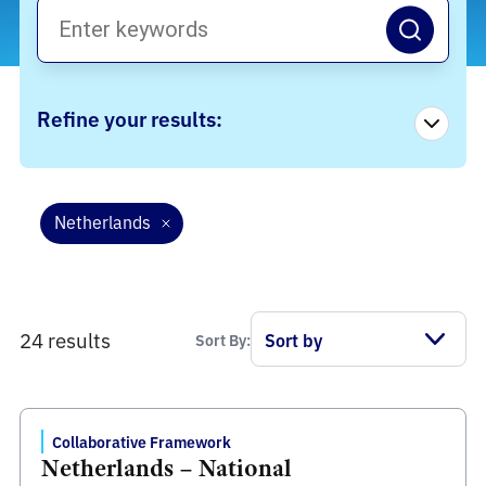
Refine your results:
Netherlands
24 results
Sort By:
Collaborative Framework
Netherlands – National