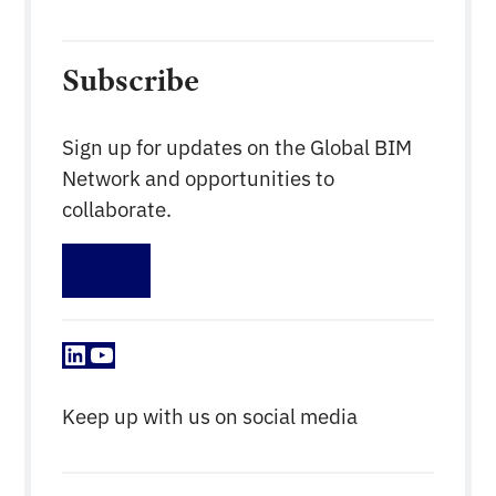
Subscribe
Sign up for updates on the Global BIM
Network and opportunities to
collaborate.
Sign up
LinkedIn
YouTube
Keep up with us on social media