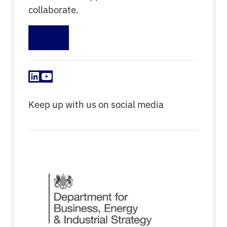
collaborate.
Sign up
LinkedIn
YouTube
Keep up with us on social media