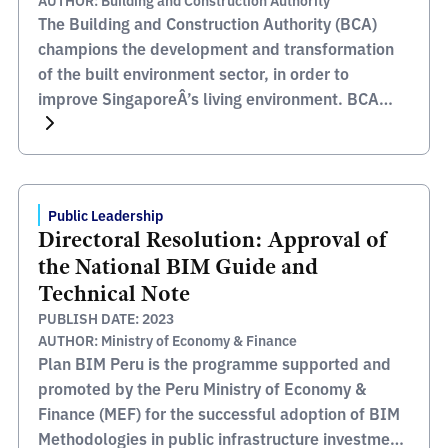
AUTHOR: Building and Construction Authority
The Building and Construction Authority (BCA)
champions the development and transformation
of the built environment sector, in order to
improve SingaporeÂ’s living environment. BCA
oversees areas such as safety, quality,
inclusiveness, sustainability and productivity, all
of which, together with their stakeholders and
partners help enables them to meet their mission
Public Leadership
to transform the Built Environment […]
Directoral Resolution: Approval of
the National BIM Guide and
Technical Note
PUBLISH DATE: 2023
AUTHOR: Ministry of Economy & Finance
Plan BIM Peru is the programme supported and
promoted by the Peru Ministry of Economy &
Finance (MEF) for the successful adoption of BIM
Methodologies in public infrastructure investment