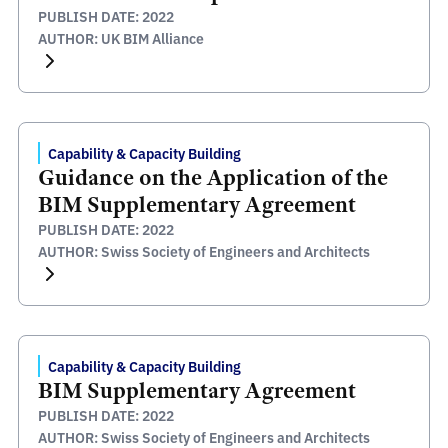
PUBLISH DATE: 2022
AUTHOR: UK BIM Alliance
Capability & Capacity Building
Guidance on the Application of the
BIM Supplementary Agreement
PUBLISH DATE: 2022
AUTHOR: Swiss Society of Engineers and Architects
Capability & Capacity Building
BIM Supplementary Agreement
PUBLISH DATE: 2022
AUTHOR: Swiss Society of Engineers and Architects