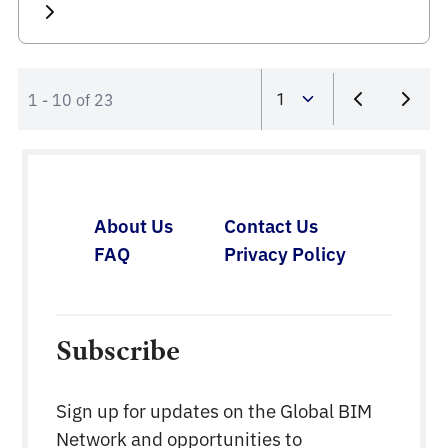
1 - 10 of 23
About Us
Contact Us
FAQ
Privacy Policy
Subscribe
Sign up for updates on the Global BIM
Network and opportunities to