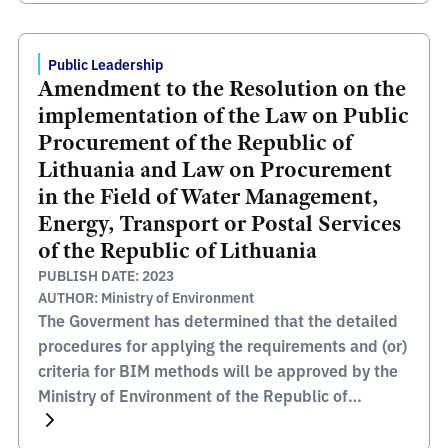
Public Leadership
Amendment to the Resolution on the
implementation of the Law on Public
Procurement of the Republic of
Lithuania and Law on Procurement
in the Field of Water Management,
Energy, Transport or Postal Services
of the Republic of Lithuania
PUBLISH DATE: 2023
AUTHOR: Ministry of Environment
The Goverment has determined that the detailed
procedures for applying the requirements and (or)
criteria for BIM methods will be approved by the
Ministry of Environment of the Republic of
Lithuania.Â The link to the Amendment of legal
act (resolution) in the Register of Legal Acts: An