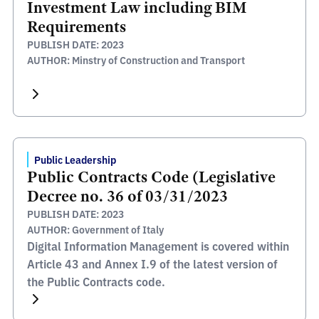
Investment Law including BIM
Requirements
PUBLISH DATE: 2023
AUTHOR: Minstry of Construction and Transport
Public Leadership
Public Contracts Code (Legislative
Decree no. 36 of 03/31/2023
PUBLISH DATE: 2023
AUTHOR: Government of Italy
Digital Information Management is covered within
Article 43 and Annex I.9 of the latest version of
the Public Contracts code.