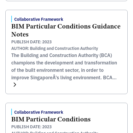
archive version of this information article has been
[…]
Collaborative Framework
BIM Particular Conditions Guidance
Notes
PUBLISH DATE: 2023
AUTHOR: Building and Construction Authority
The Building and Construction Authority (BCA)
champions the development and transformation
of the built environment sector, in order to
improve SingaporeÂ’s living environment. BCA
oversees areas such as safety, quality,
inclusiveness, sustainability and productivity, all
of which, together with their stakeholders and
partners help enables them to meet their mission
Collaborative Framework
to transform the Built Environment […]
BIM Particular Conditions
PUBLISH DATE: 2023