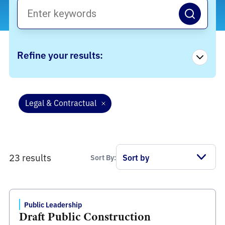
Refine your results:
Legal & Contractual
23 results
Sort By:
Public Leadership
Draft Public Construction