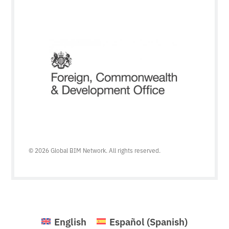
© 2026 Global BIM Network. All rights reserved.
English
Español
(
Spanish
)