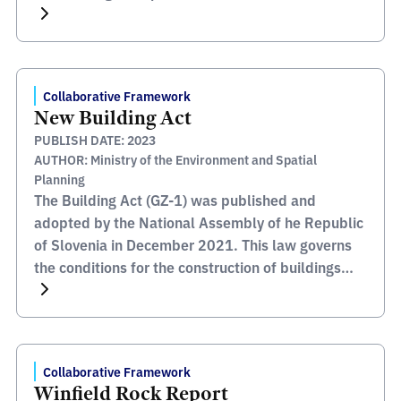
throughout the country. Within the framework of
Plan BIM Peru, BIM is defined as a collaborative
work methodology for the management of public
investment information, which […]
Collaborative Framework
New Building Act
PUBLISH DATE: 2023
AUTHOR: Ministry of the Environment and Spatial
Planning
The Building Act (GZ-1) was published and
adopted by the National Assembly of he Republic
of Slovenia in December 2021. This law governs
the conditions for the construction of buildings
and other issues relating to the construction of
buildings. The purpose of this Law is to protect
the public interest in the construction of buildings.
[…]
Collaborative Framework
Winfield Rock Report