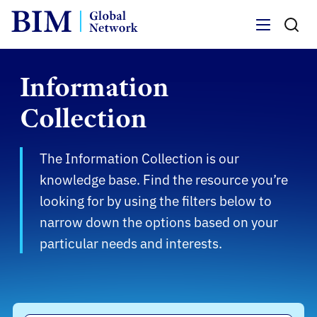
Menu
Information
Collection
The Information Collection is our
knowledge base. Find the resource you’re
looking for by using the filters below to
narrow down the options based on your
particular needs and interests.