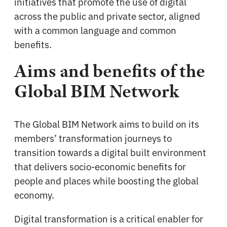
initiatives that promote the use of digital
across the public and private sector, aligned
with a common language and common
benefits.
Aims and benefits of the
Global BIM Network
The Global BIM Network aims to build on its
members’ transformation journeys to
transition towards a digital built environment
that delivers socio-economic benefits for
people and places while boosting the global
economy.
Digital transformation is a critical enabler for