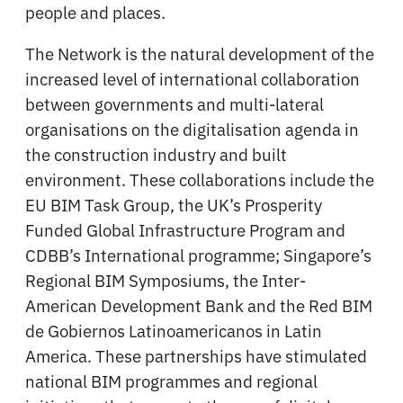
people and places.
The Network is the natural development of the
increased level of international collaboration
between governments and multi-lateral
organisations on the digitalisation agenda in
the construction industry and built
environment. These collaborations include the
EU BIM Task Group, the UK’s Prosperity
Funded Global Infrastructure Program and
CDBB’s International programme; Singapore’s
Regional BIM Symposiums, the Inter-
American Development Bank and the Red BIM
de Gobiernos Latinoamericanos in Latin
America. These partnerships have stimulated
national BIM programmes and regional