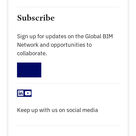
Subscribe
Sign up for updates on the Global BIM
Network and opportunities to
collaborate.
Sign up
LinkedIn
YouTube
Keep up with us on social media