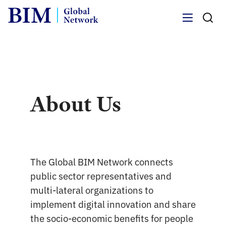
Menu
About Us
The Global BIM Network connects
public sector representatives and
multi-lateral organizations to
implement digital innovation and share
the socio-economic benefits for people