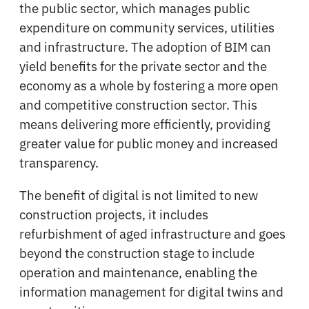
the public sector, which manages public
expenditure on community services, utilities
and infrastructure. The adoption of BIM can
yield benefits for the private sector and the
economy as a whole by fostering a more open
and competitive construction sector. This
means delivering more efficiently, providing
greater value for public money and increased
transparency.
The benefit of digital is not limited to new
construction projects, it includes
refurbishment of aged infrastructure and goes
beyond the construction stage to include
operation and maintenance, enabling the
information management for digital twins and