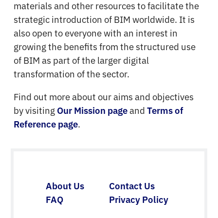
materials and other resources to facilitate the
strategic introduction of BIM worldwide. It is
also open to everyone with an interest in
growing the benefits from the structured use
of BIM as part of the larger digital
transformation of the sector.
Find out more about our aims and objectives
by visiting
and
Our Mission page
Terms of
.
Reference page
About Us
Contact Us
FAQ
Privacy Policy