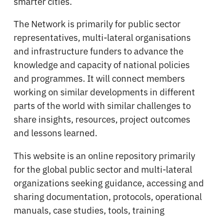
smarter cities.
The Network is primarily for public sector
representatives, multi-lateral organisations
and infrastructure funders to advance the
knowledge and capacity of national policies
and programmes. It will connect members
working on similar developments in different
parts of the world with similar challenges to
share insights, resources, project outcomes
and lessons learned.
This website is an online repository primarily
for the global public sector and multi-lateral
organizations seeking guidance, accessing and
sharing documentation, protocols, operational
manuals, case studies, tools, training