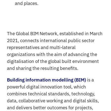
and places.
The Global BIM Network, established in March
2021, connects international public sector
representatives and multi-lateral
organizations with the aim of advancing the
digitalisation of the global built environment
and sharing the resulting benefits.
is a
Building information modelling (BIM)
powerful digital innovation tool, which
combines technical standards, technology,
data, collaborative working and digital skills,
and delivers better outcomes for projects,