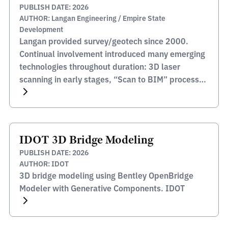
PUBLISH DATE: 2026
AUTHOR: Langan Engineering / Empire State
Development
Langan provided survey/geotech since 2000.
Continual involvement introduced many emerging
technologies throughout duration: 3D laser
scanning in early stages, “Scan to BIM” process
pioneering application Langan Engineering /
Empire State Development
IDOT 3D Bridge Modeling
PUBLISH DATE: 2026
AUTHOR: IDOT
3D bridge modeling using Bentley OpenBridge
Modeler with Generative Components. IDOT