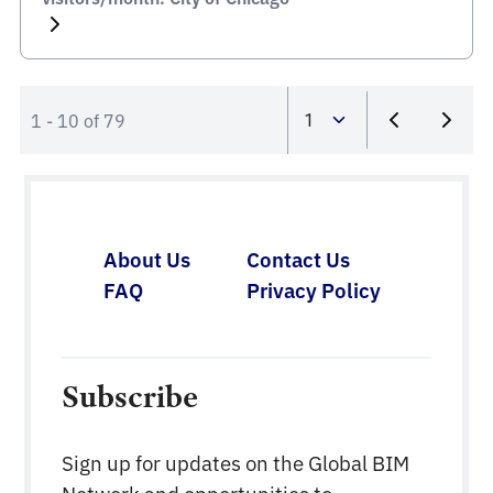
1 - 10 of 79
About Us
Contact Us
FAQ
Privacy Policy
Subscribe
Sign up for updates on the Global BIM
Network and opportunities to