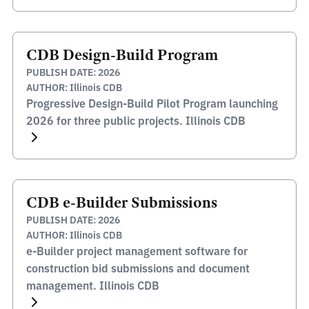
CDB Design-Build Program
PUBLISH DATE: 2026
AUTHOR: Illinois CDB
Progressive Design-Build Pilot Program launching
2026 for three public projects. Illinois CDB
CDB e-Builder Submissions
PUBLISH DATE: 2026
AUTHOR: Illinois CDB
e-Builder project management software for
construction bid submissions and document
management. Illinois CDB