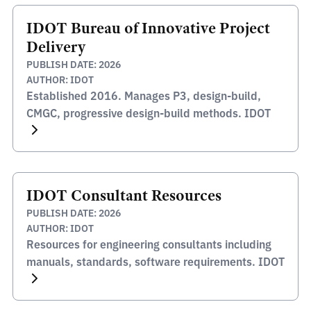
IDOT Bureau of Innovative Project
Delivery
PUBLISH DATE: 2026
AUTHOR: IDOT
Established 2016. Manages P3, design-build,
CMGC, progressive design-build methods. IDOT
IDOT Consultant Resources
PUBLISH DATE: 2026
AUTHOR: IDOT
Resources for engineering consultants including
manuals, standards, software requirements. IDOT