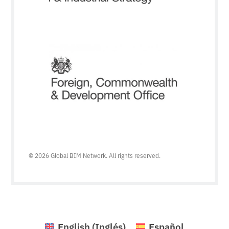
© 2026 Global BIM Network. All rights reserved.
English
(
Inglés
)
Español