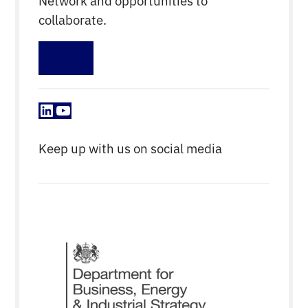
collaborate.
Sign up
LinkedIn
YouTube
Keep up with us on social media