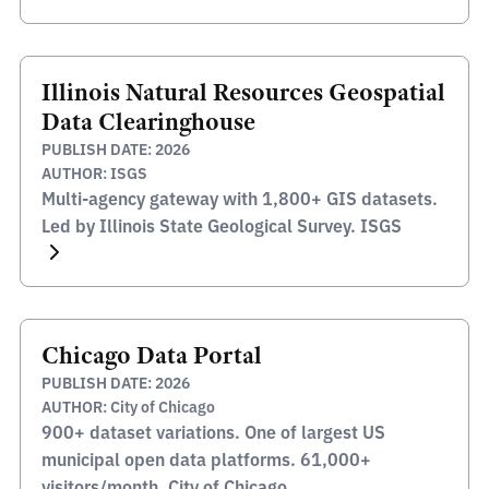
Illinois Natural Resources Geospatial
Data Clearinghouse
PUBLISH DATE: 2026
AUTHOR: ISGS
Multi-agency gateway with 1,800+ GIS datasets.
Led by Illinois State Geological Survey. ISGS
Chicago Data Portal
PUBLISH DATE: 2026
AUTHOR: City of Chicago
900+ dataset variations. One of largest US
municipal open data platforms. 61,000+
visitors/month. City of Chicago