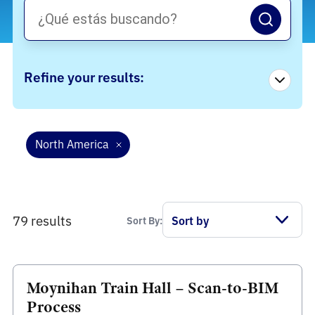
Refine your results:
North America
79 results
Sort By:
Moynihan Train Hall – Scan-to-BIM
Process