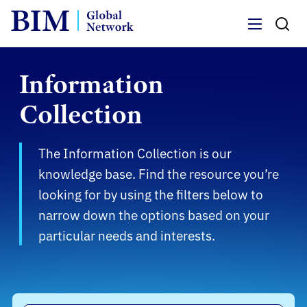
Menu
Information
Collection
The Information Collection is our
knowledge base. Find the resource you’re
looking for by using the filters below to
narrow down the options based on your
particular needs and interests.