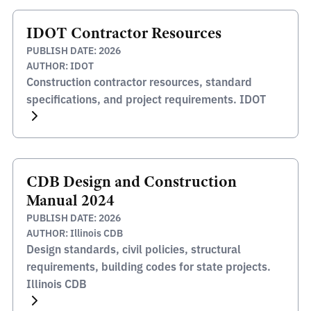
IDOT Contractor Resources
PUBLISH DATE: 2026
AUTHOR: IDOT
Construction contractor resources, standard
specifications, and project requirements. IDOT
CDB Design and Construction
Manual 2024
PUBLISH DATE: 2026
AUTHOR: Illinois CDB
Design standards, civil policies, structural
requirements, building codes for state projects.
Illinois CDB