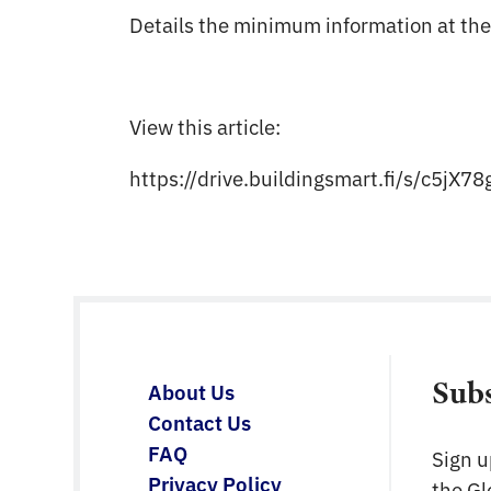
Details the minimum information at the
View this article:
https://drive.buildingsmart.fi/s/c5j
Sub
About Us
Contact Us
FAQ
Sign u
Privacy Policy
the G