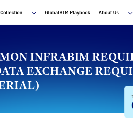
Collection
GlobalBIM Playbook
About Us
OMMON INFRABIM REQU
 (DATA EXCHANGE REQ
ERIAL)