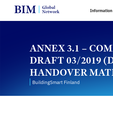
Information 
ANNEX 3.1 – C
DRAFT 03/2019
HANDOVER MAT
BuildingSmart Finland