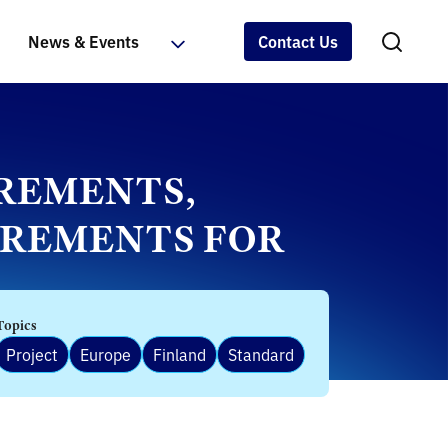
News & Events
Contact Us
IREMENTS,
UIREMENTS FOR
Topics
Project
Europe
Finland
Standard