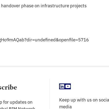
 handover phase on infrastructure projects
X78gHo9mAQab?dir=undefined&openfile=5716
LinkedIn
YouTube
scribe
Keep up with us on socia
p for updates on
media
lobal BIM Network