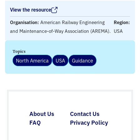
View the resource
Organisation:
American Railway Engineering
Region:
and Maintenance-of-Way Association (AREMA).
USA
Topics
North America
USA
Guidance
About Us
Contact Us
FAQ
Privacy Policy