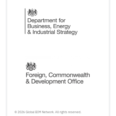
© 2026 Global BIM Network. All rights reserved.