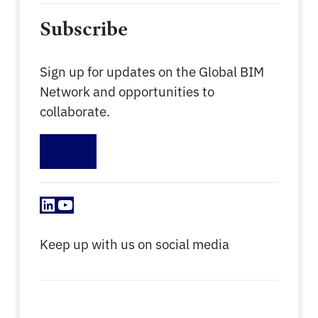
Subscribe
Sign up for updates on the Global BIM
Network and opportunities to
collaborate.
Sign up
LinkedIn
YouTube
Keep up with us on social media