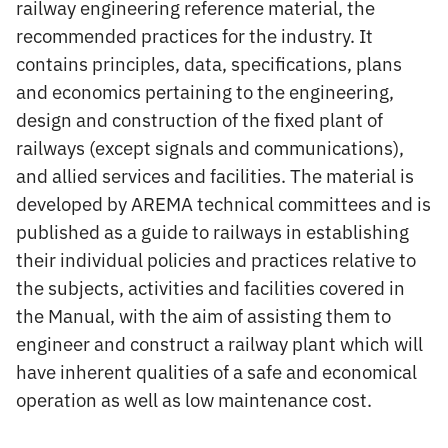
railway engineering reference material, the
recommended practices for the industry. It
contains principles, data, specifications, plans
and economics pertaining to the engineering,
design and construction of the fixed plant of
railways (except signals and communications),
and allied services and facilities. The material is
developed by AREMA technical committees and is
published as a guide to railways in establishing
their individual policies and practices relative to
the subjects, activities and facilities covered in
the Manual, with the aim of assisting them to
engineer and construct a railway plant which will
have inherent qualities of a safe and economical
operation as well as low maintenance cost.