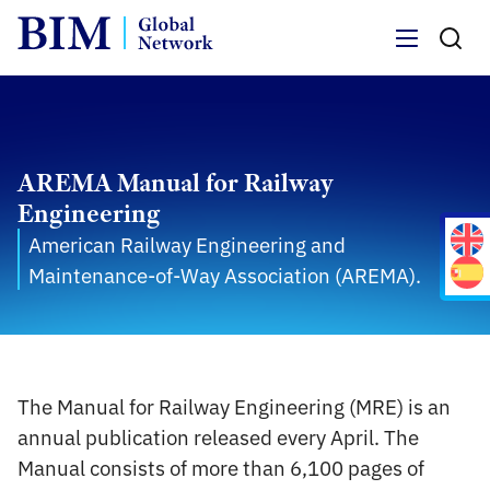
Menu
AREMA Manual for Railway
Engineering
American Railway Engineering and
Maintenance-of-Way Association (AREMA).
The Manual for Railway Engineering (MRE) is an
annual publication released every April. The
Manual consists of more than 6,100 pages of