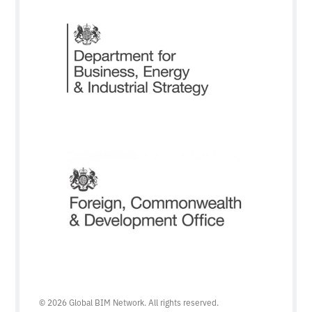
© 2026 Global BIM Network. All rights reserved.