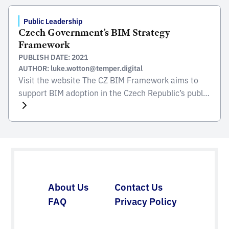
Public Leadership
Czech Government’s BIM Strategy
Framework
PUBLISH DATE: 2021
AUTHOR: luke.wotton@temper.digital
Visit the website The CZ BIM Framework aims to
support BIM adoption in the Czech Republic’s public
sector and construction, helping organizations of all
sizes on their journey of digital transformation.
Visit the website
About Us
Contact Us
FAQ
Privacy Policy