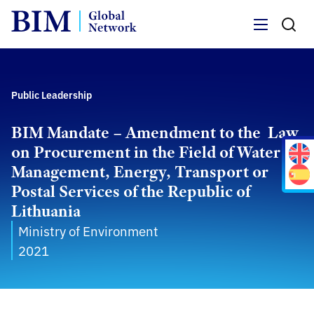
Menu
Public Leadership
BIM Mandate – Amendment to the Law
on Procurement in the Field of Water
Management, Energy, Transport or
Postal Services of the Republic of
Lithuania
Ministry of Environment
2021