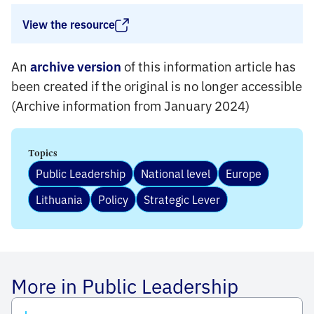
View the resource
An
of this information article has
archive version
been created if the original is no longer accessible
(Archive information from January 2024)
Topics
Public Leadership
National level
Europe
Lithuania
Policy
Strategic Lever
More in Public Leadership