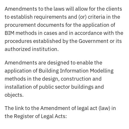
Amendments to the laws will allow for the clients
to establish requirements and (or) criteria in the
procurement documents for the application of
BIM methods in cases and in accordance with the
procedures established by the Government or its
authorized institution.
Amendments are designed to enable the
application of Building Information Modelling
methods in the design, construction and
installation of public sector buildings and
objects.
The link to the Amendment of legal act (law) in
the Register of Legal Acts: