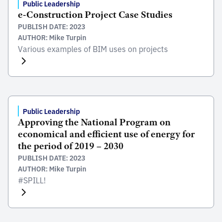
Public Leadership
e-Construction Project Case Studies
PUBLISH DATE: 2023
AUTHOR: Mike Turpin
Various examples of BIM uses on projects
Public Leadership
Approving the National Program on
economical and efficient use of energy for
the period of 2019 – 2030
PUBLISH DATE: 2023
AUTHOR: Mike Turpin
#SPILL!