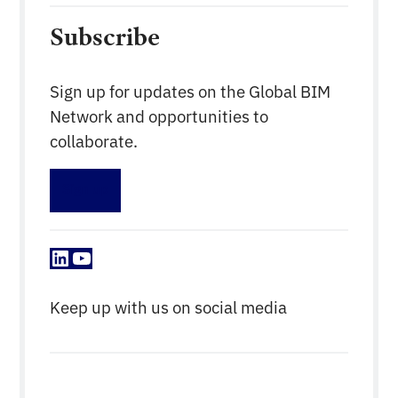
Subscribe
Sign up for updates on the Global BIM
Network and opportunities to
collaborate.
Sign up
LinkedIn
YouTube
Keep up with us on social media