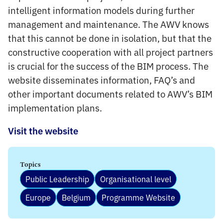
intelligent information models during further
management and maintenance. The AWV knows
that this cannot be done in isolation, but that the
constructive cooperation with all project partners
is crucial for the success of the BIM process. The
website disseminates information, FAQ’s and
other important documents related to AWV’s BIM
implementation plans.
Visit the website
Topics
Public Leadership
Organisational level
Europe
Belgium
Programme Website