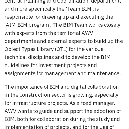
central ‘Planning and Coordination’ department,
and more specifically the ‘Team BIM’, is
responsible for drawing up and executing the
‘AIM-BIM program’. The BIM Team works closely
with experts from the territorial AWV
departments and external experts to build up the
Object Types Library (OTL) for the various
technical disciplines and to develop the BIM
guidelines for investment projects and
assignments for management and maintenance.
The importance of BIM and digital collaboration
in the construction sector is growing, especially
for infrastructure projects. As a road manager,
AWV wants to guide and support the adoption of
BIM, both for collaboration during the study and
implementation of projects, and for the use of