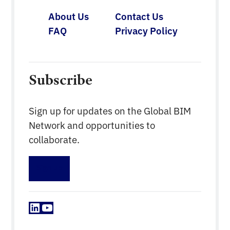
About Us
Contact Us
FAQ
Privacy Policy
Subscribe
Sign up for updates on the Global BIM
Network and opportunities to
collaborate.
Sign up
LinkedIn
YouTube