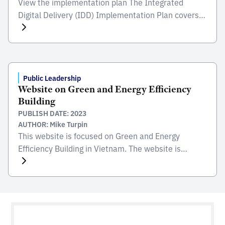
View the implementation plan The Integrated
Digital Delivery (IDD) Implementation Plan covers
the three key action plans, namely: (i) Implement
IDD through actual projects; (ii) Develop IDD
ecosystem, solutions and standards; and (ii) Ramp
up competency level. View the implementation plan
Public Leadership
Website on Green and Energy Efficiency
Building
PUBLISH DATE: 2023
AUTHOR: Mike Turpin
This website is focused on Green and Energy
Efficiency Building in Vietnam. The website is
collated and hosted by the Ministry of Construction
(MOC) to promote this topic within industry. The
project is to improve energy efficiency in
commercial buildings and high-rise apartments in
Vietnam. It is funded and supported by the United
Nations Development […]