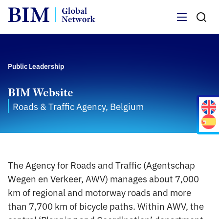
Menu
Public Leadership
BIM Website
Roads & Traffic Agency, Belgium
The Agency for Roads and Traffic (Agentschap
Wegen en Verkeer, AWV) manages about 7,000
km of regional and motorway roads and more
than 7,700 km of bicycle paths. Within AWV, the