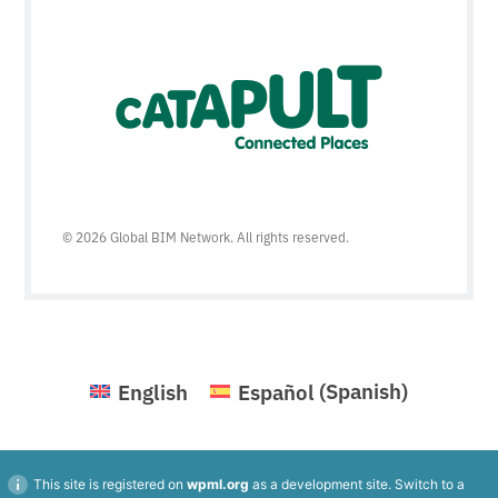
© 2026 Global BIM Network. All rights reserved.
English
Español
(
Spanish
)
This site is registered on
wpml.org
as a development site. Switch to a