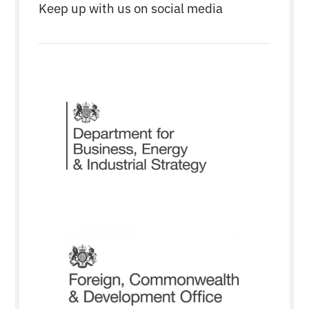
Keep up with us on social media