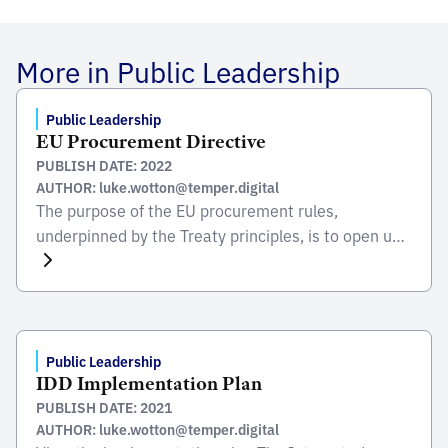
More in Public Leadership
Public Leadership
EU Procurement Directive
PUBLISH DATE: 2022
AUTHOR: luke.wotton@temper.digital
The purpose of the EU procurement rules,
underpinned by the Treaty principles, is to open up
the public procurement market and to ensure the
free movement of supplies, services and works
within the EU. In most cases they require
competition. The EU rules reflect and reinforce the
value for money (VFM), focus of many new […]
Public Leadership
IDD Implementation Plan
PUBLISH DATE: 2021
AUTHOR: luke.wotton@temper.digital