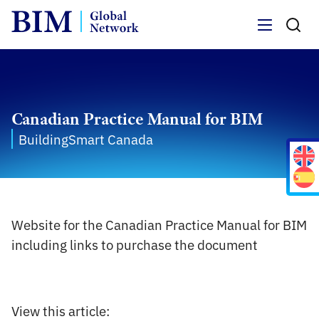
Menu
Canadian Practice Manual for BIM
BuildingSmart Canada
Website for the Canadian Practice Manual for BIM
including links to purchase the document
View this article: