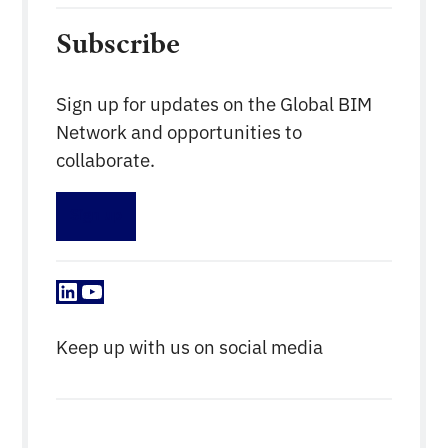
Subscribe
Sign up for updates on the Global BIM
Network and opportunities to
collaborate.
Sign up
LinkedIn
YouTube
Keep up with us on social media