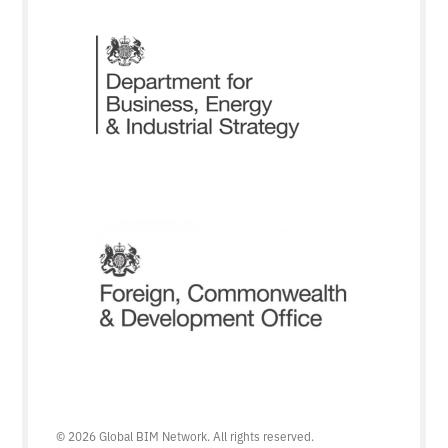
© 2026 Global BIM Network. All rights reserved.