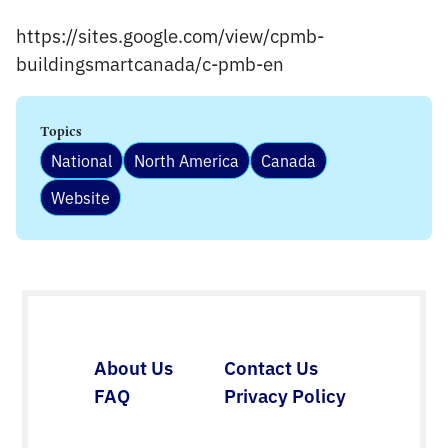
https://sites.google.com/view/cpmb-
buildingsmartcanada/c-pmb-en
Topics
National
North America
Canada
Website
About Us
Contact Us
FAQ
Privacy Policy