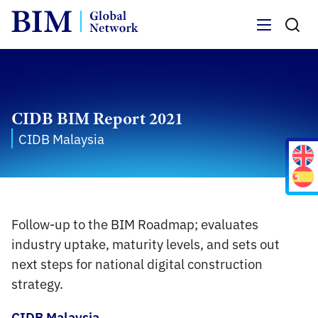
Menu
CIDB BIM Report 2021
CIDB Malaysia
Follow-up to the BIM Roadmap; evaluates
industry uptake, maturity levels, and sets out
next steps for national digital construction
strategy.
CIDB Malaysia