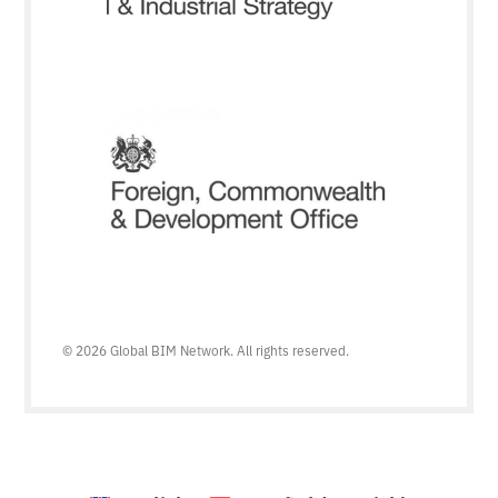
© 2026 Global BIM Network. All rights reserved.