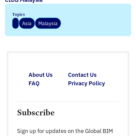
Topics
Asia
Malaysia
About Us
Contact Us
FAQ
Privacy Policy
Subscribe
Sign up for updates on the Global BIM