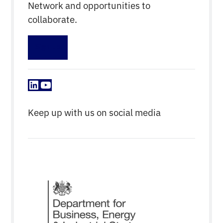
Network and opportunities to
collaborate.
Sign up
LinkedIn
YouTube
Keep up with us on social media