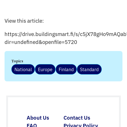
View this article:
https://drive.buildingsmart.fi/s/c5jX78gHo9mAQab
dir=undefined&openfile=5720
Topics
National
Europe
Finland
Standard
About Us
Contact Us
FAQ
Privacy Policy