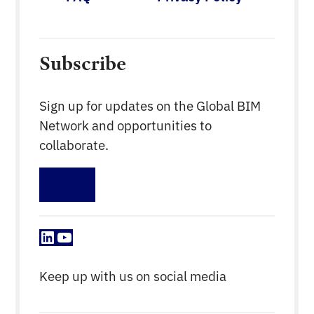
Subscribe
Sign up for updates on the Global BIM
Network and opportunities to
collaborate.
Sign up
LinkedIn
YouTube
Keep up with us on social media