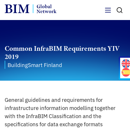
Menu
Common InfraBIM Requirements YIV
2019
BuildingSmart Finland
General guidelines and requirements for
infrastructure information modelling together
with the InfraBIM Classification and the
specifications for data exchange formats