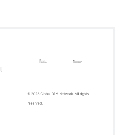
l
© 2026 Global BIM Network. All rights
reserved.