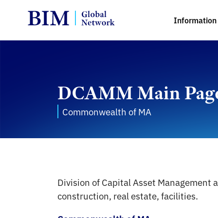
Information 
DCAMM Main Pag
Commonwealth of MA
Division of Capital Asset Management 
construction, real estate, facilities.