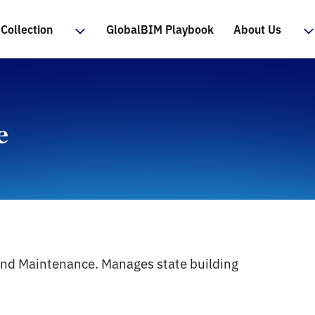
Collection
GlobalBIM Playbook
About Us
e
and Maintenance. Manages state building