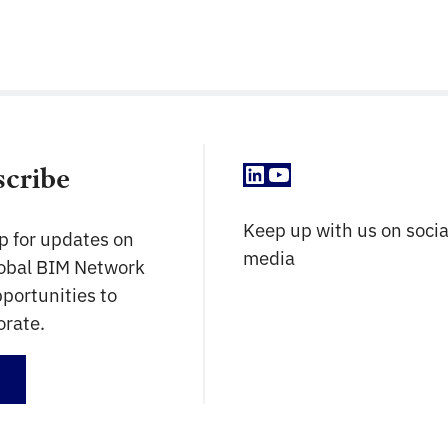
LinkedIn
YouTube
scribe
Keep up with us on socia
p for updates on
media
lobal BIM Network
portunities to
orate.
up