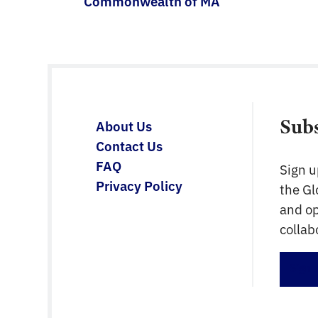
Commonwealth of MA
Sub
About Us
Contact Us
FAQ
Sign u
Privacy Policy
the G
and op
collab
Sign 