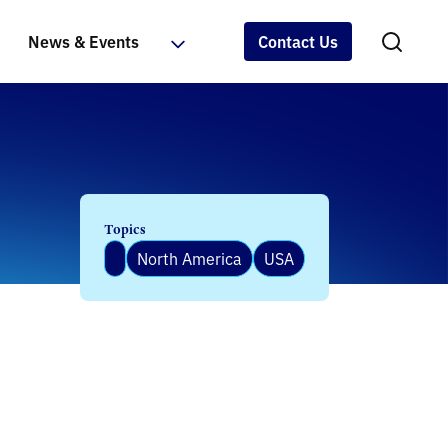
News & Events
Contact Us
Topics
North America
USA