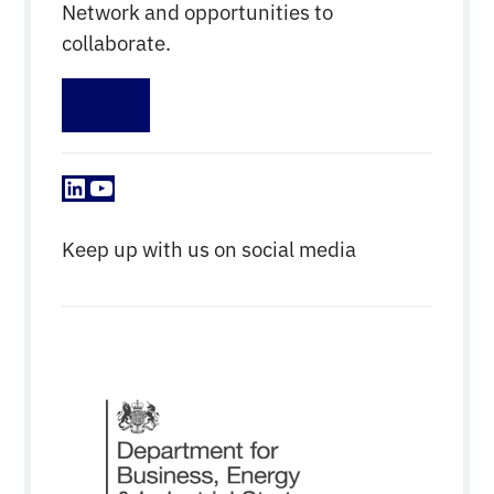
Network and opportunities to
collaborate.
Sign up
LinkedIn
YouTube
Keep up with us on social media