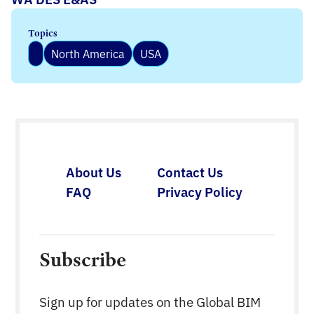
Topics
North America
USA
About Us
Contact Us
FAQ
Privacy Policy
Subscribe
Sign up for updates on the Global BIM