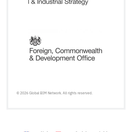
© 2026 Global BIM Network. All rights reserved.