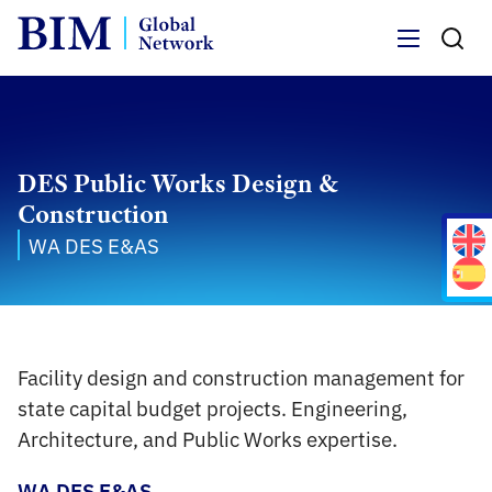
Menu
DES Public Works Design &
Construction
WA DES E&AS
Facility design and construction management for
state capital budget projects. Engineering,
Architecture, and Public Works expertise.
WA DES E&AS