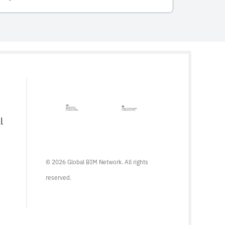
integral to the entire life cycle of
constructed assets. Developed and
published by the International Organization
for Standardization (ISO), this standard
serves as a comprehensive framework for
managing information from the conception
of a project, through construction and […]
l
© 2026 Global BIM Network. All rights
reserved.