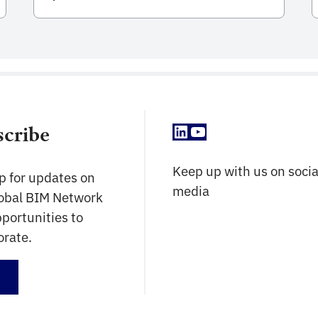
successful adoption of BIM Methodologies
in public infrastructure investment
throughout the country. Within the
framework of Plan BIM Peru, BIM is defined
as a collaborative work methodology for
the management of public investment
information, which […]
LinkedIn
YouTube
scribe
Keep up with us on socia
p for updates on
media
lobal BIM Network
portunities to
orate.
up