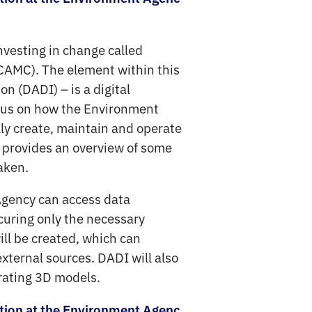
nvesting in change called
CAMC). The element within this
n (DADI) – is a digital
ocus on how the Environment
lly create, maintain and operate
eo provides an overview of some
taken.
Agency can access data
ocuring only the necessary
ill be created, which can
xternal sources. DADI will also
grating 3D models.
ation at the Environment Agenc