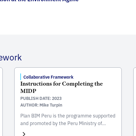
mework
Collaborative Framework
Instructions for Completing the
MIDP
PUBLISH DATE: 2023
AUTHOR: Mike Turpin
Plan BIM Peru is the programme supported
and promoted by the Peru Ministry of
Economy & Finance (MEF) for the