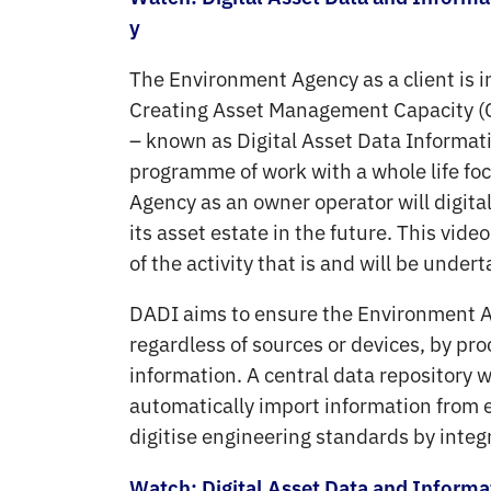
y
The Environment Agency as a client is i
Creating Asset Management Capacity (
– known as Digital Asset Data Informatio
programme of work with a whole life f
Agency as an owner operator will digita
its asset estate in the future. This vid
of the activity that is and will be under
DADI aims to ensure the Environment 
regardless of sources or devices, by pr
information. A central data repository w
automatically import information from e
digitise engineering standards by inte
Watch: Digital Asset Data and Inform