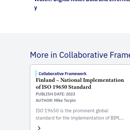
y
More in Collaborative Fra
Collaborative Framework
Finland – National Implementation
of ISO 19650 Standard
PUBLISH DATE: 2023
AUTHOR: Mike Turpin
ISO 19650 is the prominent global
standard for the implementation of BIM,
focusing on the collaborative process