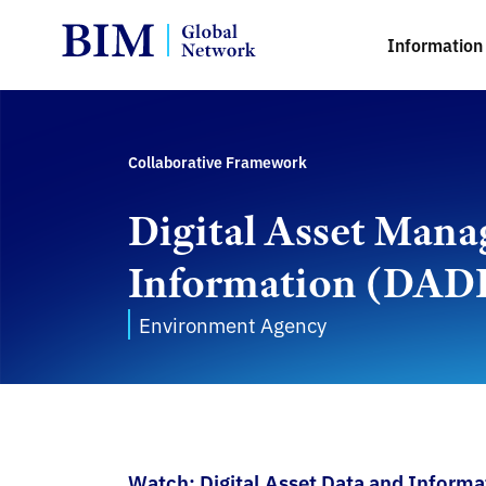
Information 
Collaborative Framework
Digital Asset Mana
Information (DAD
Environment Agency
Watch: Digital Asset Data and Inform