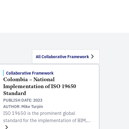
All Collaborative Framework
Collaborative Framework
Colombia – National
Implementation of ISO 19650
Standard
PUBLISH DATE: 2023
AUTHOR: Mike Turpin
ISO 19650 is the prominent global
standard for the implementation of BIM,
focusing on the collaborative process