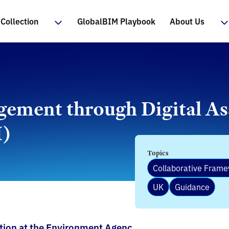
Collection
GlobalBIM Playbook
About Us
gement through Digital As
I)
Topics
Collaborative Fram
UK
Guidance
ation at the Environment Agenc