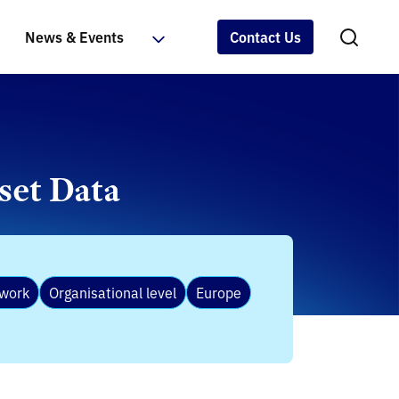
News & Events
Contact Us
set Data
ework
Organisational level
Europe