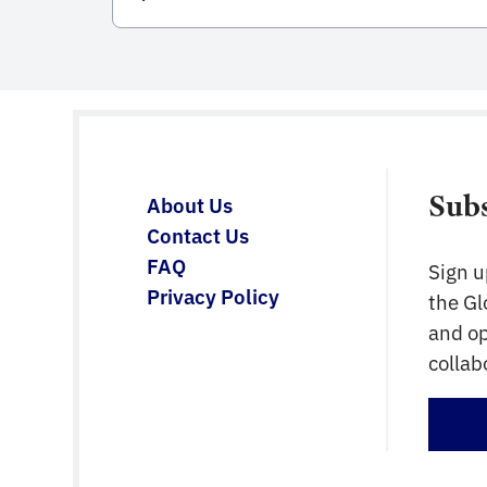
integral to the entire life cycle of
constructed assets. Developed and
published by the International Organization
for Standardization (ISO), this standard
serves as a comprehensive framework for
managing information from the conception
of a project, through construction and […]
Sub
About Us
Contact Us
FAQ
Sign u
Privacy Policy
the G
and op
collab
Sign 