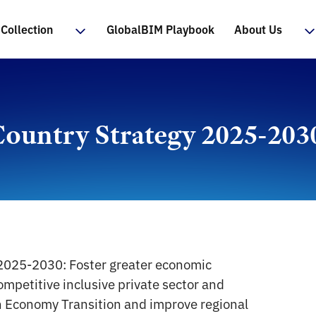
Collection
GlobalBIM Playbook
About Us
ountry Strategy 2025-203
n 2025-2030: Foster greater economic
ompetitive inclusive private sector and
 Economy Transition and improve regional