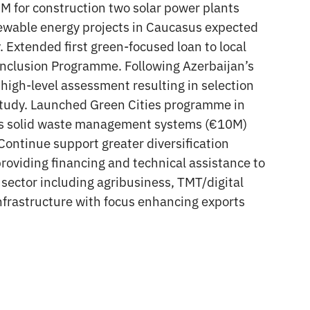
M for construction two solar power plants
wable energy projects in Caucasus expected
 Extended first green-focused loan to local
nclusion Programme. Following Azerbaijan’s
igh-level assessment resulting in selection
ty study. Launched Green Cities programme in
ty’s solid waste management systems (€10M)
Continue support greater diversification
roviding financing and technical assistance to
sector including agribusiness, TMT/digital
nfrastructure with focus enhancing exports