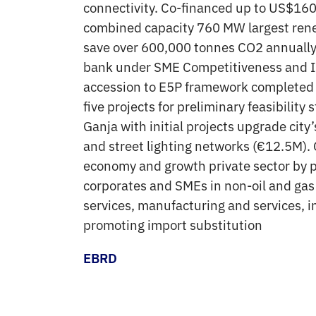
connectivity. Co-financed up to US$160
combined capacity 760 MW largest rene
save over 600,000 tonnes CO2 annually.
bank under SME Competitiveness and I
accession to E5P framework completed h
five projects for preliminary feasibili
Ganja with initial projects upgrade ci
and street lighting networks (€12.5M). 
economy and growth private sector by p
corporates and SMEs in non-oil and gas 
services, manufacturing and services, i
promoting import substitution
EBRD