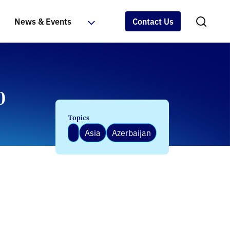
News & Events
Contact Us
0
Topics
Asia
Azerbaijan