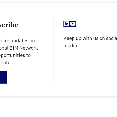
LinkedIn
YouTube
scribe
Keep up with us on socia
p for updates on
media
lobal BIM Network
portunities to
orate.
up