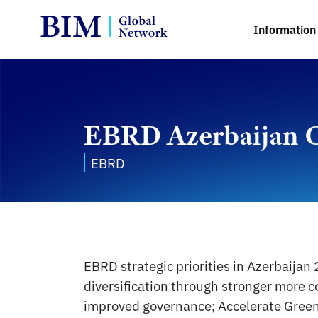
Information 
EBRD Azerbaijan C
EBRD
EBRD strategic priorities in Azerbaija
diversification through stronger more c
improved governance; Accelerate Green