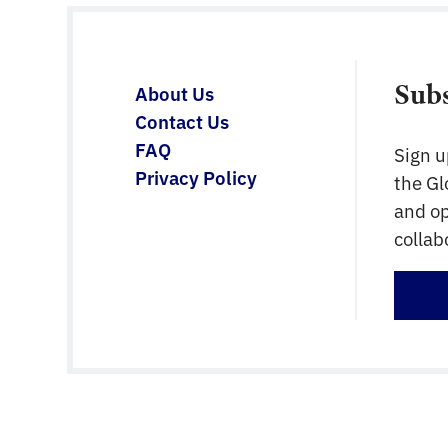
Sub
About Us
Contact Us
FAQ
Sign u
Privacy Policy
the G
and op
collab
Sign 