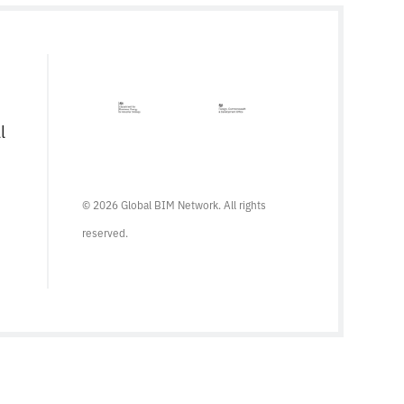
l
© 2026 Global BIM Network. All rights
reserved.