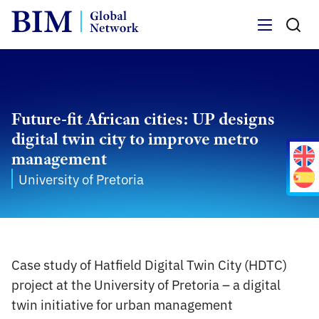
Menu
Future-fit African cities: UP designs
digital twin city to improve metro
management
University of Pretoria
Case study of Hatfield Digital Twin City (HDTC)
project at the University of Pretoria – a digital
twin initiative for urban management