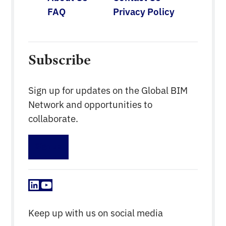
FAQ
Privacy Policy
Subscribe
Sign up for updates on the Global BIM
Network and opportunities to
collaborate.
Sign up
LinkedIn
YouTube
Keep up with us on social media