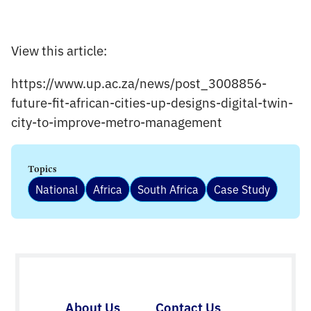
View this article:
https://www.up.ac.za/news/post_3008856-
future-fit-african-cities-up-designs-digital-twin-
city-to-improve-metro-management
Topics
National
Africa
South Africa
Case Study
About Us
Contact Us