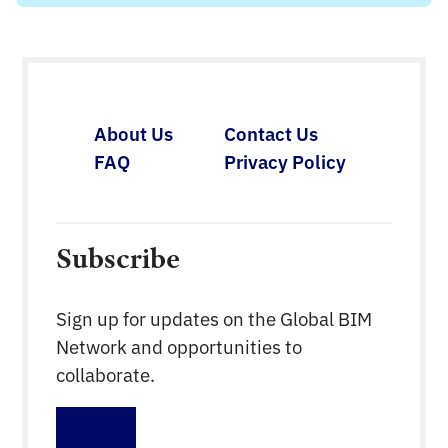
About Us
Contact Us
FAQ
Privacy Policy
Subscribe
Sign up for updates on the Global BIM
Network and opportunities to
collaborate.
Sign up