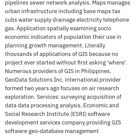
pipelines sewer network analysis. Maps manages
urban infrastructure including base maps tax
cubs water supply drainage electricity telephone
gas. Application spatially examining socio
economic indicators of population their use in
planning growth management. Literally
thousands of applications of GIS because no
project ever started without first asking ‘where’.
Numerous providers of GIS in Philippines.
GeoData Solutions Inc. international provider
formed two years ago focuses on air research
exploration. Services: surveying acquisition of
data data processing analysis. Economic and
Social Research Institute (ESRI) software
development services company providing GIS
software geo-database management