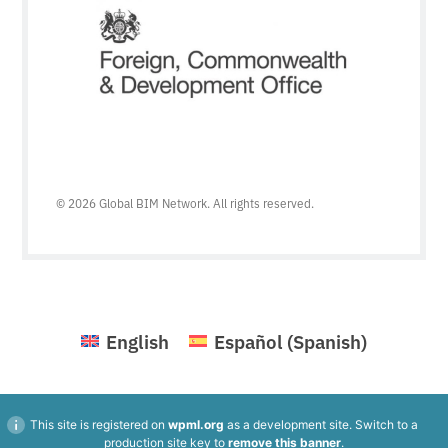
© 2026 Global BIM Network. All rights reserved.
English
Español
(
Spanish
)
This site is registered on
wpml.org
as a development site. Switch to a
production site key to
remove this banner
.