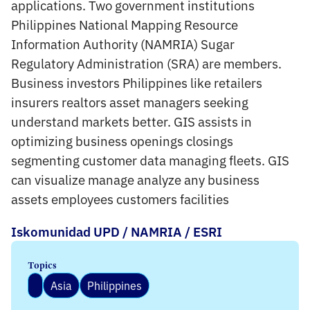
applications. Two government institutions
Philippines National Mapping Resource
Information Authority (NAMRIA) Sugar
Regulatory Administration (SRA) are members.
Business investors Philippines like retailers
insurers realtors asset managers seeking
understand markets better. GIS assists in
optimizing business openings closings
segmenting customer data managing fleets. GIS
can visualize manage analyze any business
assets employees customers facilities
Iskomunidad UPD / NAMRIA / ESRI
Topics
Asia
Philippines