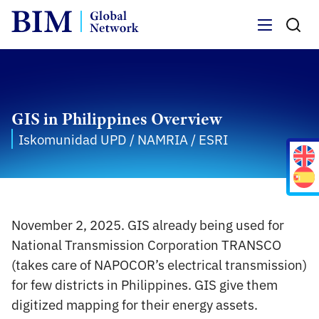
Menu
GIS in Philippines Overview
Iskomunidad UPD / NAMRIA / ESRI
November 2, 2025. GIS already being used for
National Transmission Corporation TRANSCO
(takes care of NAPOCOR’s electrical transmission)
for few districts in Philippines. GIS give them
digitized mapping for their energy assets.