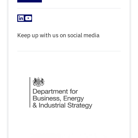
LinkedIn
YouTube
Keep up with us on social media