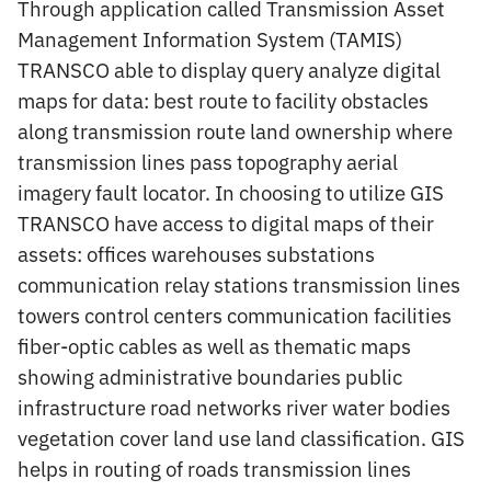
Through application called Transmission Asset
Management Information System (TAMIS)
TRANSCO able to display query analyze digital
maps for data: best route to facility obstacles
along transmission route land ownership where
transmission lines pass topography aerial
imagery fault locator. In choosing to utilize GIS
TRANSCO have access to digital maps of their
assets: offices warehouses substations
communication relay stations transmission lines
towers control centers communication facilities
fiber-optic cables as well as thematic maps
showing administrative boundaries public
infrastructure road networks river water bodies
vegetation cover land use land classification. GIS
helps in routing of roads transmission lines