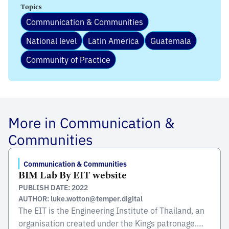
Topics
Communication & Communities
National level
Latin America
Guatemala
Community of Practice
More in Communication &
Communities
Communication & Communities
BIM Lab By EIT website
PUBLISH DATE: 2022
AUTHOR: luke.wotton@temper.digital
The EIT is the Engineering Institute of Thailand, an
organisation created under the Kings patronage.