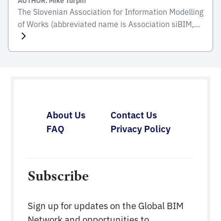
The Slovenian Association for Information Modelling
of Works (abbreviated name is Association siBIM,
abbreviated as siBIM) is a voluntary, independent,
and non-profit organisation that brings together
engineers and supporters of engineering fields who
actively participate or want to participate in
information modelling of buildings of the built
environment (BIM), with the aim of organized
integration […]
About Us
Contact Us
FAQ
Privacy Policy
Subscribe
Sign up for updates on the Global BIM
Network and opportunities to