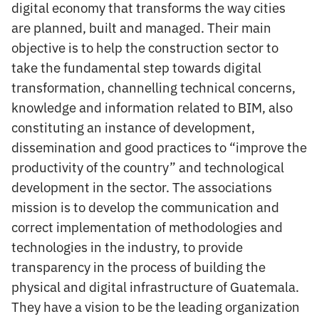
digital economy that transforms the way cities
are planned, built and managed. Their main
objective is to help the construction sector to
take the fundamental step towards digital
transformation, channelling technical concerns,
knowledge and information related to BIM, also
constituting an instance of development,
dissemination and good practices to “improve the
productivity of the country” and technological
development in the sector. The associations
mission is to develop the communication and
correct implementation of methodologies and
technologies in the industry, to provide
transparency in the process of building the
physical and digital infrastructure of Guatemala.
They have a vision to be the leading organization