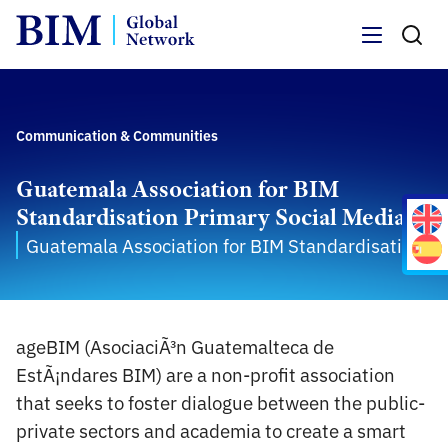
Menu
Communication & Communities
Guatemala Association for BIM
Standardisation Primary Social Media
Guatemala Association for BIM Standardisation
ageBIM (AsociaciÃ³n Guatemalteca de
EstÃ¡ndares BIM) are a non-profit association
that seeks to foster dialogue between the public-
private sectors and academia to create a smart