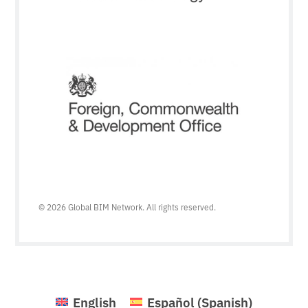
© 2026 Global BIM Network. All rights reserved.
English
Español
(
Spanish
)