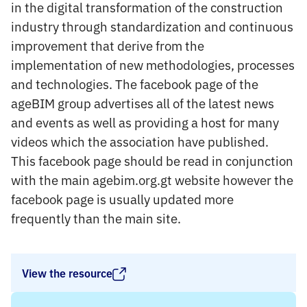
in the digital transformation of the construction
industry through standardization and continuous
improvement that derive from the
implementation of new methodologies, processes
and technologies. The facebook page of the
ageBIM group advertises all of the latest news
and events as well as providing a host for many
videos which the association have published.
This facebook page should be read in conjunction
with the main agebim.org.gt website however the
facebook page is usually updated more
frequently than the main site.
View the resource