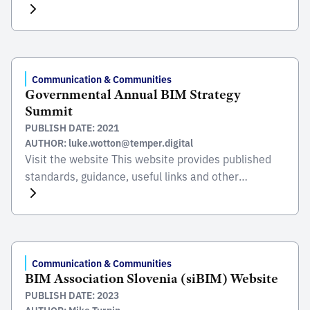
The EIT was established in 1943 and has a vision to
be the professional and academic center in
engineering as well as to offer Engineering guidance
to society. The EIT aims to: Â– Foster the unity
among members. Â– Support […]
Communication & Communities
Governmental Annual BIM Strategy
Summit
PUBLISH DATE: 2021
AUTHOR: luke.wotton@temper.digital
Visit the website This website provides published
standards, guidance, useful links and other
resources, such as learning outcomes and relevant
information to support the digital journey of all
organizations towards the implementation of BIM.
The aim is to adopt a unified approach to managing
information, foster innovative technological
Communication & Communities
BIM Association Slovenia (siBIM) Website
solutions and stimulate ongoing knowledge sharing.
PUBLISH DATE: 2023
Visit […]
AUTHOR: Mike Turpin