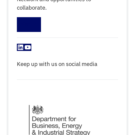
collaborate.
Sign up
LinkedIn
YouTube
Keep up with us on social media