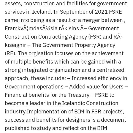
assets, construction and facilities for government
services in Iceland. In September of 2021 FSRE
came into being as a result of a merger between ,
FramkvÃ¦mdasÃ½sla rÃ­kisins Â– Government
Construction Contracting Agency (FSR) and RÃ­
kiseignir – The Government Property Agency
(RE). The orgisation focuses on the achievement
of multiple benefits which can be gained with a
strong integrated organization and a centralized
approach, these include: – Increased efficiency in
Government operations – Added value for Users –
Financial benefits for the Treasury – FSRE to
become a leader in the Icelandic Construction
industry Implementation of BIM in FSR projects,
success and benefits for designers is a document
published to study and reflect on the BIM