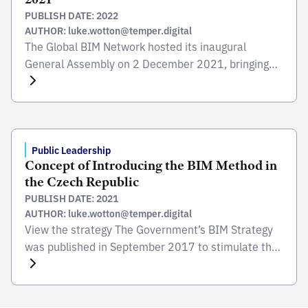
PUBLISH DATE: 2022
AUTHOR: luke.wotton@temper.digital
The Global BIM Network hosted its inaugural
General Assembly on 2 December 2021, bringing
together representatives from public sector
organisations to hear how the growing global digital
construction sector is bringing benefits to people
and places across the world – helping to build back
better from COVID-19 and meet net-zero targets.
Public Leadership
Concept of Introducing the BIM Method in
Attendees heard from members […]
the Czech Republic
PUBLISH DATE: 2021
AUTHOR: luke.wotton@temper.digital
View the strategy The Government’s BIM Strategy
was published in September 2017 to stimulate the
public sector and to support the digital
transformation and growth of the construction
sector. It was prepared by the Ministry of Industry