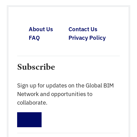
and Trade, working closely with Czech BIM Council
experts. Within the Strategy, a key element for
reducing costs, […]
About Us
Contact Us
FAQ
Privacy Policy
Subscribe
Sign up for updates on the Global BIM
Network and opportunities to
collaborate.
Sign up