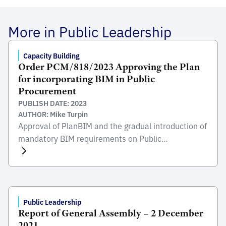
More in Public Leadership
Capacity Building
Order PCM/818/2023 Approving the Plan
for incorporating BIM in Public
Procurement
PUBLISH DATE: 2023
AUTHOR: Mike Turpin
Approval of PlanBIM and the gradual introduction of
mandatory BIM requirements on Public
procurement from 2024
Public Leadership
Report of General Assembly – 2 December
2021