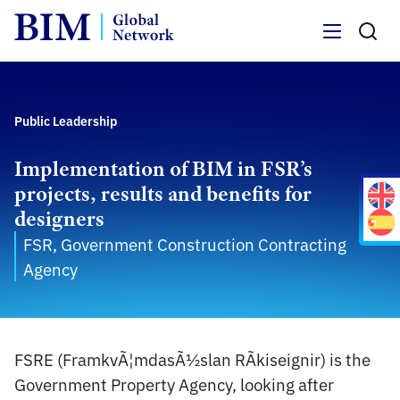
Menu
Public Leadership
Implementation of BIM in FSR’s
projects, results and benefits for
designers
FSR, Government Construction Contracting
Agency
FSRE (FramkvÃ¦mdasÃ½slan RÃ­kiseignir) is the
Government Property Agency, looking after