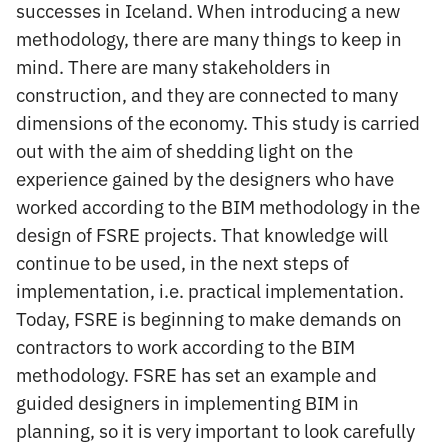
successes in Iceland. When introducing a new
methodology, there are many things to keep in
mind. There are many stakeholders in
construction, and they are connected to many
dimensions of the economy. This study is carried
out with the aim of shedding light on the
experience gained by the designers who have
worked according to the BIM methodology in the
design of FSRE projects. That knowledge will
continue to be used, in the next steps of
implementation, i.e. practical implementation.
Today, FSRE is beginning to make demands on
contractors to work according to the BIM
methodology. FSRE has set an example and
guided designers in implementing BIM in
planning, so it is very important to look carefully