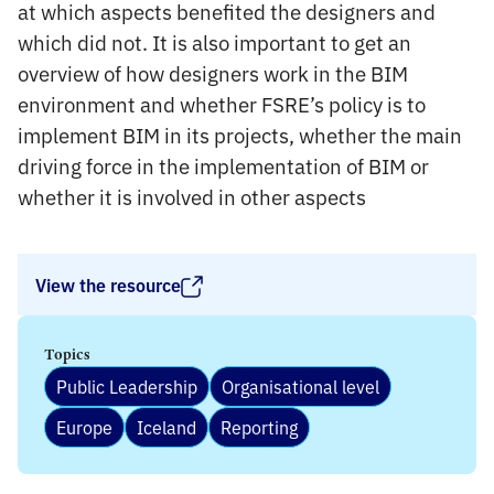
at which aspects benefited the designers and
which did not. It is also important to get an
overview of how designers work in the BIM
environment and whether FSRE’s policy is to
implement BIM in its projects, whether the main
driving force in the implementation of BIM or
whether it is involved in other aspects
View the resource
Topics
Public Leadership
Organisational level
Europe
Iceland
Reporting