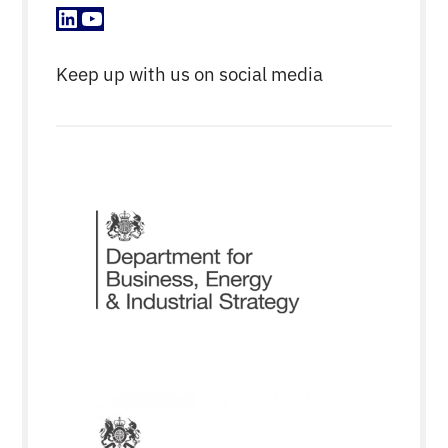
LinkedIn
YouTube
Keep up with us on social media