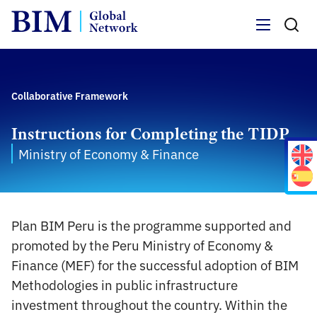
Menu
Collaborative Framework
Instructions for Completing the TIDP
Ministry of Economy & Finance
Plan BIM Peru is the programme supported and
promoted by the Peru Ministry of Economy &
Finance (MEF) for the successful adoption of BIM
Methodologies in public infrastructure
investment throughout the country. Within the