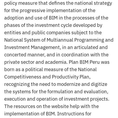
policy measure that defines the national strategy
for the progressive implementation of the
adoption and use of BIM in the processes of the
phases of the investment cycle developed by
entities and public companies subject to the
National System of Multiannual Programming and
Investment Management, in an articulated and
concerted manner, and in coordination with the
private sector and academia. Plan BIM Peru was
born as a political measure of the National
Competitiveness and Productivity Plan,
recognizing the need to modernize and digitize
the systems for the formulation and evaluation,
execution and operation of investment projects.
The resources on the website help with the
implementation of BIM. Instructions for