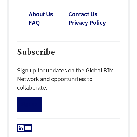
About Us
Contact Us
FAQ
Privacy Policy
Subscribe
Sign up for updates on the Global BIM
Network and opportunities to
collaborate.
Sign up
LinkedIn
YouTube