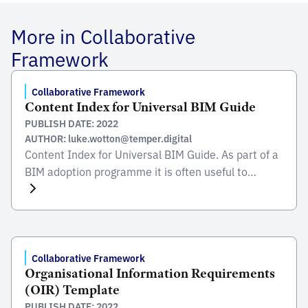
More in Collaborative
Framework
Collaborative Framework
Content Index for Universal BIM Guide
PUBLISH DATE: 2022
AUTHOR: luke.wotton@temper.digital
Content Index for Universal BIM Guide. As part of a
BIM adoption programme it is often useful to
provide guidance to the organisation, industry and
supply chain on how to adopt and deliver BIM using
you technical framework. The introduction of a BIM
Guide can provide further detail on any national
level implementation of BIM […]
Collaborative Framework
Organisational Information Requirements
(OIR) Template
PUBLISH DATE: 2022