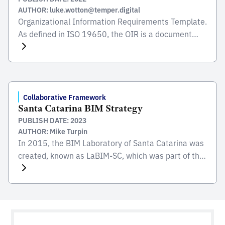
AUTHOR: luke.wotton@temper.digital
Organizational Information Requirements Template.
As defined in ISO 19650, the OIR is a document
which influences the subsequent information
requirements and project information deliverables
of the delivery phase of an asset. Following the
guidance document provided, this template gives
you a structured document with headings and
Collaborative Framework
Santa Catarina BIM Strategy
tables, which can be completed with your specific
PUBLISH DATE: 2023
requirements. […]
AUTHOR: Mike Turpin
In 2015, the BIM Laboratory of Santa Catarina was
created, known as LaBIM-SC, which was part of the
BIM GOV SUL Network together with the states of
ParanÃ¡ and Rio Grande do Sul. LaBIM-SC was in
charge of preparing case studies, with the aim of
maximizing the potential gains with the use of the
BIM […]