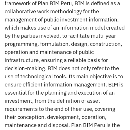
framework of Plan BIM Peru, BIM is defined as a
collaborative work methodology for the
management of public investment information,
which makes use of an information model created
by the parties involved, to facilitate multi-year
programming, formulation, design, construction,
operation and maintenance of public
infrastructure, ensuring a reliable basis for
decision-making. BIM does not only refer to the
use of technological tools. Its main objective is to
ensure efficient information management. BIM is
essential for the planning and execution of an
investment, from the definition of asset
requirements to the end of their use, covering
their conception, development, operation,
maintenance and disposal. Plan BIM Peru is the