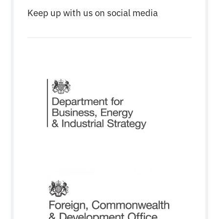
Keep up with us on social media