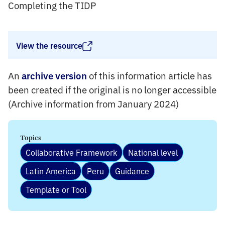
Completing the TIDP
View the resource
An
of this information article has
archive version
been created if the original is no longer accessible
(Archive information from January 2024)
Topics
Collaborative Framework
National level
Latin America
Peru
Guidance
Template or Tool