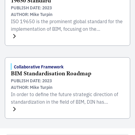
19650 Standard
housing crisis, […]
PUBLISH DATE: 2023
AUTHOR: Mike Turpin
ISO 19650 is the prominent global standard for the
implementation of BIM, focusing on the
collaborative process integral to the entire life cycle
of constructed assets. Developed and published by
the International Organization for Standardization
(ISO), this standard serves as a comprehensive
framework for managing information from the
Collaborative Framework
BIM Standardisation Roadmap
conception of a project, through construction and
PUBLISH DATE: 2023
[…]
AUTHOR: Mike Turpin
In order to define the future strategic direction of
standardization in the field of BIM, DIN has
published the BIM standardization roadmap
together with partners from business, science, the
public sector and society. The task of the roadmap
is to show prerequisites for the development of a