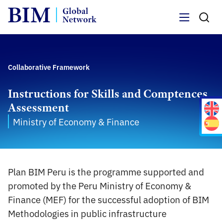
Menu
Collaborative Framework
Instructions for Skills and Comptences
Assessment
Ministry of Economy & Finance
Plan BIM Peru is the programme supported and
promoted by the Peru Ministry of Economy &
Finance (MEF) for the successful adoption of BIM
Methodologies in public infrastructure