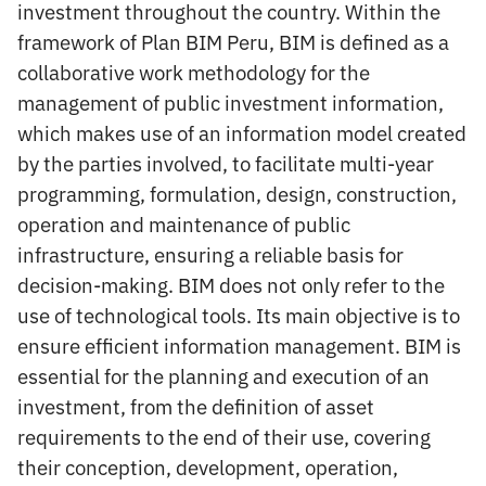
investment throughout the country. Within the
framework of Plan BIM Peru, BIM is defined as a
collaborative work methodology for the
management of public investment information,
which makes use of an information model created
by the parties involved, to facilitate multi-year
programming, formulation, design, construction,
operation and maintenance of public
infrastructure, ensuring a reliable basis for
decision-making. BIM does not only refer to the
use of technological tools. Its main objective is to
ensure efficient information management. BIM is
essential for the planning and execution of an
investment, from the definition of asset
requirements to the end of their use, covering
their conception, development, operation,