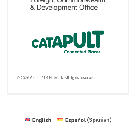
© 2026 Global BIM Network. All rights reserved.
English
Español
(
Spanish
)