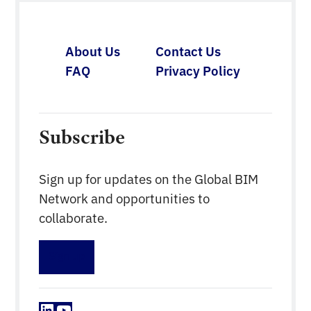
broad application of BIM for practice.
About Us
Contact Us
FAQ
Privacy Policy
Subscribe
Sign up for updates on the Global BIM
Network and opportunities to
collaborate.
Sign up
LinkedIn
YouTube