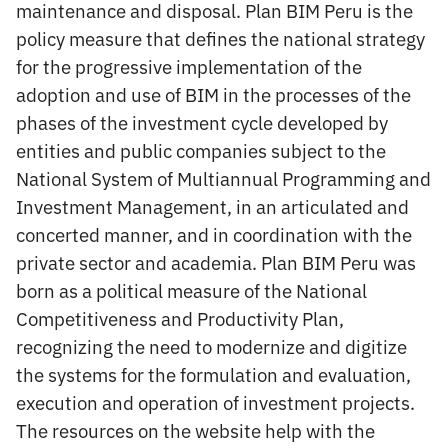
maintenance and disposal. Plan BIM Peru is the
policy measure that defines the national strategy
for the progressive implementation of the
adoption and use of BIM in the processes of the
phases of the investment cycle developed by
entities and public companies subject to the
National System of Multiannual Programming and
Investment Management, in an articulated and
concerted manner, and in coordination with the
private sector and academia. Plan BIM Peru was
born as a political measure of the National
Competitiveness and Productivity Plan,
recognizing the need to modernize and digitize
the systems for the formulation and evaluation,
execution and operation of investment projects.
The resources on the website help with the