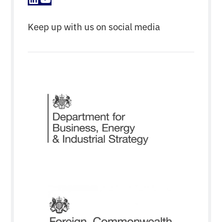
Keep up with us on social media