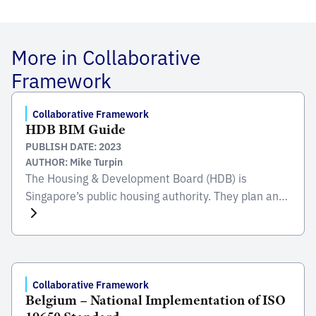
More in Collaborative
Framework
Collaborative Framework
HDB BIM Guide
PUBLISH DATE: 2023
AUTHOR: Mike Turpin
The Housing & Development Board (HDB) is
Singapore’s public housing authority. They plan and
develop Singapore’s housing estates; building
homes and transforming towns to create a quality
living environment for all. They provide various
commercial, recreational, and social amenities in
the towns for their residentsÂ’ convenience.
Collaborative Framework
Belgium – National Implementation of ISO
Established in the 1960Â’s during the nationÂ’s