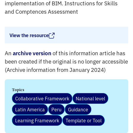
implementation of BIM. Instructions for Skills
and Comptences Assessment
View the resource
An
of this information article has
archive version
been created if the original is no longer accessible
(Archive information from January 2024)
Topics
Collaborative Framework
National level
Latin America
Peru
Guidance
Learning Framework
Template or Tool