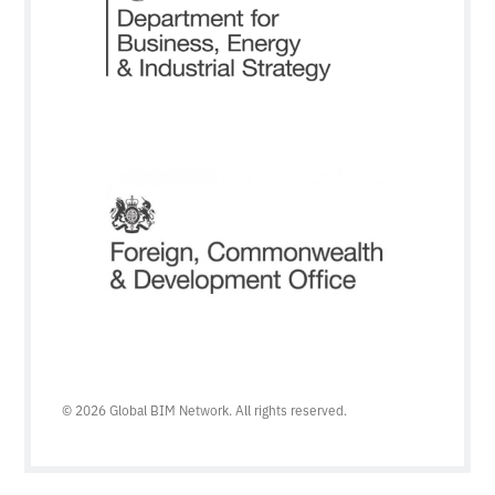
© 2026 Global BIM Network. All rights reserved.