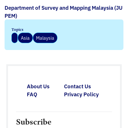
Department of Survey and Mapping Malaysia (JU
PEM)
Topics
Asia
Malaysia
About Us
Contact Us
FAQ
Privacy Policy
Subscribe