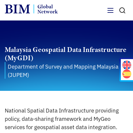
Menu
Malaysia Geospatial Data Infrastructure
(MyGDI)
Department of Survey and Mapping Malaysia
(JUPEM)
National Spatial Data Infrastructure providing
policy, data-sharing framework and MyGeo
services for geospatial asset data integration.