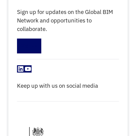
Sign up for updates on the Global BIM
Network and opportunities to
collaborate.
Sign up
LinkedIn
YouTube
Keep up with us on social media