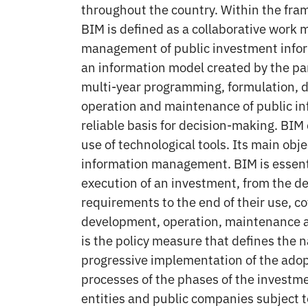
throughout the country. Within the fra
BIM is defined as a collaborative work 
management of public investment infor
an information model created by the part
multi-year programming, formulation, d
operation and maintenance of public in
reliable basis for decision-making. BIM 
use of technological tools. Its main obje
information management. BIM is essenti
execution of an investment, from the def
requirements to the end of their use, co
development, operation, maintenance a
is the policy measure that defines the n
progressive implementation of the adop
processes of the phases of the investm
entities and public companies subject t