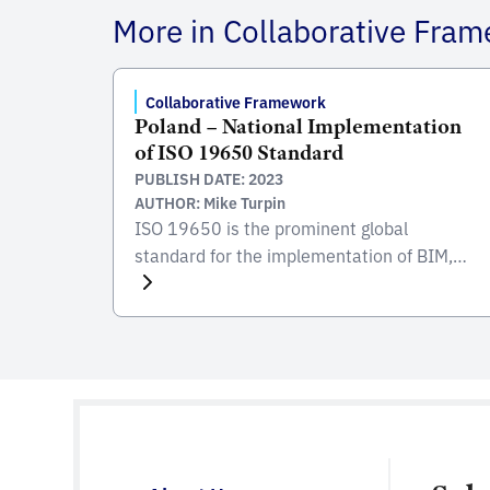
More in Collaborative Fra
Collaborative Framework
Poland – National Implementation
of ISO 19650 Standard
PUBLISH DATE: 2023
AUTHOR: Mike Turpin
ISO 19650 is the prominent global
standard for the implementation of BIM,
focusing on the collaborative process
integral to the entire life cycle of
constructed assets. Developed and
published by the International Organization
for Standardization (ISO), this standard
serves as a comprehensive framework for
managing information from the conception
of a project, through construction and […]