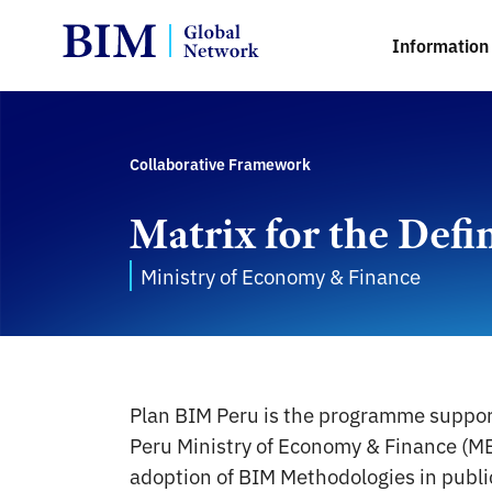
Information 
Collaborative Framework
Matrix for the Defi
Ministry of Economy & Finance
Plan BIM Peru is the programme suppo
Peru Ministry of Economy & Finance (ME
adoption of BIM Methodologies in publi