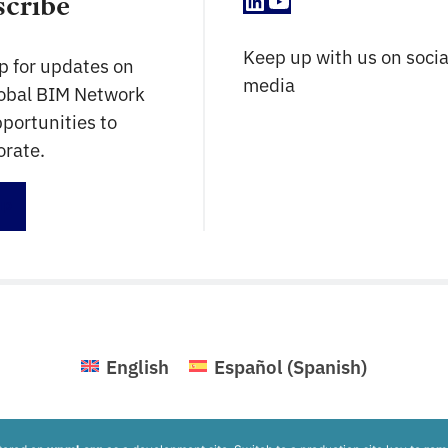
LinkedIn
YouTube
scribe
Keep up with us on socia
p for updates on
media
lobal BIM Network
portunities to
orate.
up
English
Español
(
Spanish
)