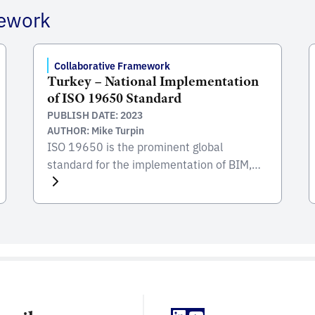
mework
Collaborative Framework
Turkey – National Implementation
of ISO 19650 Standard
PUBLISH DATE: 2023
AUTHOR: Mike Turpin
ISO 19650 is the prominent global
standard for the implementation of BIM,
focusing on the collaborative process
integral to the entire life cycle of
constructed assets. Developed and
published by the International Organization
for Standardization (ISO), this standard
serves as a comprehensive framework for
managing information from the conception
of a project, through construction and […]