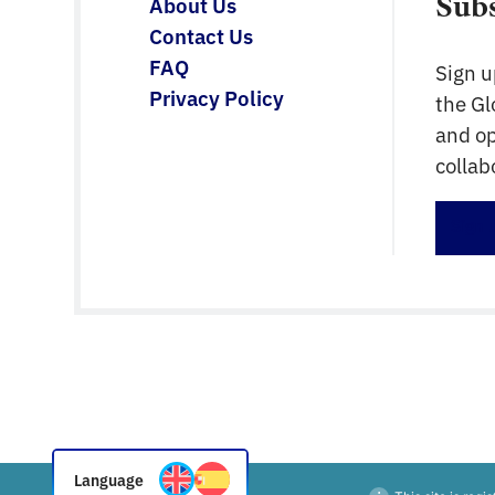
Sub
About Us
Contact Us
FAQ
Sign u
Privacy Policy
the G
and op
collab
Sign 
Language