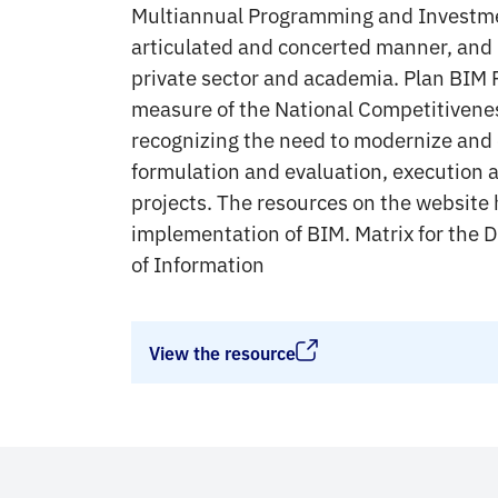
Multiannual Programming and Investm
articulated and concerted manner, and 
private sector and academia. Plan BIM P
measure of the National Competitivenes
recognizing the need to modernize and d
formulation and evaluation, execution 
projects. The resources on the website 
implementation of BIM. Matrix for the D
of Information
View the resource