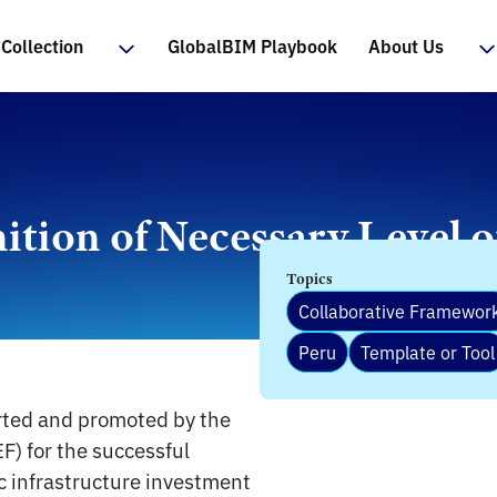
Collection
GlobalBIM Playbook
About Us
nition of Necessary Level 
Topics
Collaborative Framewor
Peru
Template or Tool
rted and promoted by the
F) for the successful
c infrastructure investment