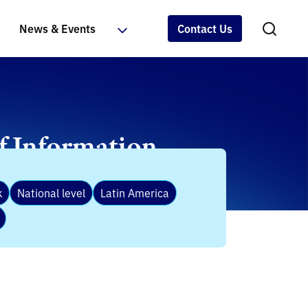
News & Events
Contact Us
of Information
k
National level
Latin America