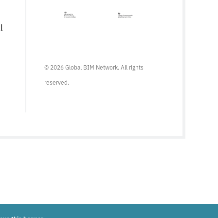
l
© 2026 Global BIM Network. All rights
reserved.