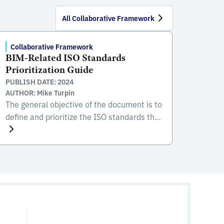
All Collaborative Framework
Collaborative Framework
BIM-Related ISO Standards
Prioritization Guide
PUBLISH DATE: 2024
AUTHOR: Mike Turpin
The general objective of the document is to
define and prioritize the ISO standards that
should be adopted for the development of
standards and/or guidelines associated
with the implementation of BIM. This
document aims to achieve the purposes
listed below, in order to establish a
common basis at the regional level:
Encourage collaborative processes with […]