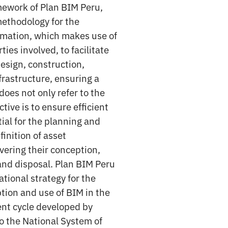
mework of Plan BIM Peru,
methodology for the
mation, which makes use of
ies involved, to facilitate
esign, construction,
frastructure, ensuring a
does not only refer to the
ctive is to ensure efficient
al for the planning and
inition of asset
vering their conception,
nd disposal. Plan BIM Peru
ational strategy for the
tion and use of BIM in the
ent cycle developed by
o the National System of