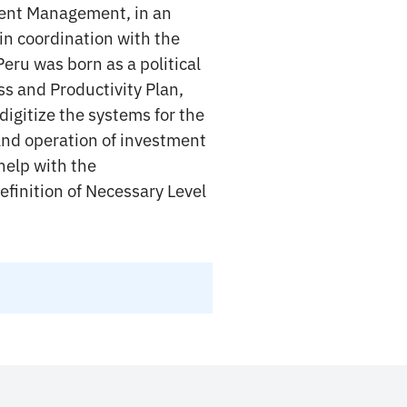
ent Management, in an
in coordination with the
eru was born as a political
s and Productivity Plan,
igitize the systems for the
and operation of investment
help with the
efinition of Necessary Level