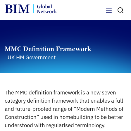
Menu
MMC Definition Framework
UK HM Government
The MMC definition framework is a new seven
category definition framework that enables a full
and future-proofed range of “Modern Methods of
Construction” used in homebuilding to be better
understood with regularised terminology.