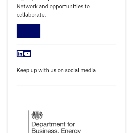
Network and opportunities to
collaborate.
Sign up
LinkedIn
YouTube
Keep up with us on social media