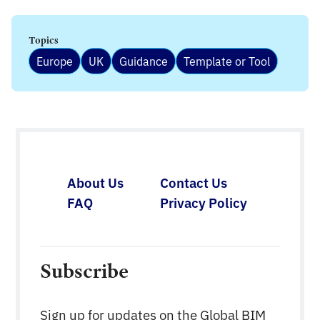
Topics
Europe
UK
Guidance
Template or Tool
About Us
Contact Us
FAQ
Privacy Policy
Subscribe
Sign up for updates on the Global BIM