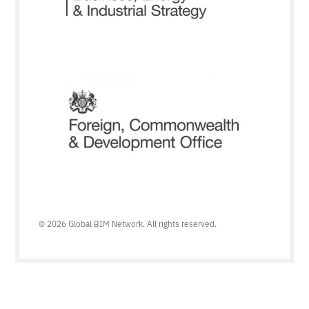
© 2026 Global BIM Network. All rights reserved.