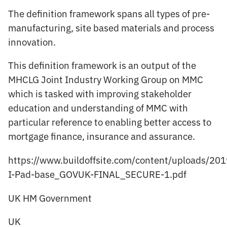
The definition framework spans all types of pre-
manufacturing, site based materials and process
innovation.
This definition framework is an output of the
MHCLG Joint Industry Working Group on MMC
which is tasked with improving stakeholder
education and understanding of MMC with
particular reference to enabling better access to
mortgage finance, insurance and assurance.
https://www.buildoffsite.com/content/uploads/2
I-Pad-base_GOVUK-FINAL_SECURE-1.pdf
UK HM Government
UK