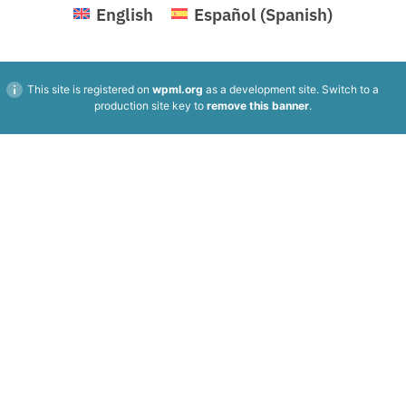
English
Español
(
Spanish
)
This site is registered on
wpml.org
as a development site. Switch to a
production site key to
remove this banner
.