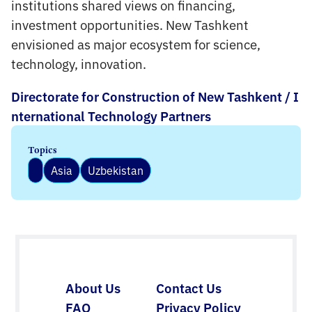
institutions shared views on financing,
investment opportunities. New Tashkent
envisioned as major ecosystem for science,
technology, innovation.
Directorate for Construction of New Tashkent / I
nternational Technology Partners
Topics
Asia
Uzbekistan
About Us
Contact Us
FAQ
Privacy Policy