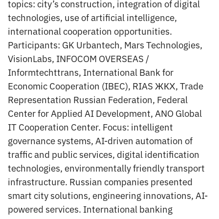
topics: city’s construction, integration of digital
technologies, use of artificial intelligence,
international cooperation opportunities.
Participants: GK Urbantech, Mars Technologies,
VisionLabs, INFOCOM OVERSEAS /
Informtechttrans, International Bank for
Economic Cooperation (IBEC), RIAS ЖКХ, Trade
Representation Russian Federation, Federal
Center for Applied AI Development, ANO Global
IT Cooperation Center. Focus: intelligent
governance systems, AI-driven automation of
traffic and public services, digital identification
technologies, environmentally friendly transport
infrastructure. Russian companies presented
smart city solutions, engineering innovations, AI-
powered services. International banking