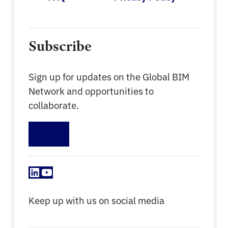
Subscribe
Sign up for updates on the Global BIM
Network and opportunities to
collaborate.
Sign up
LinkedIn
YouTube
Keep up with us on social media