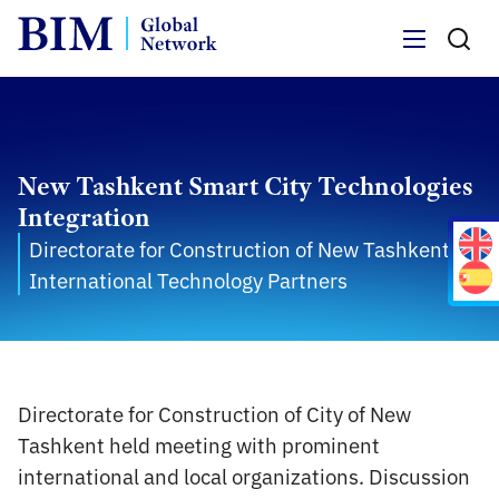
Menu
New Tashkent Smart City Technologies
Integration
Directorate for Construction of New Tashkent /
International Technology Partners
Directorate for Construction of City of New
Tashkent held meeting with prominent
international and local organizations. Discussion