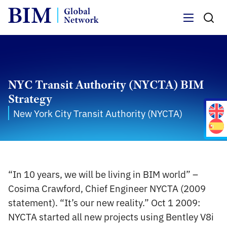
Menu
NYC Transit Authority (NYCTA) BIM
Strategy
New York City Transit Authority (NYCTA)
“In 10 years, we will be living in BIM world” –
Cosima Crawford, Chief Engineer NYCTA (2009
statement). “It’s our new reality.” Oct 1 2009:
NYCTA started all new projects using Bentley V8i