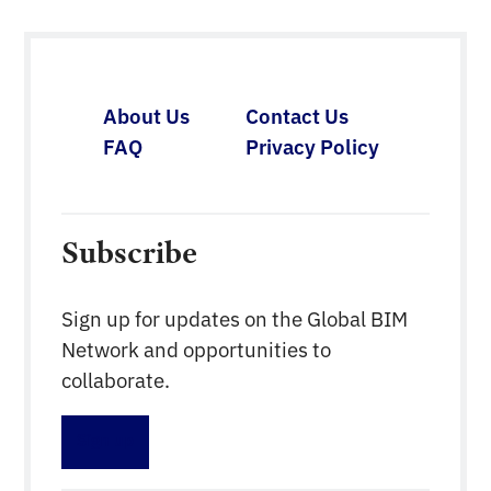
About Us
Contact Us
FAQ
Privacy Policy
Subscribe
Sign up for updates on the Global BIM
Network and opportunities to
collaborate.
Sign up