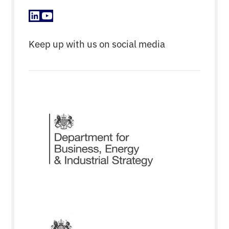
LinkedIn
YouTube
Keep up with us on social media