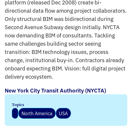
platform (released Dec 2008) create bi-
directional data flow among project collaborators.
Only structural BIM was bidirectional during
Second Avenue Subway design initially. NYCTA
now demanding BIM of consultants. Tackling
same challenges building sector seeing
transition: BIM technology issues, process
change, institutional buy-in. Contractors already
onboard expecting BIM. Vision: full digital project
delivery ecosystem.
New York City Transit Authority (NYCTA)
Topics
North America
USA