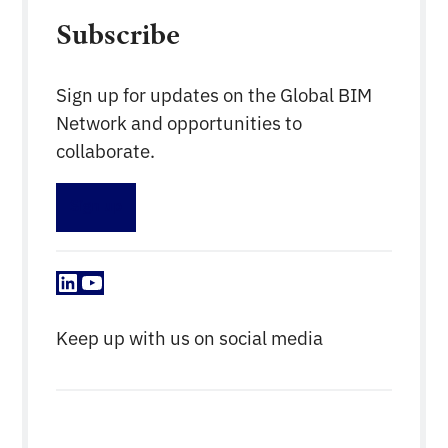
Subscribe
Sign up for updates on the Global BIM
Network and opportunities to
collaborate.
Sign up
LinkedIn
YouTube
Keep up with us on social media