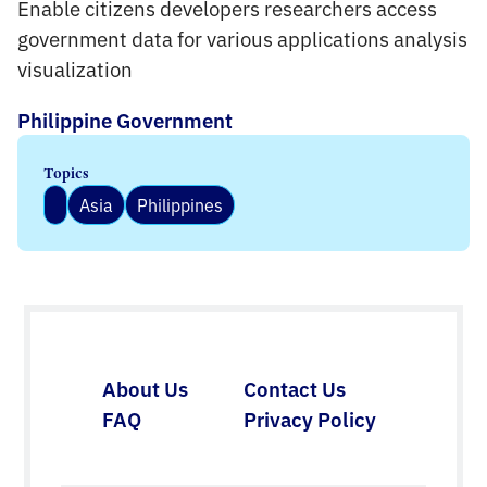
Enable citizens developers researchers access
government data for various applications analysis
visualization
Philippine Government
Topics
Asia
Philippines
About Us
Contact Us
FAQ
Privacy Policy