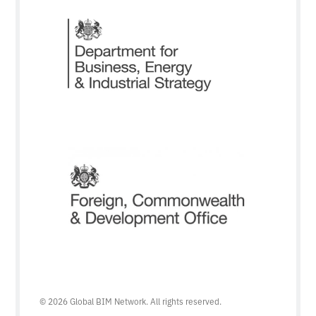
© 2026 Global BIM Network. All rights reserved.