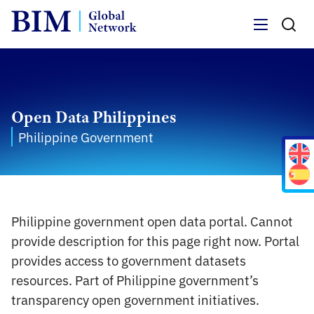
Menu
Open Data Philippines
Philippine Government
Philippine government open data portal. Cannot
provide description for this page right now. Portal
provides access to government datasets
resources. Part of Philippine government’s
transparency open government initiatives.