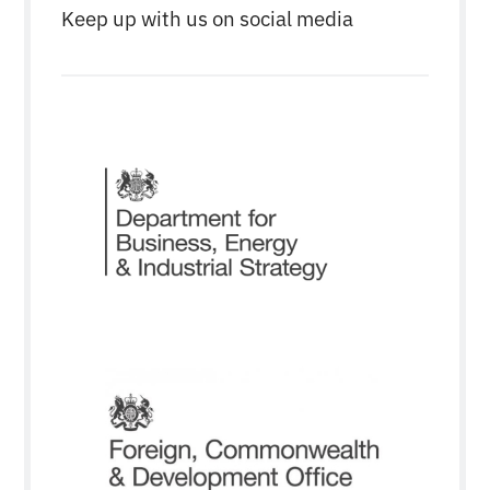
Keep up with us on social media