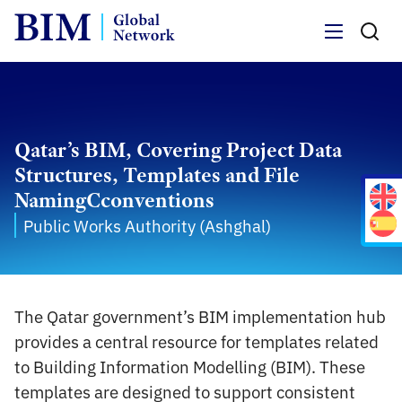
Menu
Qatar’s BIM, Covering Project Data
Structures, Templates and File
NamingCconventions
Public Works Authority (Ashghal)
The Qatar government’s BIM implementation hub
provides a central resource for templates related
to Building Information Modelling (BIM). These
templates are designed to support consistent