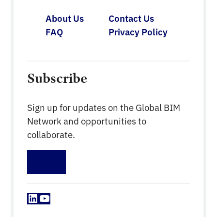
About Us
Contact Us
FAQ
Privacy Policy
Subscribe
Sign up for updates on the Global BIM
Network and opportunities to
collaborate.
Sign up
LinkedIn
YouTube