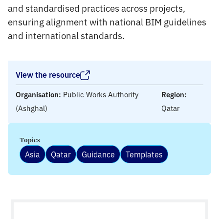
and standardised practices across projects,
ensuring alignment with national BIM guidelines
and international standards.
View the resource
Organisation:
Public Works Authority
Region:
(Ashghal)
Qatar
Topics
Asia
Qatar
Guidance
Templates