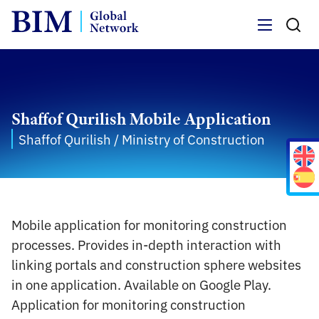
Menu
Shaffof Qurilish Mobile Application
Shaffof Qurilish / Ministry of Construction
Mobile application for monitoring construction
processes. Provides in-depth interaction with
linking portals and construction sphere websites
in one application. Available on Google Play.
Application for monitoring construction