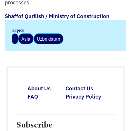
processes.
Shaffof Qurilish / Ministry of Construction
Topics
Asia
Uzbekistan
About Us
Contact Us
FAQ
Privacy Policy
Subscribe