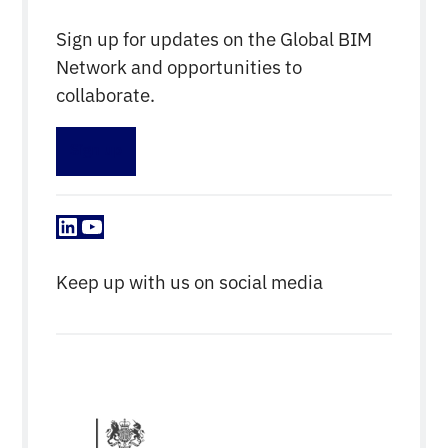
Sign up for updates on the Global BIM
Network and opportunities to
collaborate.
Sign up
LinkedIn
YouTube
Keep up with us on social media