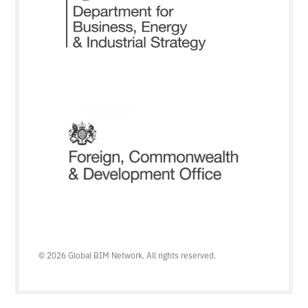
© 2026 Global BIM Network. All rights reserved.