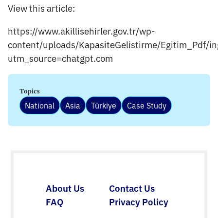
View this article:
https://www.akillisehirler.gov.tr/wp-
content/uploads/KapasiteGelistirme/Egitim_Pdf/in
utm_source=chatgpt.com
Topics
National
Asia
Türkiye
Case Study
About Us
Contact Us
FAQ
Privacy Policy