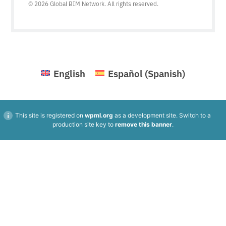
© 2026 Global BIM Network. All rights reserved.
English
Español
(
Spanish
)
This site is registered on
wpml.org
as a development site. Switch to a
production site key to
remove this banner
.