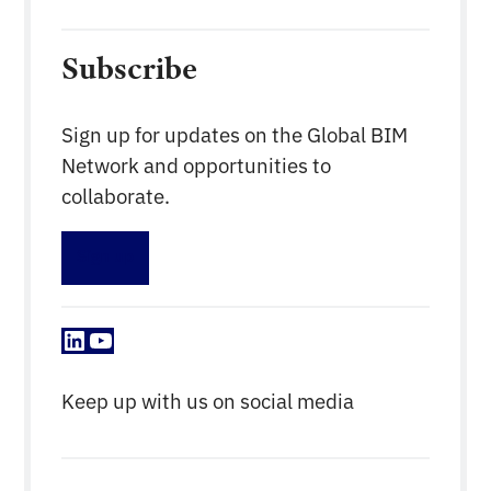
Subscribe
Sign up for updates on the Global BIM
Network and opportunities to
collaborate.
Sign up
LinkedIn
YouTube
Keep up with us on social media