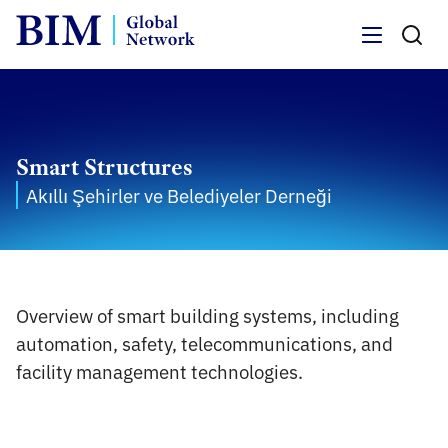
Menu
Smart Structures
Akıllı Şehirler ve Belediyeler Derneği
Overview of smart building systems, including
automation, safety, telecommunications, and
facility management technologies.