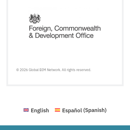
© 2026 Global BIM Network. All rights reserved.
English
Español
(
Spanish
)