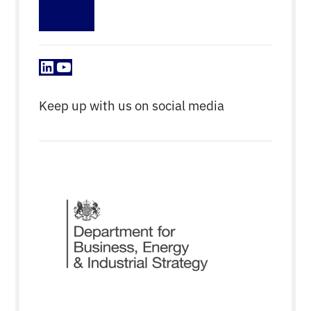
Sign up
LinkedIn
YouTube
Keep up with us on social media