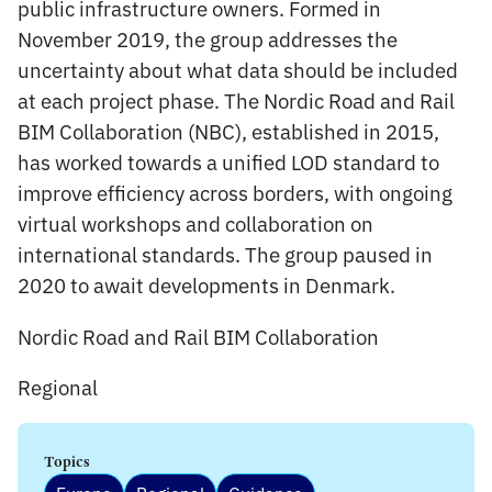
public infrastructure owners. Formed in
November 2019, the group addresses the
uncertainty about what data should be included
at each project phase. The Nordic Road and Rail
BIM Collaboration (NBC), established in 2015,
has worked towards a unified LOD standard to
improve efficiency across borders, with ongoing
virtual workshops and collaboration on
international standards. The group paused in
2020 to await developments in Denmark.
Nordic Road and Rail BIM Collaboration
Regional
Topics