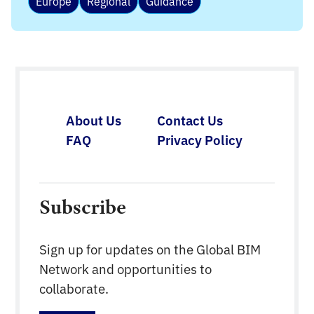
Europe
Regional
Guidance
About Us
Contact Us
FAQ
Privacy Policy
Subscribe
Sign up for updates on the Global BIM
Network and opportunities to
collaborate.