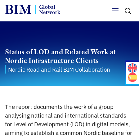
Menu
Status of LOD and Related Work at
Nordic Infrastructure Clients
Nordic Road and Rail BIM Collaboration
The report documents the work of a group
analysing national and international standards
for Level of Development (LOD) in digital models,
aiming to establish a common Nordic baseline for