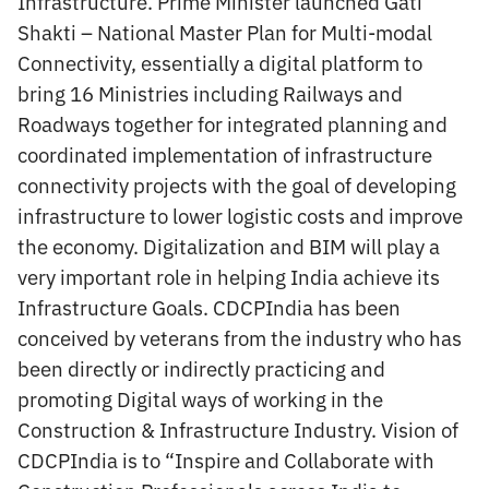
Infrastructure. Prime Minister launched Gati
Shakti – National Master Plan for Multi-modal
Connectivity, essentially a digital platform to
bring 16 Ministries including Railways and
Roadways together for integrated planning and
coordinated implementation of infrastructure
connectivity projects with the goal of developing
infrastructure to lower logistic costs and improve
the economy. Digitalization and BIM will play a
very important role in helping India achieve its
Infrastructure Goals. CDCPIndia has been
conceived by veterans from the industry who has
been directly or indirectly practicing and
promoting Digital ways of working in the
Construction & Infrastructure Industry. Vision of
CDCPIndia is to “Inspire and Collaborate with