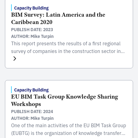
results show that 70% of the investment
Capacity Building
BIM Survey: Latin America and the
corresponds to […]
Caribbean 2020
PUBLISH DATE: 2023
AUTHOR: Mike Turpin
This report presents the results of a first regional
survey of companies in the construction sector in
Latin America and the Caribbean to better
understand the slow adoption of Building
Information Modeling (BIM), a new collaborative
work methodology based on data models that
contributes enormously to improving the
Capacity Building
EU BIM Task Group Knowledge Sharing
productivity of the sector.
Workshops
PUBLISH DATE: 2024
AUTHOR: Mike Turpin
One of the main activities of the EU BIM Task Group
(EUBTG) is the organization of knowledge transfer