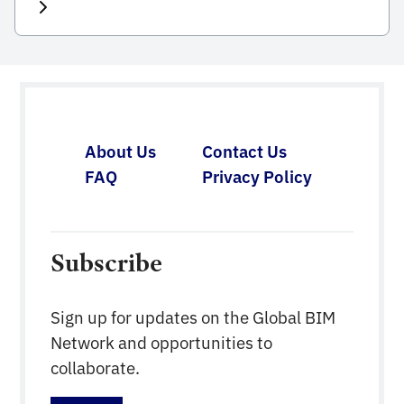
workshops. The goal of the workshops is to have
active round table discussions with on-site
participants using the following format: Discussion
moderated workshop without long boring
presentations. 20-30 participants maximum to be
able to keep discussions interesting […]
About Us
Contact Us
FAQ
Privacy Policy
Subscribe
Sign up for updates on the Global BIM
Network and opportunities to
collaborate.