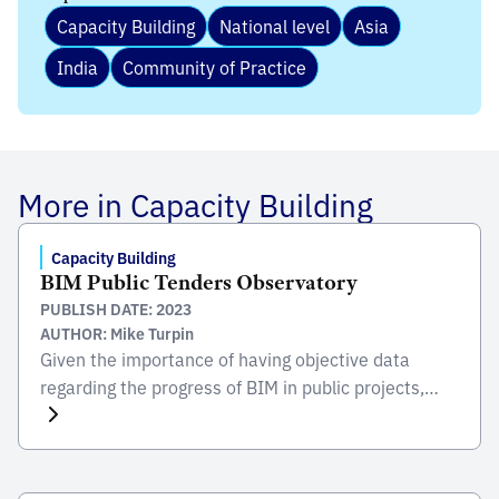
Capacity Building
National level
Asia
India
Community of Practice
More in Capacity Building
Capacity Building
BIM Public Tenders Observatory
PUBLISH DATE: 2023
AUTHOR: Mike Turpin
Given the importance of having objective data
regarding the progress of BIM in public projects,
Planbim published in 2022 the first report of the
BIM Observatory of public tenders. This study
includes 1,990 tenders carried out between 2013
and 2020 by different public institutions, and its