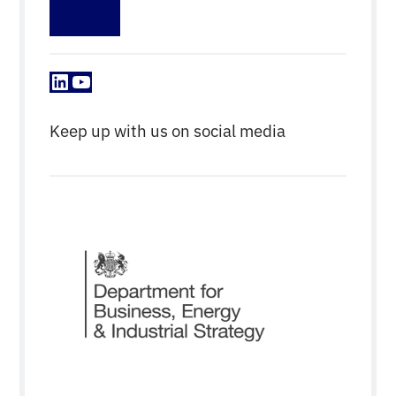
Sign up
LinkedIn
YouTube
Keep up with us on social media