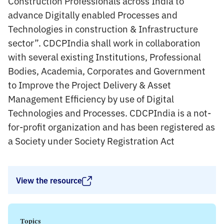
Construction Professionals across India to
advance Digitally enabled Processes and
Technologies in construction & Infrastructure
sector”. CDCPIndia shall work in collaboration
with several existing Institutions, Professional
Bodies, Academia, Corporates and Government
to Improve the Project Delivery & Asset
Management Efficiency by use of Digital
Technologies and Processes. CDCPIndia is a not-
for-profit organization and has been registered as
a Society under Society Registration Act
View the resource
Topics