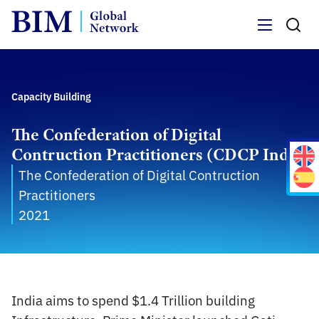
Menu
Capacity Building
The Confederation of Digital
Contruction Practitioners (CDCP India)
The Confederation of Digital Contruction
Practitioners
2021
India aims to spend $1.4 Trillion building