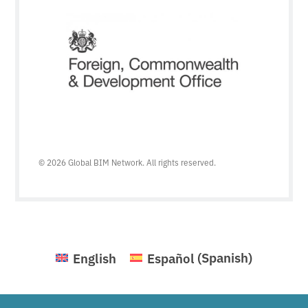
© 2026 Global BIM Network. All rights reserved.
English
Español
(
Spanish
)