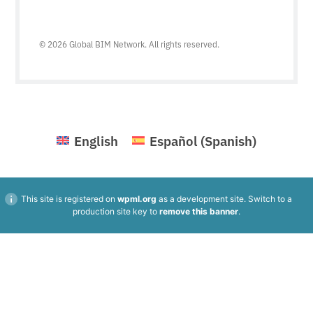
© 2026 Global BIM Network. All rights reserved.
English
Español
(
Spanish
)
This site is registered on
wpml.org
as a development site. Switch to a
production site key to
remove this banner
.