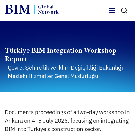
Menu
Türkiye BIM Integration Workshop
Report
Çevre, Şehircilik ve İklim Değişikliği Bakanlığı –
Mesleki Hizmetler Genel Müdürlüğü
Documents proceedings of a two-day workshop in
Ankara on 4–5 July 2025, focusing on integrating
BIM into Türkiye’s construction sector.