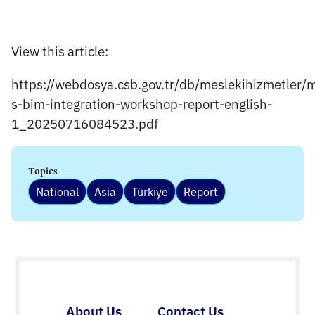
View this article:
https://webdosya.csb.gov.tr/db/meslekihizmetler/
s-bim-integration-workshop-report-english-
1_20250716084523.pdf
Topics
National
Asia
Türkiye
Report
About Us
Contact Us