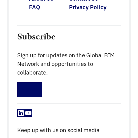
FAQ
Privacy Policy
Subscribe
Sign up for updates on the Global BIM
Network and opportunities to
collaborate.
Sign up
LinkedIn
YouTube
Keep up with us on social media