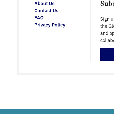
Sub
About Us
Contact Us
FAQ
Sign u
Privacy Policy
the G
and op
collab
Sign 