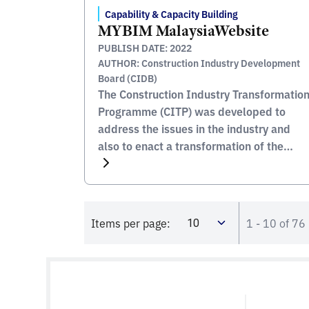
Capability & Capacity Building
MYBIM MalaysiaWebsite
PUBLISH DATE: 2022
AUTHOR: Construction Industry Development
Board (CIDB)
The Construction Industry Transformatio
Programme (CITP) was developed to
address the issues in the industry and
also to enact a transformation of the
industry into one which is modern and
updated. Central to this the CITPÂ’s aim
to become the catalyst for generating a
succession of interlinked multiplier
Items per page:
1 - 10 of 76
effects on a host of sectors, to […]