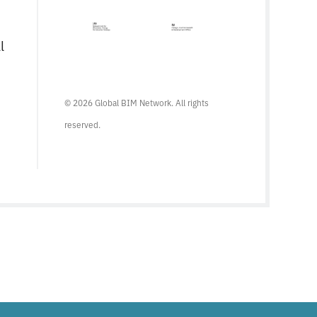
l
© 2026 Global BIM Network. All rights
reserved.