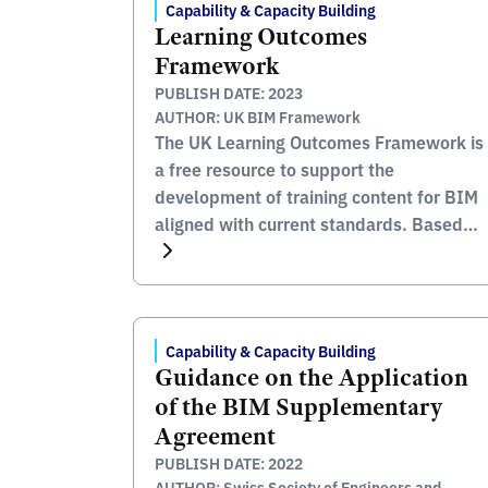
Capability & Capacity Building
Learning Outcomes
Framework
PUBLISH DATE: 2023
AUTHOR: UK BIM Framework
The UK Learning Outcomes Framework is
a free resource to support the
development of training content for BIM
aligned with current standards. Based
upon the BIM Academic Forum’s
‘Learning Outcomes Framework’ (2012),
this completely refreshed schedule,
updated for the BS EN ISO 19650 series,
Capability & Capacity Building
is the result of collaboration between
Guidance on the Application
academics, UK construction industry
of the BIM Supplementary
education […]
Agreement
PUBLISH DATE: 2022
AUTHOR: Swiss Society of Engineers and