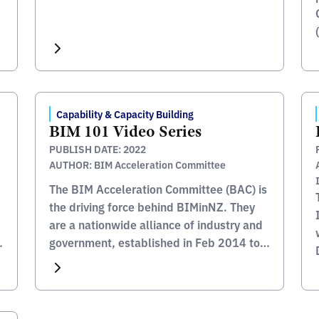
Capability & Capacity Building
BIM 101 Video Series
PUBLISH DATE: 2022
AUTHOR: BIM Acceleration Committee
The BIM Acceleration Committee (BAC) is
the driving force behind BIMinNZ. They
are a nationwide alliance of industry and
government, established in Feb 2014 to
coordinate efforts to increase the use of
BIM in New Zealand. An important
enabler of BIM adoption is to ensure that
construction professionals of today