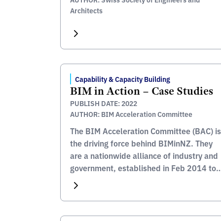
Architects
Capability & Capacity Building
BIM in Action – Case Studies
PUBLISH DATE: 2022
AUTHOR: BIM Acceleration Committee
The BIM Acceleration Committee (BAC) is
the driving force behind BIMinNZ. They
are a nationwide alliance of industry and
government, established in Feb 2014 to
coordinate efforts to increase the use of
BIM in New Zealand. The BAC say that
there is no better way to understand the
benefits of BIM then to see how […]