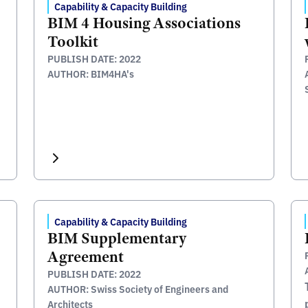
Capability & Capacity Building
BIM 4 Housing Associations
Toolkit
PUBLISH DATE: 2022
AUTHOR: BIM4HA's
Capability & Capacity Building
BIM Supplementary
Agreement
PUBLISH DATE: 2022
AUTHOR: Swiss Society of Engineers and
Architects