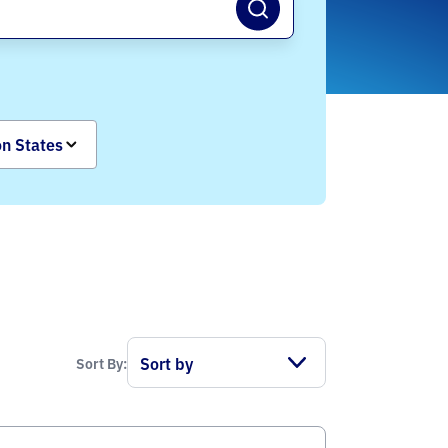
on States
Sort By: