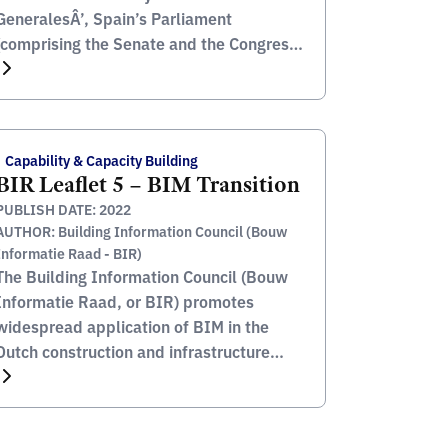
GeneralesÂ’, Spain’s Parliament
(comprising the Senate and the Congress
of Deputies) as well as those orders
enacted by the Spanish Autonomous
Communities. This includes the official
publishing of all Spanish judicial, royal
Capability & Capacity Building
and national governmental decrees, as
BIR Leaflet 5 – BIM Transition
well as any orders by the Council […]
PUBLISH DATE: 2022
AUTHOR: Building Information Council (Bouw
Informatie Raad - BIR)
The Building Information Council (Bouw
Informatie Raad, or BIR) promotes
widespread application of BIM in the
Dutch construction and infrastructure
industry. BIR is a unique partnership
between various stakeholders in the
construction industry, where the