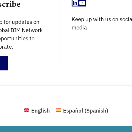
LinkedIn
YouTube
scribe
Keep up with us on socia
p for updates on
media
lobal BIM Network
portunities to
orate.
up
English
Español
(
Spanish
)