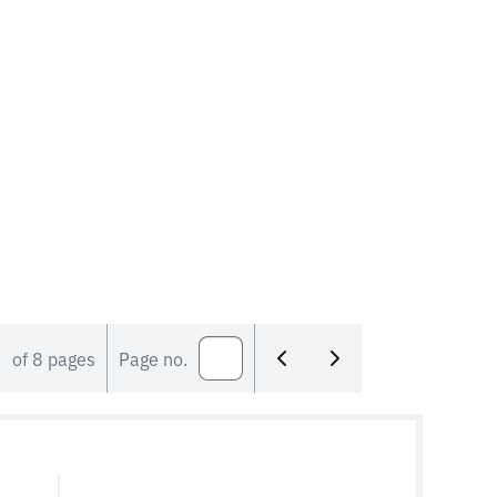
members represent both their
construction industry segment and their
own company. They make practical
agreements that are in the interests […]
of 8 pages
Page no.