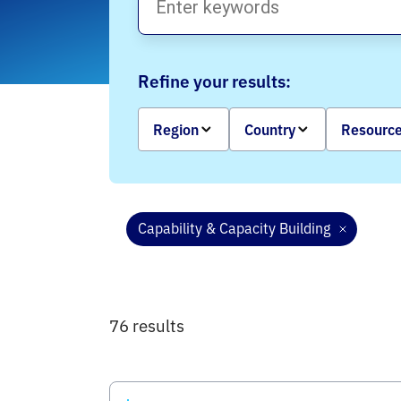
Refine your results:
Region
Country
Resource
Capability & Capacity Building
76 results