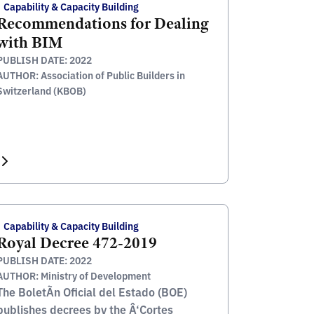
Capability & Capacity Building
Recommendations for Dealing
with BIM
PUBLISH DATE: 2022
AUTHOR: Association of Public Builders in
Switzerland (KBOB)
Capability & Capacity Building
Royal Decree 472-2019
PUBLISH DATE: 2022
AUTHOR: Ministry of Development
The BoletÃ­n Oficial del Estado (BOE)
publishes decrees by the Â‘Cortes