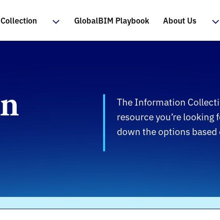
Collection
GlobalBIM Playbook
About Us
on
The Information Collecti
resource you’re looking f
down the options based o