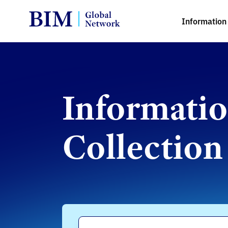
Information 
Informati
Collection