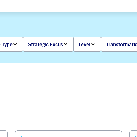
 Type
Strategic Focus
Level
Transformati