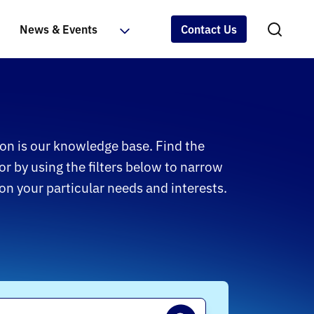
News & Events
Contact Us
on is our knowledge base. Find the
or by using the filters below to narrow
n your particular needs and interests.