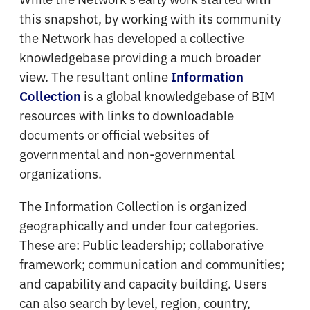
this snapshot, by working with its community
the Network has developed a collective
knowledgebase providing a much broader
view. The resultant online
Information
is a global knowledgebase of BIM
Collection
resources with links to downloadable
documents or official websites of
governmental and non-governmental
organizations.
The Information Collection is organized
geographically and under four categories.
These are: Public leadership; collaborative
framework; communication and communities;
and capability and capacity building. Users
can also search by level, region, country,