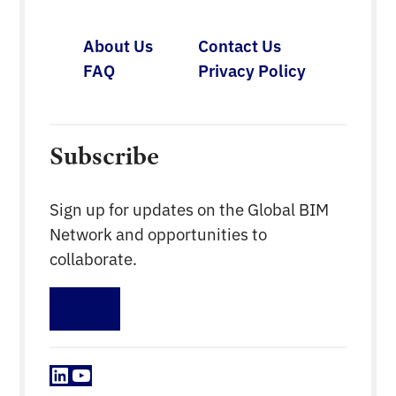
About Us
Contact Us
FAQ
Privacy Policy
Subscribe
Sign up for updates on the Global BIM
Network and opportunities to
collaborate.
Sign up
LinkedIn
YouTube