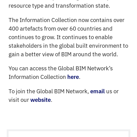
resource type and transformation state.
The Information Collection now contains over
400 artefacts from over 60 countries and
continues to grow. It continues to enable
stakeholders in the global built environment to
gain a better view of BIM around the world.
You can access the Global BIM Network’s
Information Collection
.
here
To join the Global BIM Network,
us or
email
visit our
.
website