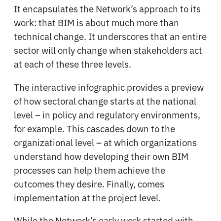
It encapsulates the Network’s approach to its
work: that BIM is about much more than
technical change. It underscores that an entire
sector will only change when stakeholders act
at each of these three levels.
The interactive infographic provides a preview
of how sectoral change starts at the national
level – in policy and regulatory environments,
for example. This cascades down to the
organizational level – at which organizations
understand how developing their own BIM
processes can help them achieve the
outcomes they desire. Finally, comes
implementation at the project level.
While the Network’s early work started with