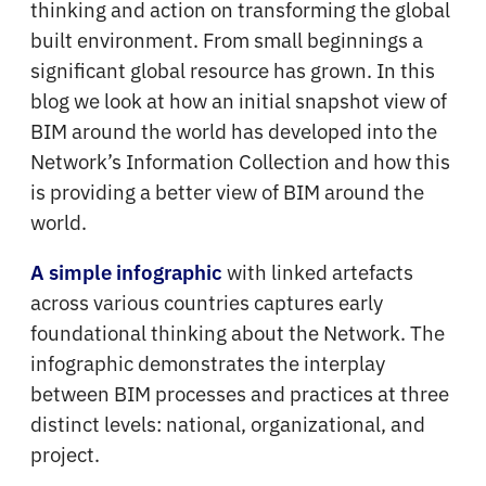
thinking and action on transforming the global
built environment. From small beginnings a
significant global resource has grown. In this
blog we look at how an initial snapshot view of
BIM around the world has developed into the
Network’s Information Collection and how this
is providing a better view of BIM around the
world.
with linked artefacts
A simple infographic
across various countries captures early
foundational thinking about the Network. The
infographic demonstrates the interplay
between BIM processes and practices at three
distinct levels: national, organizational, and
project.