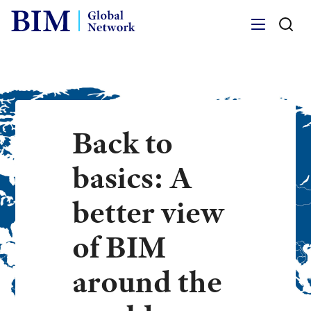
Menu
Back to
basics: A
better view
of BIM
around the