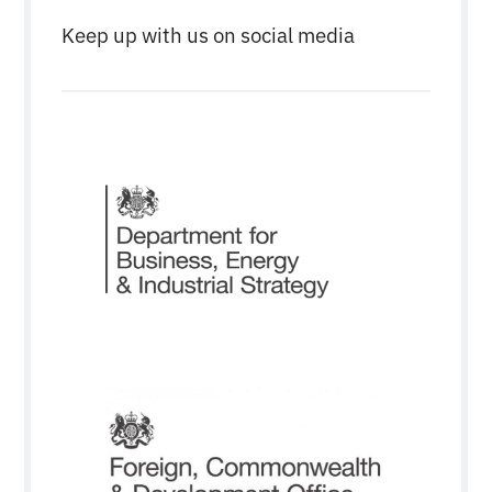
Keep up with us on social media