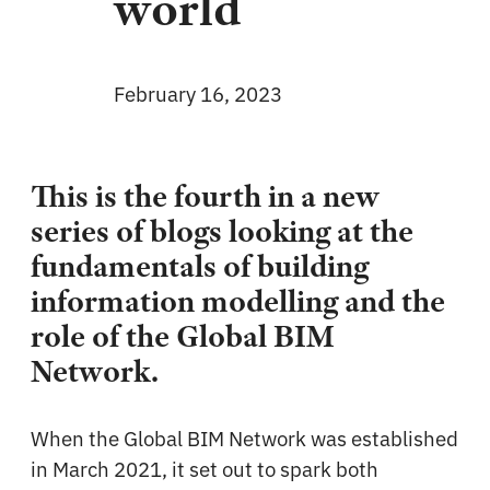
world
February 16, 2023
This is the fourth in a new
series of blogs looking at the
fundamentals of building
information modelling and the
role of the Global BIM
Network.
When the Global BIM Network was established
in March 2021, it set out to spark both