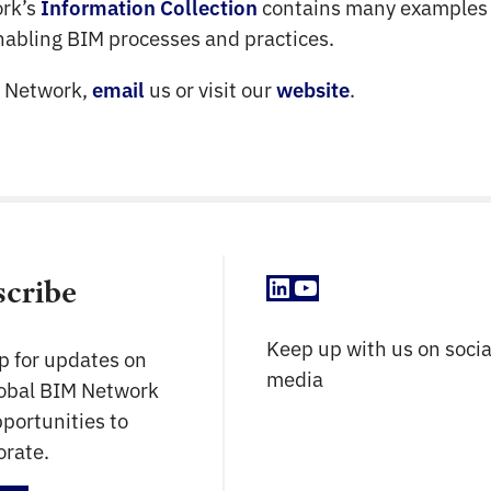
ork’s
contains many examples 
Information Collection
enabling BIM processes and practices.
M Network,
us or visit our
.
email
website
LinkedIn
YouTube
scribe
Keep up with us on socia
p for updates on
media
lobal BIM Network
portunities to
orate.