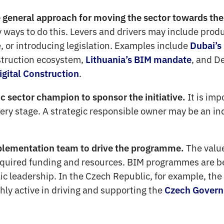
eneral approach for moving the sector towards the 
 ways to do this. Levers and drivers may include prod
 or introducing legislation. Examples include
Dubai’s
nstruction ecosystem,
, and D
Lithuania’s BIM mandate
.
igital Construction
It is imp
c sector champion to sponsor the initiative.
ry stage. A strategic responsible owner may be an indi
The value
plementation team to drive the programme.
equired funding and resources. BIM programmes are be
lic leadership. In the Czech Republic, for example, th
hly active in driving and supporting the
Czech Govern