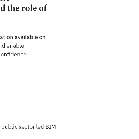
 the role of
ation available on
and enable
 confidence.
 public sector led BIM