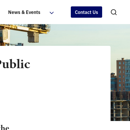
News & Events
Contact Us
Public
the