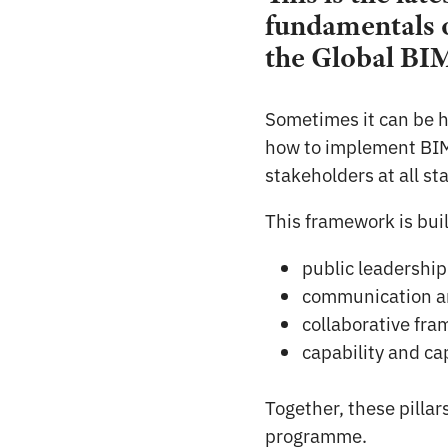
fundamentals o
the Global BI
Sometimes it can be h
how to implement BIM.
stakeholders at all st
This framework is built
public leadership
communication a
collaborative fr
capability and c
Together, these pillar
programme.