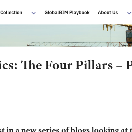
Collection
GlobalBIM Playbook
About Us
ics: The Four Pillars – 
p
st in a new series of blogs looking at 