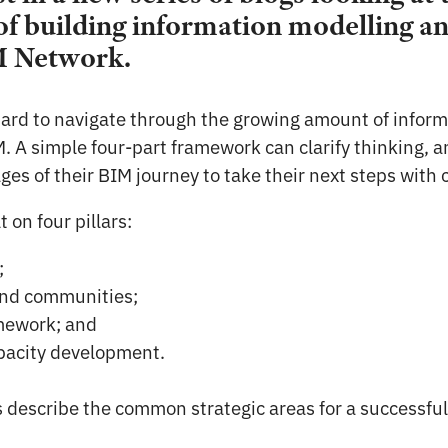
f building information modelling and
M Network.
ard to navigate through the growing amount of inform
 A simple four-part framework can clarify thinking, 
ages of their BIM journey to take their next steps with
 on four pillars:
;
nd communities;
amework; and
apacity development.
s describe the common strategic areas for a successful