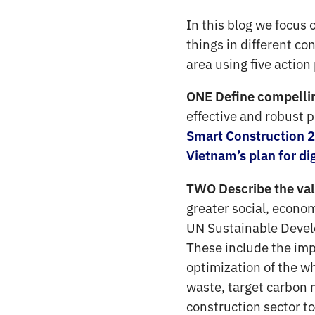
In this blog we focus 
things in different co
area using five action
ONE Define compelling
effective and robust 
Smart Construction 
Vietnam’s plan for di
TWO Describe the valu
greater social, econo
UN Sustainable Develo
These include the imp
optimization of the wh
waste, target carbon n
construction sector to