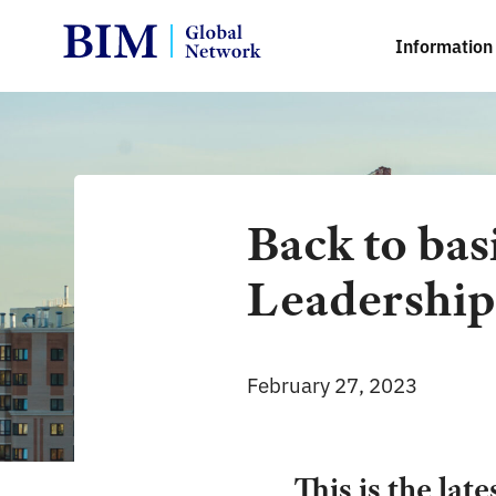
Information 
Back to bas
Leadershi
February 27, 2023
This is the late