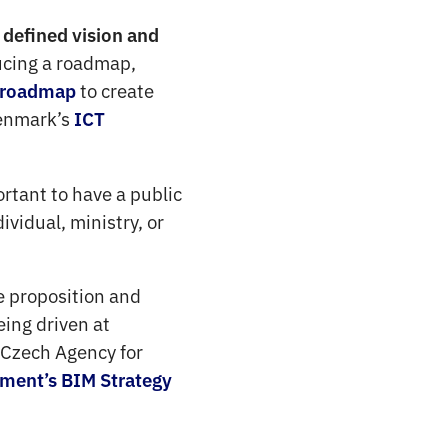
defined vision and
ucing a roadmap,
to create
 roadmap
enmark’s
ICT
ortant to have a public
vidual, ministry, or
 proposition and
ing driven at
e Czech Agency for
ment’s BIM Strategy