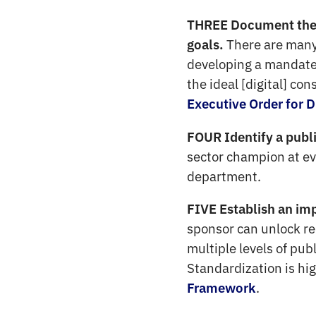
THREE Document the g
There are many
goals.
developing a mandate,
the ideal [digital] co
Executive Order for D
FOUR Identify a publi
sector champion at eve
department.
FIVE Establish an im
sponsor can unlock r
multiple levels of pub
Standardization is hig
.
Framework