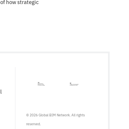
of how strategic
l
© 2026 Global BIM Network. All rights
reserved.