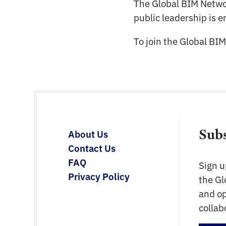
The Global BIM Netw
public leadership is 
To join the Global BI
Sub
About Us
Contact Us
FAQ
Sign u
Privacy Policy
the G
and op
collab