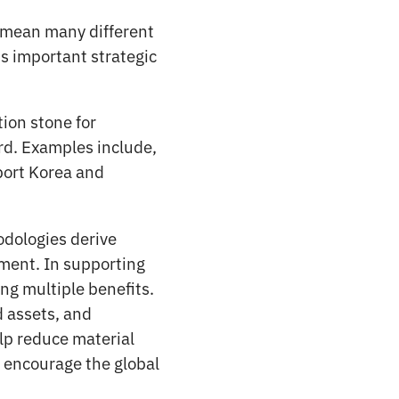
an mean many different
is important strategic
tion stone for
rd. Examples include,
port Korea and
dologies derive
nment. In supporting
ng multiple benefits.
d assets, and
elp reduce material
so encourage the global