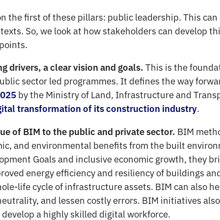
on the first of these pillars: public leadership. This c
ntexts. So, we look at how stakeholders can develop th
 points.
This is the founda
 drivers, a clear vision and goals.
public sector led programmes. It defines the way forwa
by the Ministry of Land, Infrastructure and Trans
2025
.
gital transformation of its construction industry
BIM metho
e of BIM to the public and private sector.
mic, and environmental benefits from the built enviro
pment Goals and inclusive economic growth, they bri
roved energy efficiency and resiliency of buildings an
ole-life cycle of infrastructure assets. BIM can also h
eutrality, and lessen costly errors. BIM initiatives al
 develop a highly skilled digital workforce.