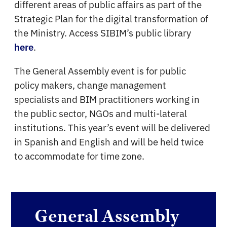
different areas of public affairs as part of the
Strategic Plan for the digital transformation of
the Ministry. Access SIBIM’s public library
.
here
The General Assembly event is for public
policy makers, change management
specialists and BIM practitioners working in
the public sector, NGOs and multi-lateral
institutions. This year’s event will be delivered
in Spanish and English and will be held twice
to accommodate for time zone.
General Assembly