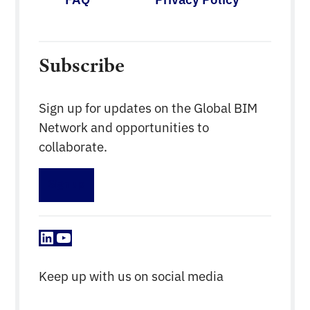
Subscribe
Sign up for updates on the Global BIM
Network and opportunities to
collaborate.
Sign up
LinkedIn
YouTube
Keep up with us on social media