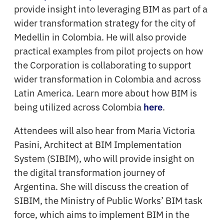
provide insight into leveraging BIM as part of a
wider transformation strategy for the city of
Medellin in Colombia. He will also provide
practical examples from pilot projects on how
the Corporation is collaborating to support
wider transformation in Colombia and across
Latin America. Learn more about how BIM is
being utilized across Colombia
.
here
Attendees will also hear from Maria Victoria
Pasini, Architect at BIM Implementation
System (SIBIM), who will provide insight on
the digital transformation journey of
Argentina. She will discuss the creation of
SIBIM, the Ministry of Public Works’ BIM task
force, which aims to implement BIM in the