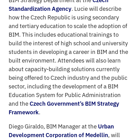
. Lucie will describe
Standardization Agency
how the Czech Republic is using secondary
and tertiary education to scale the adoption of
BIM. This includes educational trainings to
build the interest of high school and university
students in developing a career in BIM and the
built environment. Attendees will also learn
about capacity-building solutions currently
being offered to Czech industry and the public
sector, including the development of a BIM
Education System for Public Administration
and the
Czech Government’s BIM Strategy
.
Framework
Diego Giraldo, BIM Manager at the
Urban
, will
Development Corporation of Medellin