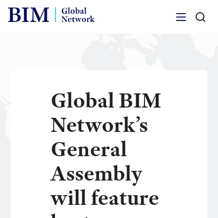
Menu
Global BIM
Network’s
General
Assembly
will feature