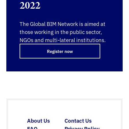
2022
The Global BIM Network is aimed at
those working in the public sector,
NGOs and multi-lateral institutions.
Register now
About Us
Contact Us
FAQ
Privacy Policy