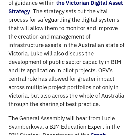
of guidance within
the Victorian Digital Asset
. The strategy sets out the vital
Strategy
process for safeguarding the digital systems
that will allow them to monitor and improve
the creation and management of
infrastructure assets in the Australian state of
Victoria. Luke will also discuss the
development of public sector capacity in BIM
and its application in pilot projects. OPV’s
central role has allowed for greater impact
across multiple project portfolios not only in
Victoria, but also across the whole of Australia
through the sharing of best practice.
The General Assembly will hear from Lucie
Svamberkova, a BIM Education Expert in the
BIM Strategy Department at the
Czech