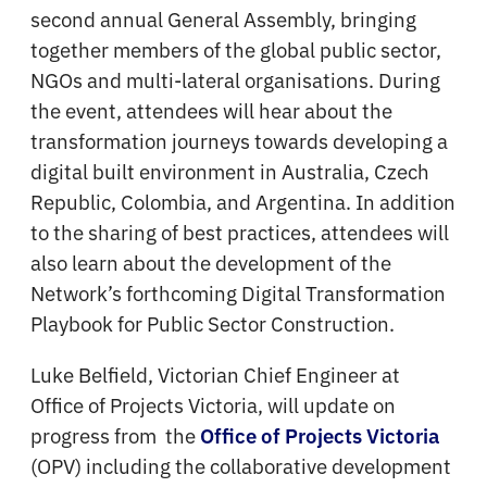
second annual General Assembly, bringing
together members of the global public sector,
NGOs and multi-lateral organisations. During
the event, attendees will hear about the
transformation journeys towards developing a
digital built environment in Australia, Czech
Republic, Colombia, and Argentina. In addition
to the sharing of best practices, attendees will
also learn about the development of the
Network’s forthcoming Digital Transformation
Playbook for Public Sector Construction.
Luke Belfield, Victorian Chief Engineer at
Office of Projects Victoria, will update on
progress from the
Office of Projects Victoria
(OPV) including the collaborative development