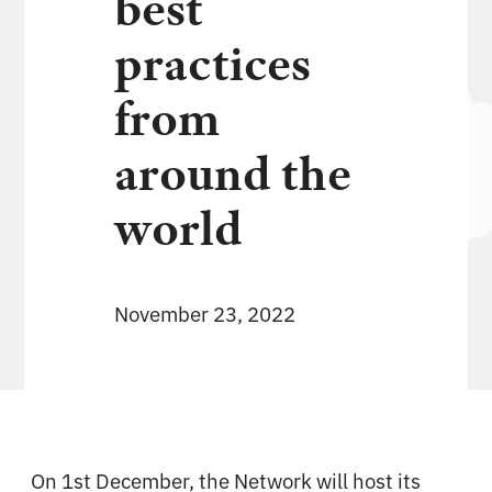
best
practices
from
around the
world
November 23, 2022
On 1st December, the Network will host its