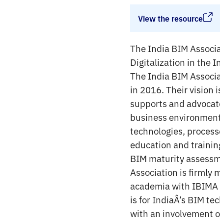
View the resource
The India BIM Associat
Digitalization in the
The India BIM Associat
in 2016. Their vision 
supports and advocate
business environment f
technologies, process
education and trainin
BIM maturity assessme
Association is firmly
academia with IBIMA r
is for IndiaÂ’s BIM te
with an involvement or