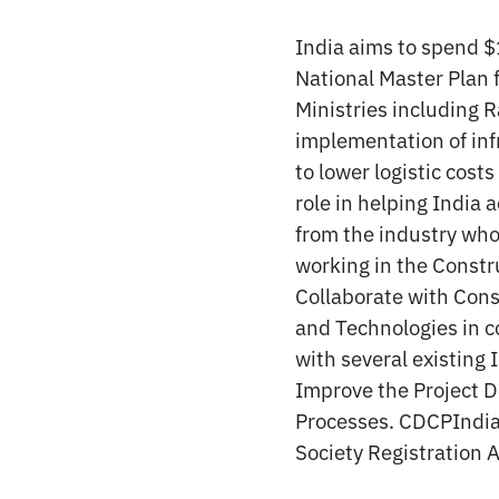
India aims to spend $1
National Master Plan f
Ministries including 
implementation of infr
to lower logistic cost
role in helping India
from the industry who 
working in the Constru
Collaborate with Cons
and Technologies in c
with several existing
Improve the Project D
Processes. CDCPIndia 
Society Registration 