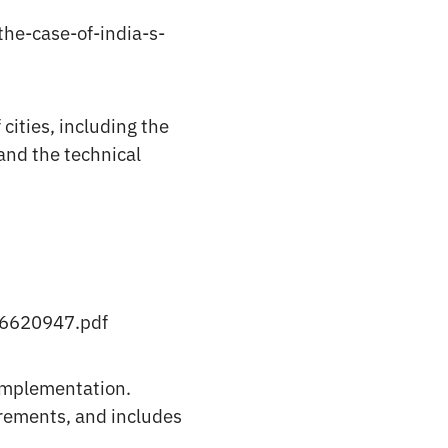
the-case-of-india-s-
cities, including the
and the technical
26620947.pdf
 implementation.
irements, and includes