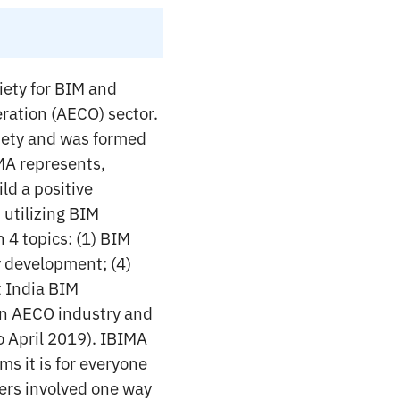
iety for BIM and
eration (AECO) sector.
ociety and was formed
IMA represents,
ld a positive
 utilizing BIM
 4 topics: (1) BIM
y development; (4)
t India BIM
an AECO industry and
o April 2019). IBIMA
ms it is for everyone
yers involved one way