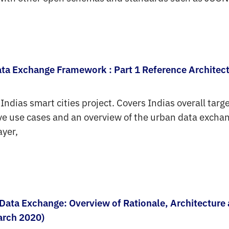
ata Exchange Framework : Part 1 Reference Architec
 Indias smart cities project. Covers Indias overall tar
tive use cases and an overview of the urban data excha
ayer,
Data Exchange: Overview of Rationale, Architecture
arch 2020)