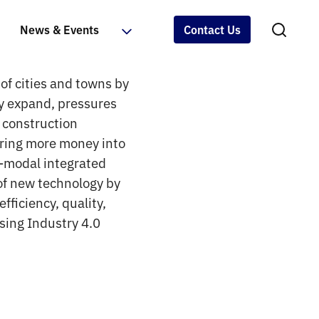
News & Events
Contact Us
of cities and towns by
ly expand, pressures
e construction
uring more money into
i-modal integrated
of new technology by
fficiency, quality,
sing Industry 4.0