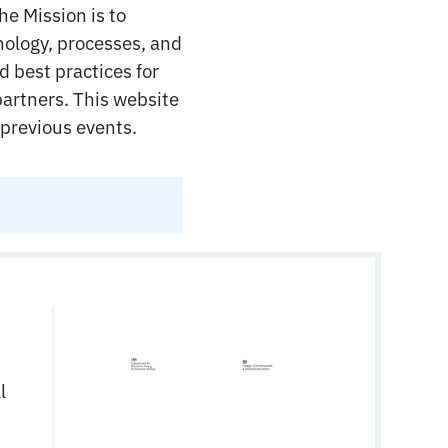
he Mission is to
nology, processes, and
d best practices for
partners. This website
 previous events.
l