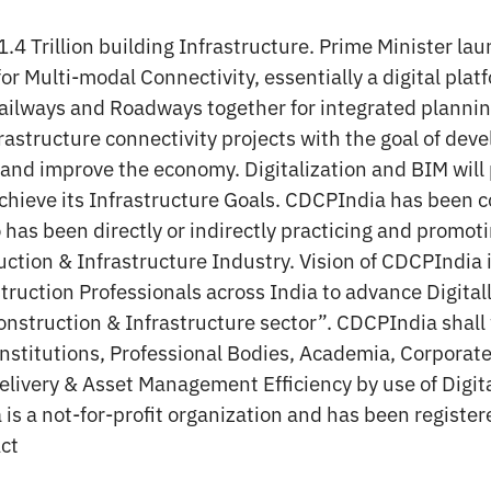
.4 Trillion building Infrastructure. Prime Minister la
or Multi-modal Connectivity, essentially a digital plat
Railways and Roadways together for integrated planni
astructure connectivity projects with the goal of deve
s and improve the economy. Digitalization and BIM will
 achieve its Infrastructure Goals. CDCPIndia has been 
has been directly or indirectly practicing and promoti
ction & Infrastructure Industry. Vision of CDCPIndia i
truction Professionals across India to advance Digita
onstruction & Infrastructure sector”. CDCPIndia shall 
 Institutions, Professional Bodies, Academia, Corpora
elivery & Asset Management Efficiency by use of Digit
is a not-for-profit organization and has been register
Act