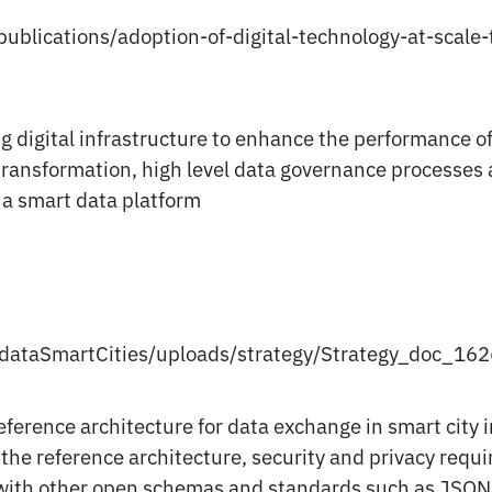
ublications/adoption-of-digital-technology-at-scale-
g digital infrastructure to enhance the performance of 
 transformation, high level data governance processes 
 a smart data platform
/dataSmartCities/uploads/strategy/Strategy_doc_16
eference architecture for data exchange in smart city
 the reference architecture, security and privacy requ
with other open schemas and standards such as JSON