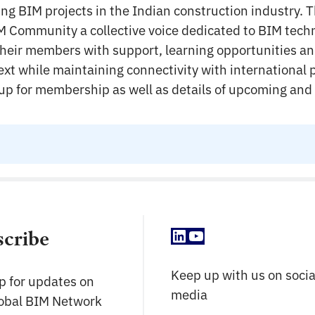
ring BIM projects in the Indian construction industry. T
M Community a collective voice dedicated to BIM tech
their members with support, learning opportunities an
ext while maintaining connectivity with international 
n up for membership as well as details of upcoming and
LinkedIn
YouTube
scribe
Keep up with us on socia
p for updates on
media
lobal BIM Network