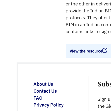
or the other in delive
provide the Indian BI
protocols. They offer 
BIM in an Indian cont
contains links to sig
View the resource
Sub
About Us
Contact Us
FAQ
Sign u
Privacy Policy
the G