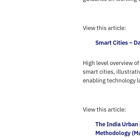
View this article:
Smart Cities – D
High level overview of
smart cities, illustra
enabling technology l
View this article:
The India Urban 
Methodology (M