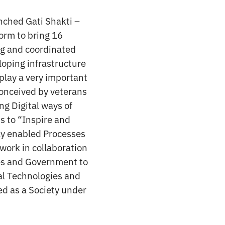
unched Gati Shakti –
form to bring 16
ng and coordinated
loping infrastructure
 play a very important
conceived by veterans
ng Digital ways of
s to “Inspire and
lly enabled Processes
work in collaboration
tes and Government to
al Technologies and
ed as a Society under