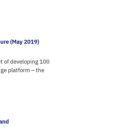
ture (May 2019)
get of developing 100
nge platform – the
 and