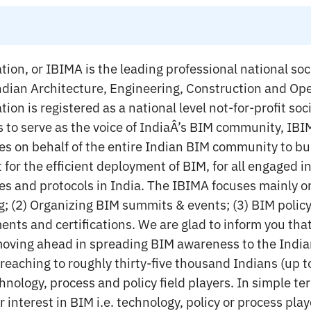
ion, or IBIMA is the leading professional national soc
 Indian Architecture, Engineering, Construction and Op
ion is registered as a national level not-for-profit s
is to serve as the voice of IndiaÂ’s BIM community, IB
s on behalf of the entire Indian BIM community to bui
or the efficient deployment of BIM, for all engaged in
es and protocols in India. The IBIMA focuses mainly on
g; (2) Organizing BIM summits & events; (3) BIM polic
nts and certifications. We are glad to inform you tha
 moving ahead in spreading BIM awareness to the Indi
eaching to roughly thirty-five thousand Indians (up t
chnology, process and policy field players. In simple ter
 interest in BIM i.e. technology, policy or process pla