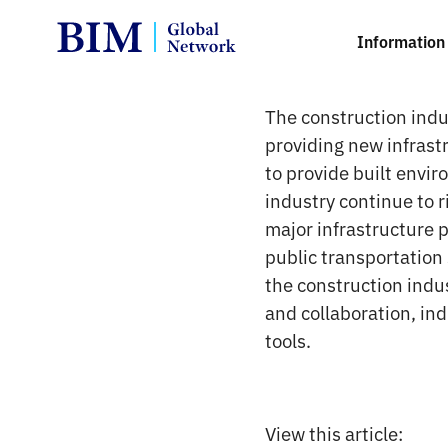
Information 
The construction indus
providing new infrast
to provide built envir
industry continue to 
major infrastructure 
public transportation
the construction indus
and collaboration, in
tools.
View this article: