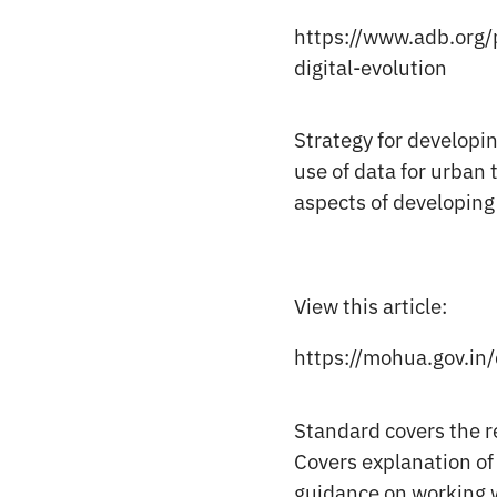
https://www.adb.org/p
digital-evolution
Strategy for developin
use of data for urban
aspects of developing
View this article:
https://mohua.gov.in
Standard covers the r
Covers explanation of
guidance on working 