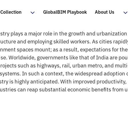
Collection
GlobalBIM Playbook
About Us
try plays a major role in the growth and urbanization 
ructure and employing skilled workers. As cities rapid
onment spaces mount; as a result, expectations for th
rise. Worldwide, governments like that of India are po
projects such as highways, rail, urban metro, and mult
 systems. In such a context, the widespread adoption 
try is highly anticipated. With improved productivity, e
dustries can reap substantial economic benefits from u