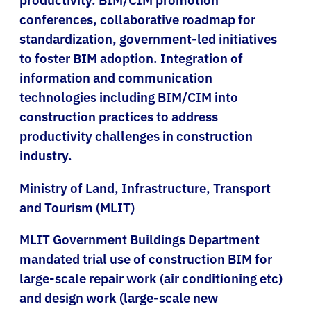
conferences, collaborative roadmap for
standardization, government-led initiatives
to foster BIM adoption. Integration of
information and communication
technologies including BIM/CIM into
construction practices to address
productivity challenges in construction
industry.
Ministry of Land, Infrastructure, Transport
and Tourism (MLIT)
MLIT Government Buildings Department
mandated trial use of construction BIM for
large-scale repair work (air conditioning etc)
and design work (large-scale new