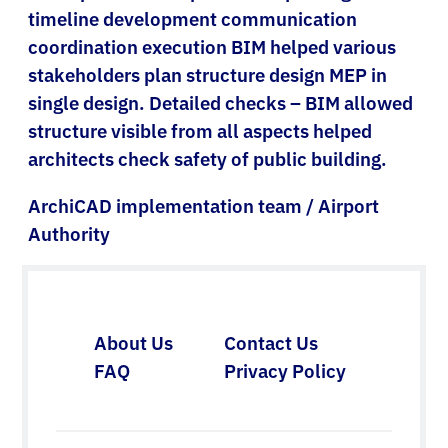
timeline development communication
coordination execution BIM helped various
stakeholders plan structure design MEP in
single design. Detailed checks – BIM allowed
structure visible from all aspects helped
architects check safety of public building.
ArchiCAD implementation team / Airport
Authority
About Us
Contact Us
FAQ
Privacy Policy