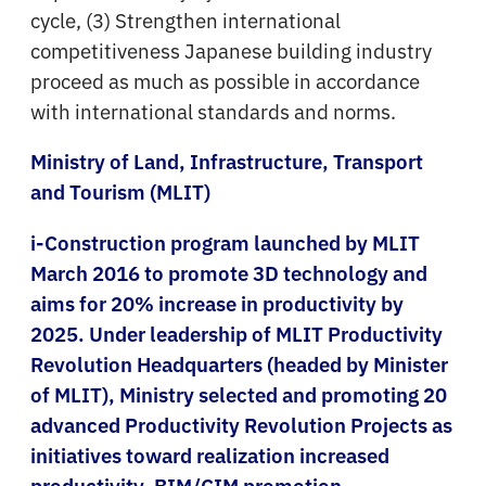
cycle, (3) Strengthen international
competitiveness Japanese building industry
proceed as much as possible in accordance
with international standards and norms.
Ministry of Land, Infrastructure, Transport
and Tourism (MLIT)
i-Construction program launched by MLIT
March 2016 to promote 3D technology and
aims for 20% increase in productivity by
2025. Under leadership of MLIT Productivity
Revolution Headquarters (headed by Minister
of MLIT), Ministry selected and promoting 20
advanced Productivity Revolution Projects as
initiatives toward realization increased
productivity. BIM/CIM promotion