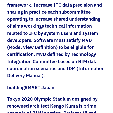
framework. Increase IFC data precision and
sharing in practice each subcommittee
operating to increase shared understanding
of aims workings technical information
related to IFC by system users and system
developers. Software must satisfy MVD
(Model View Definition) to be eligible for
certification. MVD defined by Technology
Integration Committee based on BIM data
coordination scenarios and IDM (Information
Delivery Manual).
buildingSMART Japan
Tokyo 2020 Olympic Stadium designed by
renowned architect Kengo Kuma is prime
example of BIM in action. Project utilized