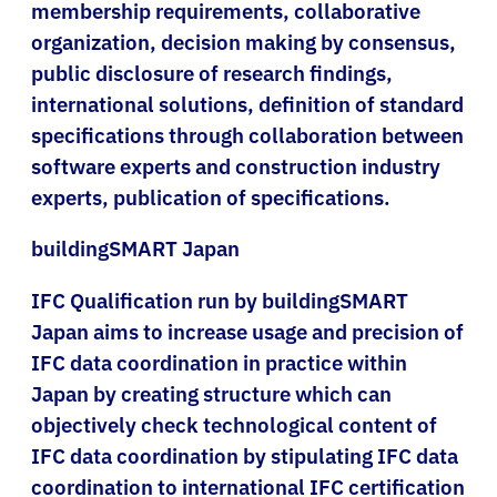
membership requirements, collaborative
organization, decision making by consensus,
public disclosure of research findings,
international solutions, definition of standard
specifications through collaboration between
software experts and construction industry
experts, publication of specifications.
buildingSMART Japan
IFC Qualification run by buildingSMART
Japan aims to increase usage and precision of
IFC data coordination in practice within
Japan by creating structure which can
objectively check technological content of
IFC data coordination by stipulating IFC data
coordination to international IFC certification