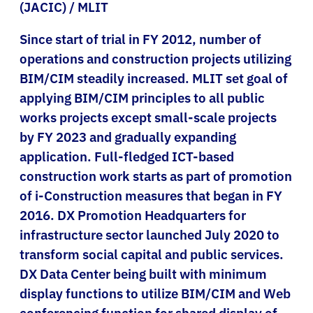
(JACIC) / MLIT
Since start of trial in FY 2012, number of
operations and construction projects utilizing
BIM/CIM steadily increased. MLIT set goal of
applying BIM/CIM principles to all public
works projects except small-scale projects
by FY 2023 and gradually expanding
application. Full-fledged ICT-based
construction work starts as part of promotion
of i-Construction measures that began in FY
2016. DX Promotion Headquarters for
infrastructure sector launched July 2020 to
transform social capital and public services.
DX Data Center being built with minimum
display functions to utilize BIM/CIM and Web
conferencing function for shared display of