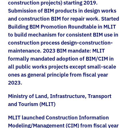
construction projects) starting 2019.
Submission of BIM products in design works
and construction BIM for repair work. Started
Building BIM Promotion Roundtable in MLIT
to build mechanism for consistent BIM use in
construction process design-construction-
maintenance. 2023 BIM mandate: MLIT
formally mandated adoption of BIM/CIM in
all public works projects except small-scale
ones as general principle from fiscal year
2023.
Ministry of Land, Infrastructure, Transport
and Tourism (MLIT)
MLIT launched Construction Information
Modeling/Management (CIM) from fiscal year