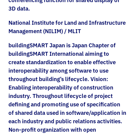
3D data.
National Institute for Land and Infrastructure
Management (NILIM) / MLIT
buildingSMART Japan is Japan Chapter of
buildingSMART International aiming to
create standardization to enable effective
interoperability among software to use
throughout building’s lifecycle. Vision:
Enabling interoperability of construction
industry. Throughout lifecycle of project
defining and promoting use of specification
of shared data used in software/application in
each industry and public relations activities.
Non-profit organization with open