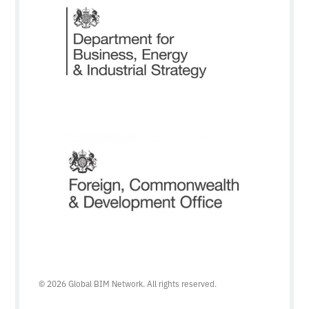
© 2026 Global BIM Network. All rights reserved.