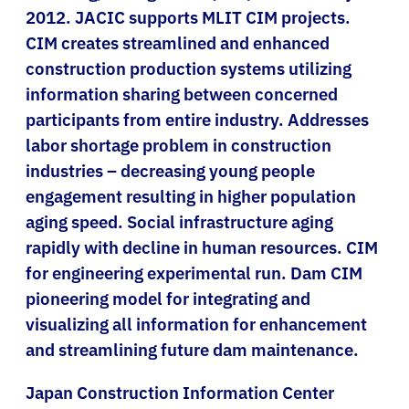
2012. JACIC supports MLIT CIM projects.
CIM creates streamlined and enhanced
construction production systems utilizing
information sharing between concerned
participants from entire industry. Addresses
labor shortage problem in construction
industries – decreasing young people
engagement resulting in higher population
aging speed. Social infrastructure aging
rapidly with decline in human resources. CIM
for engineering experimental run. Dam CIM
pioneering model for integrating and
visualizing all information for enhancement
and streamlining future dam maintenance.
Japan Construction Information Center