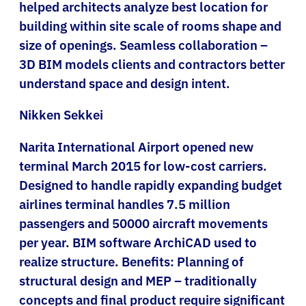
helped architects analyze best location for
building within site scale of rooms shape and
size of openings. Seamless collaboration –
3D BIM models clients and contractors better
understand space and design intent.
Nikken Sekkei
Narita International Airport opened new
terminal March 2015 for low-cost carriers.
Designed to handle rapidly expanding budget
airlines terminal handles 7.5 million
passengers and 50000 aircraft movements
per year. BIM software ArchiCAD used to
realize structure. Benefits: Planning of
structural design and MEP – traditionally
concepts and final product require significant