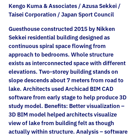
Kengo Kuma & Associates / Azusa Sekkei /
Taisei Corporation / Japan Sport Council
Guesthouse constructed 2015 by Nikken
Sekkei residential building designed as
continuous spiral space flowing from
approach to bedrooms. Whole structure
exists as interconnected space with different
elevations. Two-storey building stands on
slope descends about 7 meters from road to
lake. Architects used Archicad BIM CAD
software from early stage to help produce 3D
study model. Benefits: Better visualization –
3D BIM model helped architects visualize
view of lake from building felt as though
actually within structure. Analysis – software