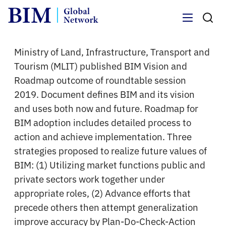
Menu
Ministry of Land, Infrastructure, Transport and
Tourism (MLIT) published BIM Vision and
Roadmap outcome of roundtable session
2019. Document defines BIM and its vision
and uses both now and future. Roadmap for
BIM adoption includes detailed process to
action and achieve implementation. Three
strategies proposed to realize future values of
BIM: (1) Utilizing market functions public and
private sectors work together under
appropriate roles, (2) Advance efforts that
precede others then attempt generalization
improve accuracy by Plan-Do-Check-Action