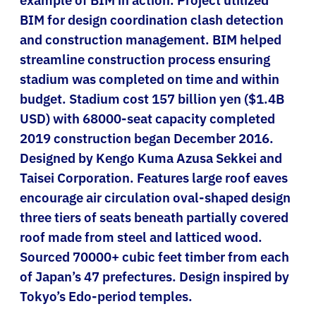
BIM for design coordination clash detection
and construction management. BIM helped
streamline construction process ensuring
stadium was completed on time and within
budget. Stadium cost 157 billion yen ($1.4B
USD) with 68000-seat capacity completed
2019 construction began December 2016.
Designed by Kengo Kuma Azusa Sekkei and
Taisei Corporation. Features large roof eaves
encourage air circulation oval-shaped design
three tiers of seats beneath partially covered
roof made from steel and latticed wood.
Sourced 70000+ cubic feet timber from each
of Japan’s 47 prefectures. Design inspired by
Tokyo’s Edo-period temples.