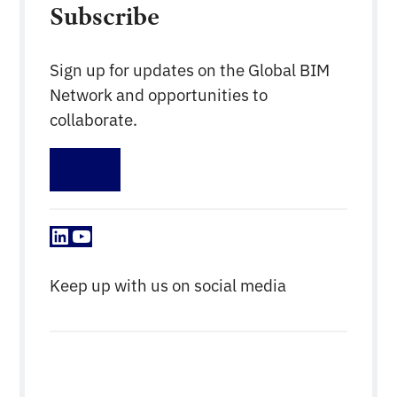
Subscribe
Sign up for updates on the Global BIM
Network and opportunities to
collaborate.
Sign up
LinkedIn
YouTube
Keep up with us on social media