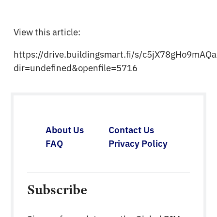
View this article:
https://drive.buildingsmart.fi/s/c5jX78gHo9mAQ
dir=undefined&openfile=5716
About Us
Contact Us
FAQ
Privacy Policy
Subscribe