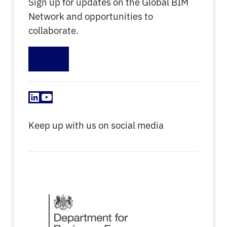
Sign up for updates on the Global BIM
Network and opportunities to
collaborate.
Sign up
LinkedIn
YouTube
Keep up with us on social media