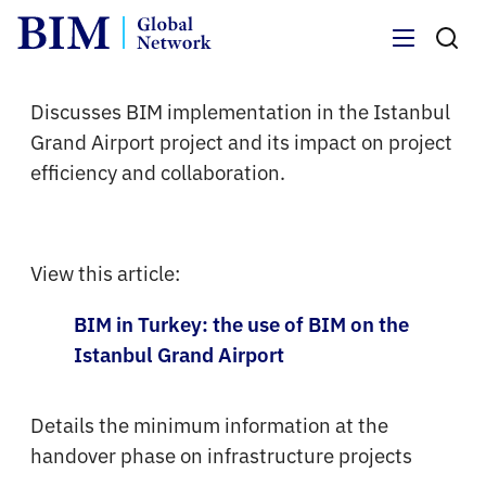
Menu
Discusses BIM implementation in the Istanbul
Grand Airport project and its impact on project
efficiency and collaboration.
View this article:
BIM in Turkey: the use of BIM on the
Istanbul Grand Airport
Details the minimum information at the
handover phase on infrastructure projects