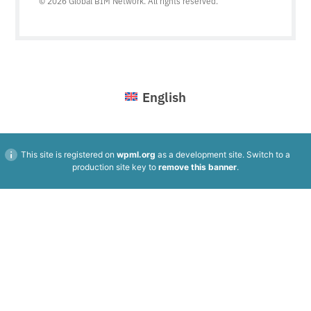
© 2026 Global BIM Network. All rights reserved.
English
This site is registered on
wpml.org
as a development site. Switch to a
production site key to
remove this banner
.