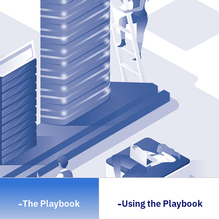
-
-
The Playbook
Using the Playbook