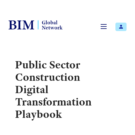
Menu
Public Sector
Construction
Digital
Transformation
Playbook