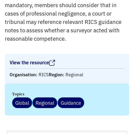
mandatory, members should consider that in
cases of professional negligence, a court or
tribunal may reference relevant RICS guidance
notes to assess whether a surveyor acted with
reasonable competence.
View the resource
Organisation:
RICS
Region:
Regional
Topics
Global
Regional
Guidance