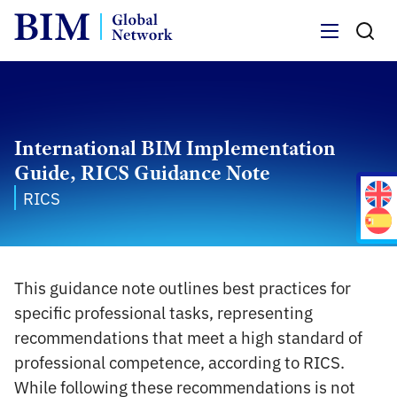
Menu
International BIM Implementation
Guide, RICS Guidance Note
RICS
This guidance note outlines best practices for
specific professional tasks, representing
recommendations that meet a high standard of
professional competence, according to RICS.
While following these recommendations is not