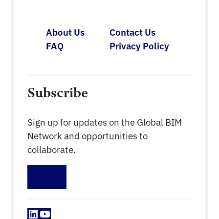
About Us
Contact Us
FAQ
Privacy Policy
Subscribe
Sign up for updates on the Global BIM
Network and opportunities to
collaborate.
Sign up
LinkedIn
YouTube