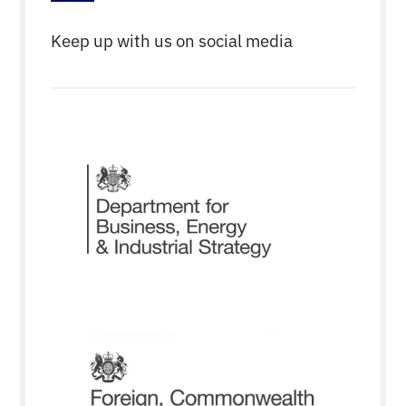
Keep up with us on social media