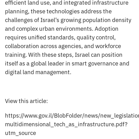
efficient land use, and integrated infrastructure
planning, these technologies address the
challenges of Israel’s growing population density
and complex urban environments. Adoption
requires unified standards, quality control,
collaboration across agencies, and workforce
training. With these steps, Israel can position
itself as a global leader in smart governance and
digital land management.
View this article:
https://www.gov.il/BlobFolder/news/new_legislati
multidimensional_tech_as_infrastructure.pdf?
utm_source