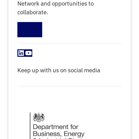
Network and opportunities to
collaborate.
Sign up
LinkedIn
YouTube
Keep up with us on social media