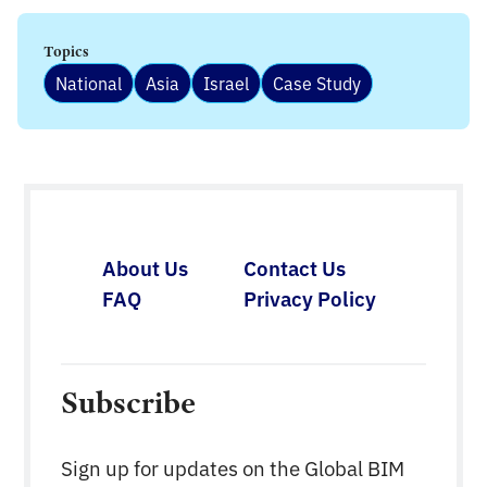
Topics
National
Asia
Israel
Case Study
About Us
Contact Us
FAQ
Privacy Policy
Subscribe
Sign up for updates on the Global BIM