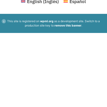
English
(
Inglés
)
Español
This site is registered on
wpml.org
as a development site. Switch to a
production site key to
remove this banner
.