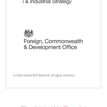
© 2026 Global BIM Network. All rights reserved.