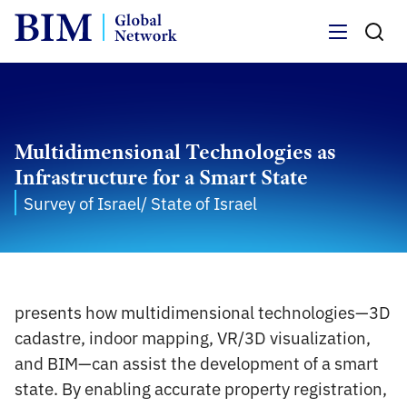
Menu
Multidimensional Technologies as
Infrastructure for a Smart State
Survey of Israel/ State of Israel
presents how multidimensional technologies—3D
cadastre, indoor mapping, VR/3D visualization,
and BIM—can assist the development of a smart
state. By enabling accurate property registration,