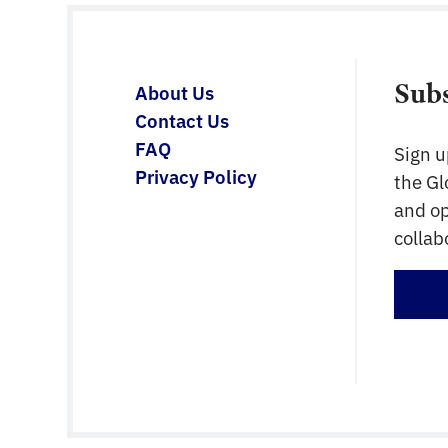
Sub
About Us
Contact Us
FAQ
Sign u
Privacy Policy
the G
and op
collab
Sign 