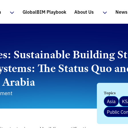
n
GlobalBIM Playbook
About Us
News 
: Sustainable Building S
Systems: The Status Quo an
i Arabia
nment
Topics
Asia
KS
Public C