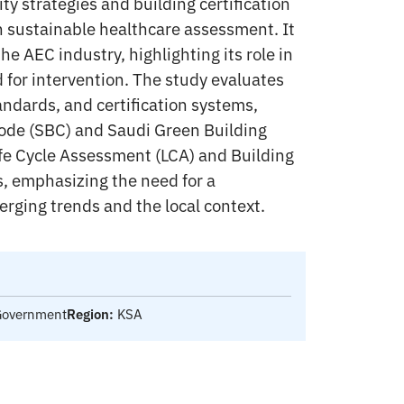
ity strategies and building certification
n sustainable healthcare assessment. It
e AEC industry, highlighting its role in
for intervention. The study evaluates
andards, and certification systems,
Code (SBC) and Saudi Green Building
ife Cycle Assessment (LCA) and Building
, emphasizing the need for a
erging trends and the local context.
 Government
Region:
KSA