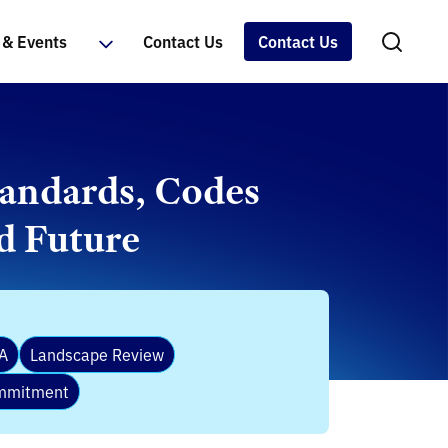
& Events
Contact Us
Contact Us
tandards, Codes
d Future
A
Landscape Review
ommitment