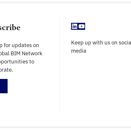
LinkedIn
YouTube
scribe
Keep up with us on socia
p for updates on
media
lobal BIM Network
portunities to
orate.
up