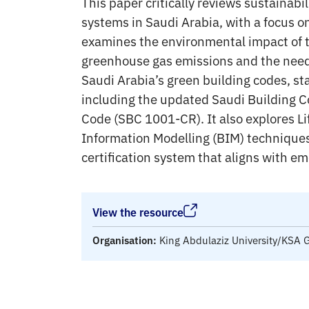
This paper critically reviews sustainabil
systems in Saudi Arabia, with a focus o
examines the environmental impact of th
greenhouse gas emissions and the need 
Saudi Arabia’s green building codes, st
including the updated Saudi Building 
Code (SBC 1001-CR). It also explores L
Information Modelling (BIM) techniques
certification system that aligns with em
View the resource
Organisation:
King Abdulaziz University/KSA