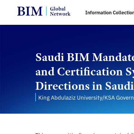
Information Collectio
Saudi BIM Mandates
and Certification 
Directions in Saud
King Abdulaziz University/KSA Gover