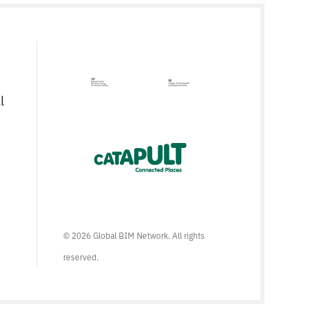
l
© 2026 Global BIM Network. All rights
reserved.