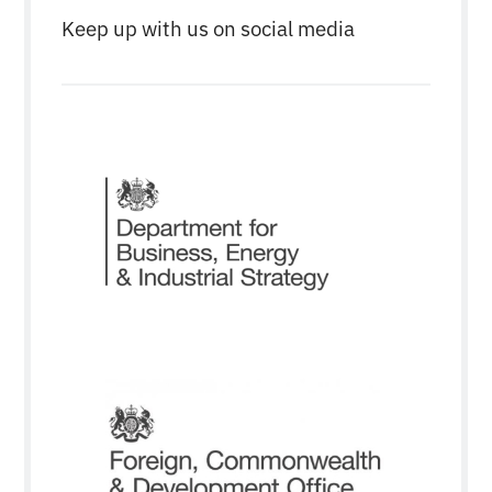
Keep up with us on social media