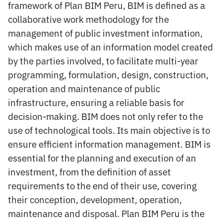
framework of Plan BIM Peru, BIM is defined as a
collaborative work methodology for the
management of public investment information,
which makes use of an information model created
by the parties involved, to facilitate multi-year
programming, formulation, design, construction,
operation and maintenance of public
infrastructure, ensuring a reliable basis for
decision-making. BIM does not only refer to the
use of technological tools. Its main objective is to
ensure efficient information management. BIM is
essential for the planning and execution of an
investment, from the definition of asset
requirements to the end of their use, covering
their conception, development, operation,
maintenance and disposal. Plan BIM Peru is the