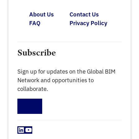
About Us
Contact Us
FAQ
Privacy Policy
Subscribe
Sign up for updates on the Global BIM
Network and opportunities to
collaborate.
Sign up
LinkedIn
YouTube