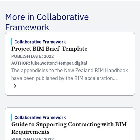
More in Collaborative
Framework
Collaborative Framework
Project BIM Brief  Template
PUBLISH DATE: 2022
AUTHOR: luke.wotton@temper.digital
The appendicies to the New Zealand BIM Handbook
have been published by the BIM acceleration
committee (BAC) and were created to promote the
use of BIM and it’s benefits to create, maintain and
operate quality built assest in New Zealand. These
appendices explain and give examples of some of
the different BIM elements which can […]
Collaborative Framework
Guide to Supporting Contracting with BIM
Requirements
PUBLISH DATE: 2022