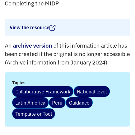
Completing the MIDP
View the resource
An
of this information article has
archive version
been created if the original is no longer accessible
(Archive information from January 2024)
Topics
Collaborative Framework
National level
Latin America
Peru
Guidance
Template or Tool