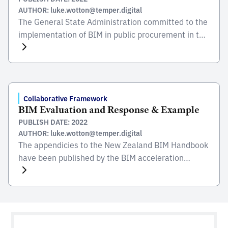
AUTHOR: luke.wotton@temper.digital
The General State Administration committed to the
implementation of BIM in public procurement in the
Civil Engineering sector. This followed the actions
undertaken in 2018 to promote the use of BIM
during the 2019 budget year and through the Royal
Decree 472/2019. It was due to the strategic
impulse of the Ministry of Transport, Mobility […]
Collaborative Framework
BIM Evaluation and Response & Example
PUBLISH DATE: 2022
AUTHOR: luke.wotton@temper.digital
The appendicies to the New Zealand BIM Handbook
have been published by the BIM acceleration
committee (BAC) and were created to promote the
use of BIM and it’s benefits to create, maintain and
operate quality built assest in New Zealand. These
appendices explain and give examples of some of
the different BIM elements which can […]