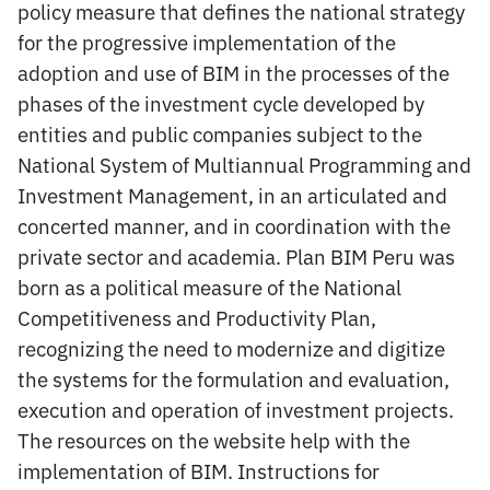
policy measure that defines the national strategy
for the progressive implementation of the
adoption and use of BIM in the processes of the
phases of the investment cycle developed by
entities and public companies subject to the
National System of Multiannual Programming and
Investment Management, in an articulated and
concerted manner, and in coordination with the
private sector and academia. Plan BIM Peru was
born as a political measure of the National
Competitiveness and Productivity Plan,
recognizing the need to modernize and digitize
the systems for the formulation and evaluation,
execution and operation of investment projects.
The resources on the website help with the
implementation of BIM. Instructions for