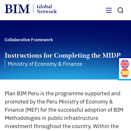
Menu
Collaborative Framework
Instructions for Completing the MIDP
Ministry of Economy & Finance
Plan BIM Peru is the programme supported and
promoted by the Peru Ministry of Economy &
Finance (MEF) for the successful adoption of BIM
Methodologies in public infrastructure
investment throughout the country. Within the