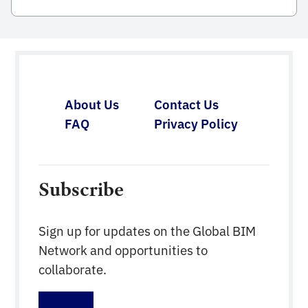
compiled by the Institute of Construction
Economics, Ministry of Constructionpublished
within the framework of the project on application
of Building Information Modeling (BIM)
inconstruction activities and construction
management and operation according to Decision
About Us
Contact Us
No. 2500/QD-TTg datedDecember 22, 2016 of the
FAQ
Privacy Policy
[…]
Subscribe
Sign up for updates on the Global BIM
Network and opportunities to
collaborate.
Sign up