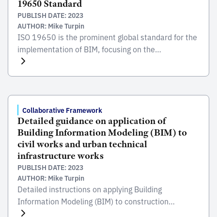
19650 Standard
Environment […]
PUBLISH DATE: 2023
AUTHOR: Mike Turpin
ISO 19650 is the prominent global standard for the
implementation of BIM, focusing on the
collaborative process integral to the entire life cycle
of constructed assets. Developed and published by
the International Organization for Standardization
(ISO), this standard serves as a comprehensive
framework for managing information from the
Collaborative Framework
Detailed guidance on application of
conception of a project, through construction and
Building Information Modeling (BIM) to
[…]
civil works and urban technical
infrastructure works
PUBLISH DATE: 2023
AUTHOR: Mike Turpin
Detailed instructions on applying Building
Information Modeling (BIM) to construction
projectscivil and urban technical infrastructure