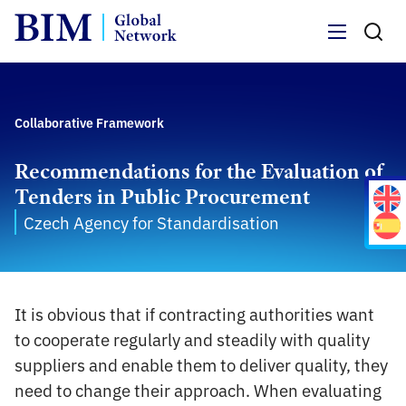
Menu
Collaborative Framework
Recommendations for the Evaluation of
Tenders in Public Procurement
Czech Agency for Standardisation
It is obvious that if contracting authorities want
to cooperate regularly and steadily with quality
suppliers and enable them to deliver quality, they
need to change their approach. When evaluating