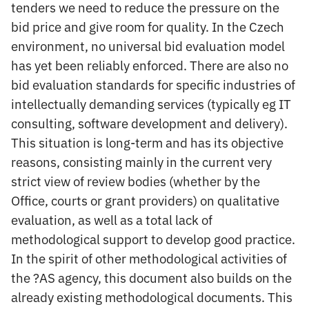
tenders we need to reduce the pressure on the
bid price and give room for quality. In the Czech
environment, no universal bid evaluation model
has yet been reliably enforced. There are also no
bid evaluation standards for specific industries of
intellectually demanding services (typically eg IT
consulting, software development and delivery).
This situation is long-term and has its objective
reasons, consisting mainly in the current very
strict view of review bodies (whether by the
Office, courts or grant providers) on qualitative
evaluation, as well as a total lack of
methodological support to develop good practice.
In the spirit of other methodological activities of
the ?AS agency, this document also builds on the
already existing methodological documents. This