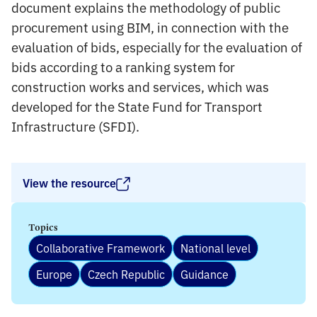
document explains the methodology of public
procurement using BIM, in connection with the
evaluation of bids, especially for the evaluation of
bids according to a ranking system for
construction works and services, which was
developed for the State Fund for Transport
Infrastructure (SFDI).
View the resource
Topics
Collaborative Framework
National level
Europe
Czech Republic
Guidance