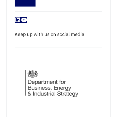
LinkedIn
YouTube
Keep up with us on social media