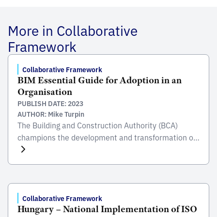
More in Collaborative
Framework
Collaborative Framework
BIM Essential Guide for Adoption in an
Organisation
PUBLISH DATE: 2023
AUTHOR: Mike Turpin
The Building and Construction Authority (BCA)
champions the development and transformation of
the built environment sector, in order to improve
SingaporeÂ’s living environment. BCA oversees
areas such as safety, quality, inclusiveness,
sustainability and productivity, all of which, together
with their stakeholders and partners help enables
Collaborative Framework
Hungary – National Implementation of ISO
them to meet their mission to transform the Built