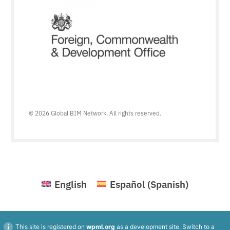
© 2026 Global BIM Network. All rights reserved.
English
Español
(
Spanish
)
This site is registered on
wpml.org
as a development site. Switch to a