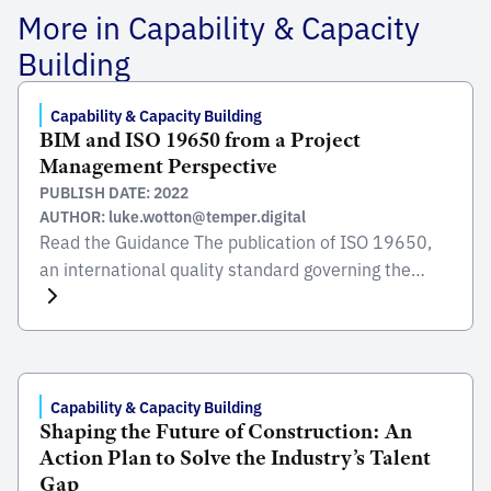
More in Capability & Capacity
Building
Capability & Capacity Building
BIM and ISO 19650 from a Project
Management Perspective
PUBLISH DATE: 2022
AUTHOR: luke.wotton@temper.digital
Read the Guidance The publication of ISO 19650,
an international quality standard governing the
organisation and digitisation of information about
buildings and civil engineering works, helps the
client, project manager and contractor to agree on
things, develop a shared understanding and
exchange data more easily. Besides making the
Capability & Capacity Building
Shaping the Future of Construction: An
construction sector more competitive, BIM is
Action Plan to Solve the Industry’s Talent
driving […]
Gap