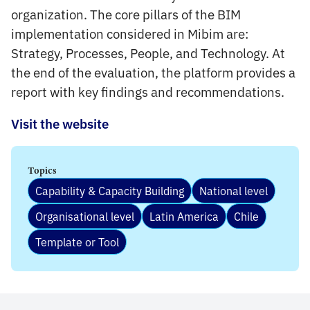
organization. The core pillars of the BIM
implementation considered in Mibim are:
Strategy, Processes, People, and Technology. At
the end of the evaluation, the platform provides a
report with key findings and recommendations.
Visit the website
Topics
Capability & Capacity Building
National level
Organisational level
Latin America
Chile
Template or Tool