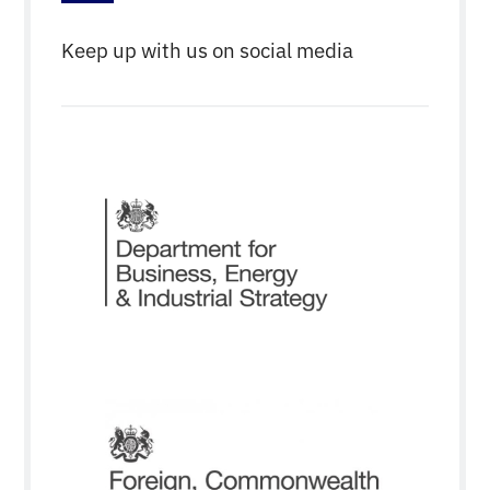
Keep up with us on social media