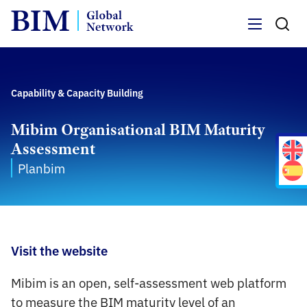
Menu
Capability & Capacity Building
Mibim Organisational BIM Maturity
Assessment
Planbim
Visit the website
Mibim is an open, self-assessment web platform
to measure the BIM maturity level of an