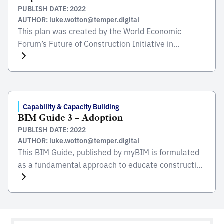
PUBLISH DATE: 2022
AUTHOR: luke.wotton@temper.digital
This plan was created by the World Economic
Forum’s Future of Construction Initiative in
collaboration with The Boston Consulting Group
(BCG) based on discussions at a roundtable held on
26 July 2017, in BCG’s Berlin office. At the
roundtable, 32 representatives from leading global
design, engineering and construction firms, industry
Capability & Capacity Building
BIM Guide 3 – Adoption
associations, government and academic
PUBLISH DATE: 2022
institutions […]
AUTHOR: luke.wotton@temper.digital
This BIM Guide, published by myBIM is formulated
as a fundamental approach to educate construction
players for the BIM adoption in Malaysia. The Guide
enables construction industry players to improve
productivity and efficiency of the construction
process by adopting higher usage of modern