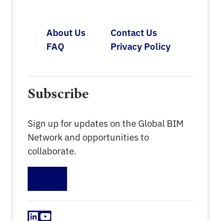
technology. This is in line with the Construction
Industry Transformation Programme (CITP) […]
About Us
Contact Us
FAQ
Privacy Policy
Subscribe
Sign up for updates on the Global BIM
Network and opportunities to
collaborate.
Sign up
LinkedIn
YouTube