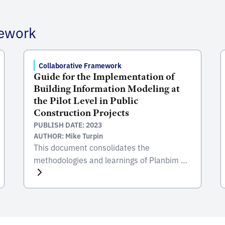
mework
Collaborative Framework
Guide for the Implementation of
Building Information Modeling at
the Pilot Level in Public
Construction Projects
PUBLISH DATE: 2023
AUTHOR: Mike Turpin
This document consolidates the
methodologies and learnings of Planbim of
Chile and the Inter-American Development
Bank (IDB) in the incorporation of the
Building Information Modeling (BIM)
methodology in pilot projects. In the Latin
American and Caribbean (LAC) region