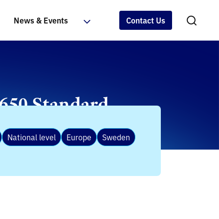
News & Events
Contact Us
9650 Standard
National level
Europe
Sweden