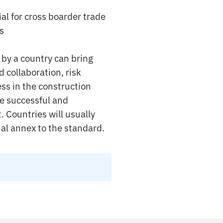
l for cross boarder trade
s
by a country can bring
 collaboration, risk
ss in the construction
re successful and
 Countries will usually
nal annex to the standard.