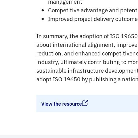
management
Competitive advantage and potentia
Improved project delivery outcome
In summary, the adoption of ISO 19650 
about international alignment, improved
reduction, and enhanced competitivene
industry, ultimately contributing to mo
sustainable infrastructure development.
adopt ISO 19650 by publishing a natio
View the resource