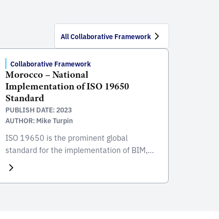
All Collaborative Framework
Collaborative Framework
Morocco – National
Implementation of ISO 19650
Standard
PUBLISH DATE: 2023
AUTHOR: Mike Turpin
ISO 19650 is the prominent global
standard for the implementation of BIM,
focusing on the collaborative process
integral to the entire life cycle of
constructed assets. Developed and
published by the International Organization
for Standardization (ISO), this standard