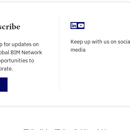
LinkedIn
YouTube
scribe
Keep up with us on socia
p for updates on
media
lobal BIM Network
portunities to
orate.
up