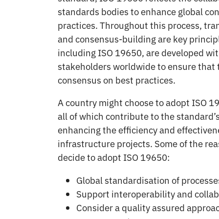
standards bodies to enhance global con
practices. Throughout this process, tra
and consensus-building are key princip
including ISO 19650, are developed wit
stakeholders worldwide to ensure that t
consensus on best practices.
A country might choose to adopt ISO 19
all of which contribute to the standard’s
enhancing the efficiency and effectiven
infrastructure projects. Some of the re
decide to adopt ISO 19650:
Global standardisation of processe
Support interoperability and colla
Consider a quality assured approac