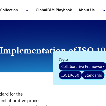
Collection
GlobalBIM Playbook
About Us
 Implementation of ISO 1
Topics
Collaborative Framework
ISO19650
Standards
dard for the
 collaborative process