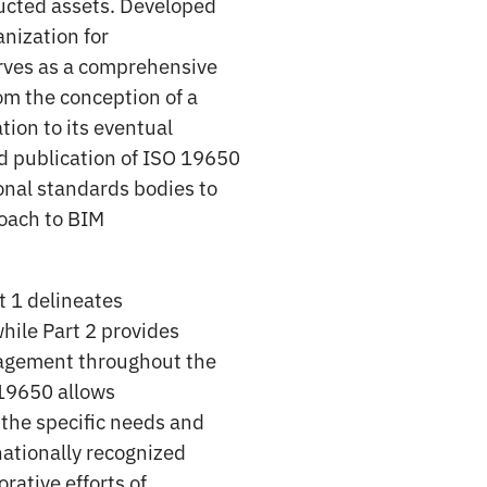
tructed assets. Developed
nization for
erves as a comprehensive
om the conception of a
tion to its eventual
 publication of ISO 19650
onal standards bodies to
roach to BIM
t 1 delineates
hile Part 2 provides
nagement throughout the
O 19650 allows
o the specific needs and
rnationally recognized
rative efforts of