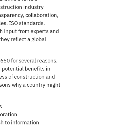
struction industry
nsparency, collaboration,
les. ISO standards,
h input from experts and
hey reflect a global
650 for several reasons,
 potential benefits in
ess of construction and
asons why a country might
s
boration
h to information