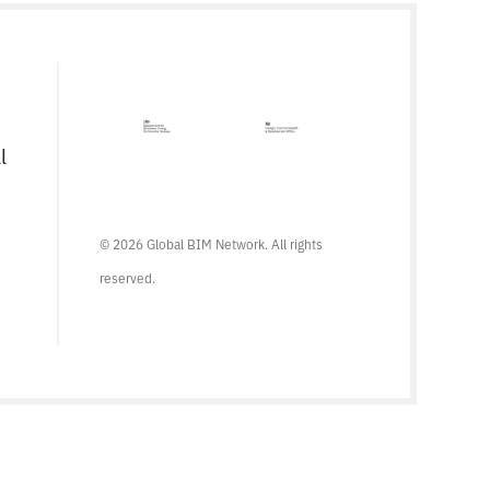
serves as a comprehensive framework for
managing information from the conception
of a project, through construction and […]
l
© 2026 Global BIM Network. All rights
reserved.