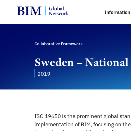
Information 
Collaborative Framework
Sweden – National
2019
ISO 19650 is the prominent global stan
implementation of BIM, focusing on the