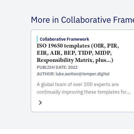
More in Collaborative Fra
Collaborative Framework
ISO 19650 templates (OIR, PIR,
EIR, AIR, BEP, TIDP, MIDP,
Responsibility Matrix, plus…)
PUBLISH DATE: 2022
AUTHOR: luke.wotton@temper.digital
A global team of over 200 experts are
continually improving these templates for
free access to all BIM communities around
the word. In alignment with ISO 19650, the
templates team didn’t want the world to
keep reinventing the wheel when it comes
to BEPs and other ISO 19650 resources.