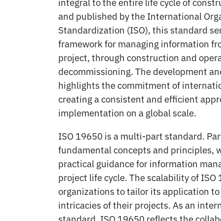
integral to the entire life cycle of cons
and published by the International Orga
Standardization (ISO), this standard s
framework for managing information fr
project, through construction and opera
decommissioning. The development and
highlights the commitment of internati
creating a consistent and efficient app
implementation on a global scale.
ISO 19650 is a multi-part standard. Par
fundamental concepts and principles, w
practical guidance for information ma
project life cycle. The scalability of IS
organizations to tailor its application t
intricacies of their projects. As an inte
standard, ISO 19650 reflects the collabo