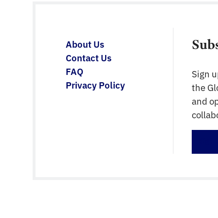
Having a central resource for experts […]
Sub
About Us
Contact Us
FAQ
Sign u
Privacy Policy
the G
and op
collab
Sign 