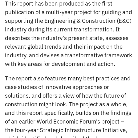
This report has been produced as the first
publication of a multi-year project for guiding and
supporting the Engineering & Construction (E&C)
industry during its current transformation. It
describes the industry’s present state, assesses
relevant global trends and their impact on the
industry, and devises a transformative framework
with key areas for development and action.
The report also features many best practices and
case studies of innovative approaches or
solutions, and offers a view of how the future of
construction might look. The project as a whole,
and this report specifically, builds on the findings
of an earlier World Economic Forum’s project –
the four-year Strategic Infrastructure Initiative,