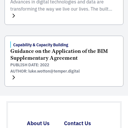
Advances in digital technologies and data are
transforming the way we live our lives. The built
environment is becoming smarter, with the rise of
intelligent infrastructure – enabled by the use of
machine learning and artificial intelligence.
Innovative technologies drive efficiencies,
accelerate the transition to net zero and optimise
Capability & Capacity Building
Guidance on the Application of the BIM
the performance of national built assets. […]
Supplementary Agreement
PUBLISH DATE: 2022
AUTHOR: luke.wotton@temper.digital
About Us
Contact Us