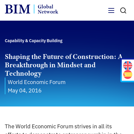
Menu
Capability & Capacity Building
Shaping the Future of Construction: A
Breakthrough in Mindset and
Technology
World Economic Forum
May 04, 2016
The World Economic Forum strives in all its