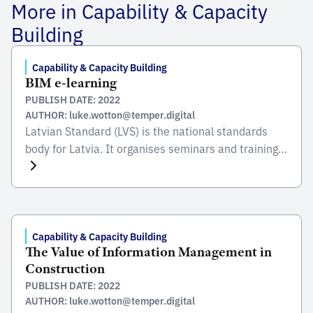
More in Capability & Capacity
Building
Capability & Capacity Building
BIM e-learning
PUBLISH DATE: 2022
AUTHOR: luke.wotton@temper.digital
Latvian Standard (LVS) is the national standards
body for Latvia. It organises seminars and training
courses on standards and standardisation in Latvia
and Europe to help entrepreneurs, experts of
technical committees, students and other target
groups to get involved. LVS created an e-learning
platform for unlimited free access to courses and
Capability & Capacity Building
The Value of Information Management in
training materials related to […]
Construction
PUBLISH DATE: 2022
AUTHOR: luke.wotton@temper.digital