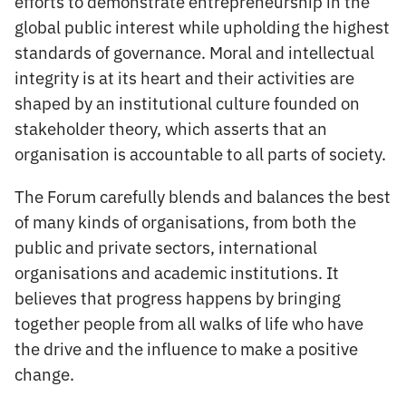
efforts to demonstrate entrepreneurship in the
global public interest while upholding the highest
standards of governance. Moral and intellectual
integrity is at its heart and their activities are
shaped by an institutional culture founded on
stakeholder theory, which asserts that an
organisation is accountable to all parts of society.
The Forum carefully blends and balances the best
of many kinds of organisations, from both the
public and private sectors, international
organisations and academic institutions. It
believes that progress happens by bringing
together people from all walks of life who have
the drive and the influence to make a positive
change.