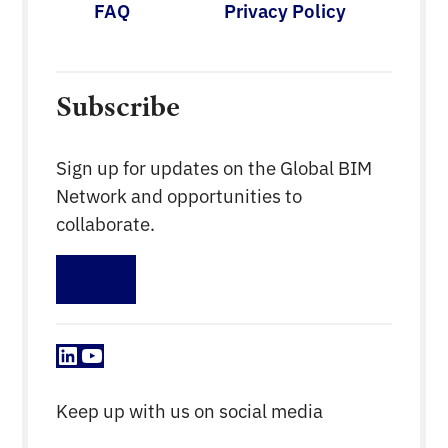
FAQ
Privacy Policy
Subscribe
Sign up for updates on the Global BIM
Network and opportunities to
collaborate.
Sign up
LinkedIn
YouTube
Keep up with us on social media