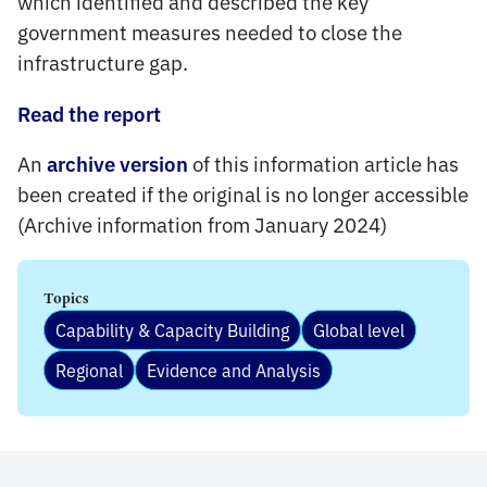
which identified and described the key
government measures needed to close the
infrastructure gap.
Read the report
An
of this information article has
archive version
been created if the original is no longer accessible
(Archive information from January 2024)
Topics
Capability & Capacity Building
Global level
Regional
Evidence and Analysis