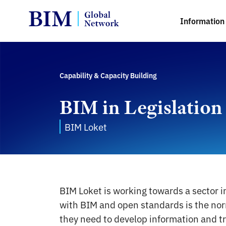
Information 
Capability & Capacity Building
BIM in Legislation
BIM Loket
BIM Loket is working towards a sector 
with BIM and open standards is the norm
they need to develop information and tr