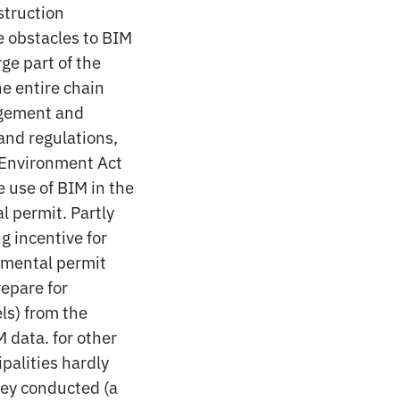
struction
e obstacles to BIM
rge part of the
he entire chain
agement and
 and regulations,
n Environment Act
 use of BIM in the
l permit. Partly
ng incentive for
nmental permit
repare for
ls) from the
 data. for other
ipalities hardly
vey conducted (a