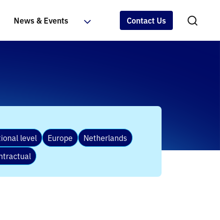
News & Events
Contact Us
ional level
Europe
Netherlands
ntractual