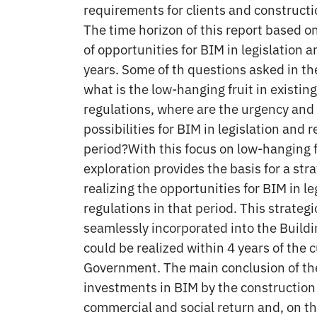
requirements for clients and construct
The time horizon of this report based o
of opportunities for BIM in legislation a
years. Some of th questions asked in th
what is the low-hanging fruit in existing
regulations, where are the urgency and
possibilities for BIM in legislation and r
period?With this focus on low-hanging fr
exploration provides the basis for a str
realizing the opportunities for BIM in le
regulations in that period. This strateg
seamlessly incorporated into the Buil
could be realized within 4 years of the 
Government. The main conclusion of the
investments in BIM by the construction
commercial and social return and, on th