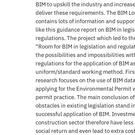
BIM to upskill the industry and increase
deliver these requirements. The BIM L
contains lots of information and suppo
like this guidance report on BIM in legi
regulations. The project which led to the
“Room for BIM in legislation and regula
the possibilities and impossibilities wi
regulations for the application of BIM a
uniform/standard working method. First 
research focuses on the use of BIM dat
applying for the Environmental Permit w
permit practice. The main conclusion of 
obstacles in existing legislation stand i
successful application of BIM. Investme
construction sector therefore have les
social return and even lead to extra cos