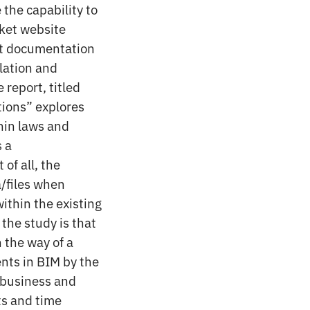
 the capability to
oket website
rt documentation
slation and
 report, titled
tions” explores
thin laws and
s a
of all, the
a/files when
ithin the existing
the study is that
n the way of a
nts in BIM by the
s business and
ts and time