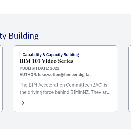
ty Building
Capability & Capacity Building
BIM 101 Video Series
PUBLISH DATE: 2022
AUTHOR: luke.wotton@temper.digital
The BIM Acceleration Committee (BAC) is
the driving force behind BIMinNZ. They are
a nationwide alliance of industry and
government, established in Feb 2014 to
coordinate efforts to increase the use of
BIM in New Zealand. An important enabler
of BIM adoption is to ensure that