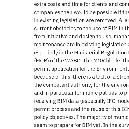
extra costs and time for clients and con
companies than would be possible if th
in existing legislation are removed. A la
current obstacles to the use of BIM in t
from initiative and design to use, man
maintenance are in existing legislation
especially in the Ministerial Regulatio
(MOR) of the WABO. The MOR blocks the
permit application for the Environmenta
because of this, there is a lack of a stro
the competent authority for the enviro
and in particular for municipalities to p
receiving BIM data (especially IFC mode
permit process and the reuse of this BIM
policy objectives. The majority of munic
seem to prepare for BIM yet. In the sur