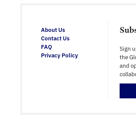
requirements. The BIM Loket website
contains lots of information and support
documentation […]
Sub
About Us
Contact Us
FAQ
Sign u
Privacy Policy
the G
and op
collab
Sign 