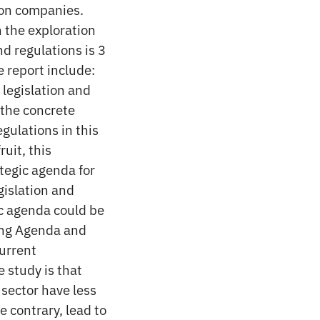
ion companies.
n the exploration
nd regulations is 3
e report include:
 legislation and
 the concrete
egulations in this
uit, this
ategic agenda for
gislation and
ic agenda could be
ding Agenda and
current
 study is that
 sector have less
e contrary, lead to