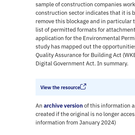
sample of construction companies work
construction sector indicates that it is 
remove this blockage and in particular 
list of permitted formats for attachmen
application for the Environmental Permi
study has mapped out the opportunities
Quality Assurance for Building Act (WKB
Digital Government Act. In summary.
View the resource
An
of this information a
archive version
created if the original is no longer acce
information from January 2024)