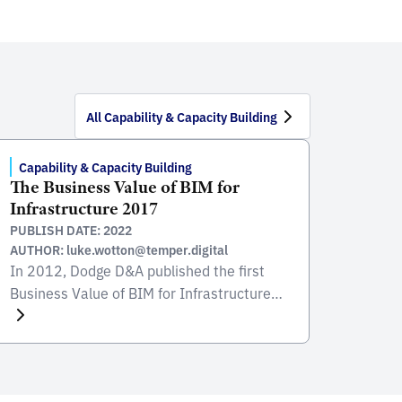
All Capability & Capacity Building
Capability & Capacity Building
The Business Value of BIM for
Infrastructure 2017
PUBLISH DATE: 2022
AUTHOR: luke.wotton@temper.digital
In 2012, Dodge D&A published the first
Business Value of BIM for Infrastructure
“SmartMarket” Report. The conclusions of
the report were twofold: BIM in
infrastructure appeared to lag about three
years behind the building sector, but there