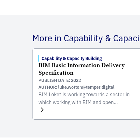
More in Capability & Capaci
Capability & Capacity Building
BIM Basic Information Delivery
Specification
PUBLISH DATE: 2022
AUTHOR: luke.wotton@temper.digital
BIM Loket is working towards a sector in
which working with BIM and open
standards is the norm. As part of this they
need to develop information and training
related to BIM to upskill the industry and
increase the capability to deliver these