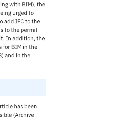
ing with BIM), the
being urged to
to add IFC to the
ts to the permit
t. In addition, the
 for BIM in the
) and in the
rticle has been
ssible (Archive