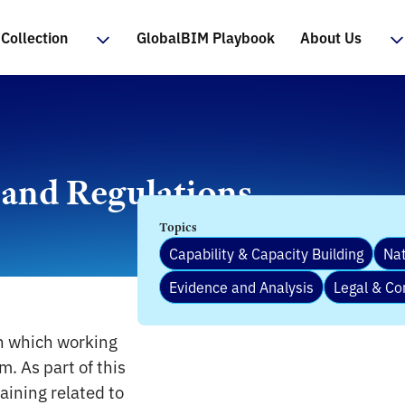
Collection
GlobalBIM Playbook
About Us
 and Regulations
Topics
Capability & Capacity Building
Nat
Evidence and Analysis
Legal & Co
in which working
. As part of this
aining related to