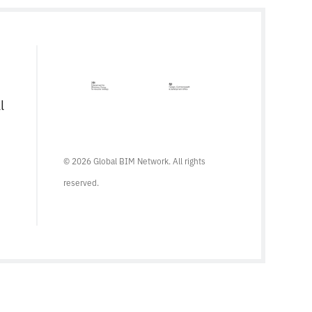
were many positive signs that its use was
poised to become more widespread. The
findings of the 2017 […]
l
© 2026 Global BIM Network. All rights
reserved.