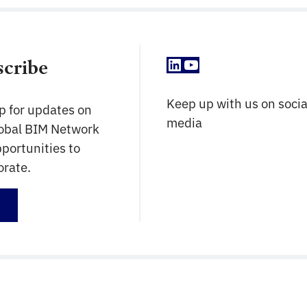
construction professionals of today remain
current with the changing […]
LinkedIn
YouTube
scribe
Keep up with us on socia
p for updates on
media
lobal BIM Network
portunities to
orate.
up